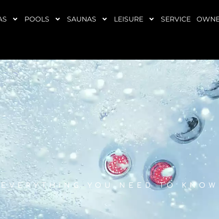
AS
POOLS
SAUNAS
LEISURE
SERVICE
OWNE
EVERYTHING YOU NEED TO KNOW