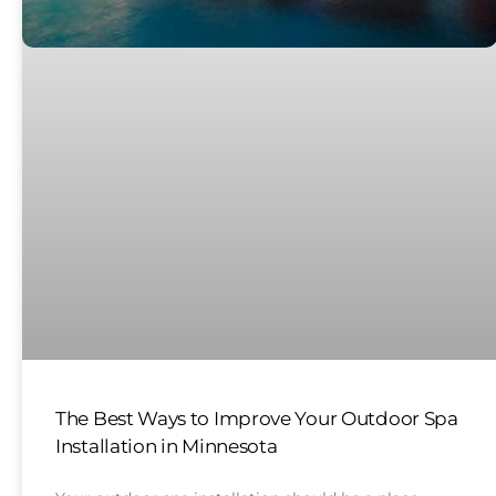
The Best Ways to Improve Your Outdoor Spa
Installation in Minnesota