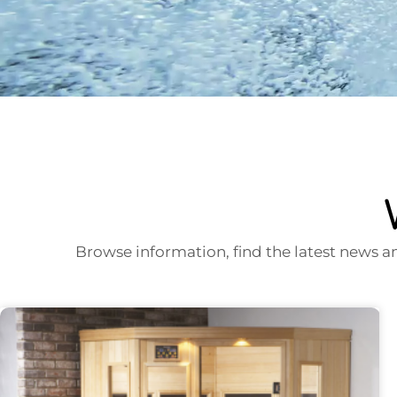
Browse information, find the latest news a