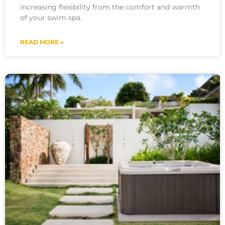
increasing flexibility from the comfort and warmth
of your swim spa.
READ MORE »