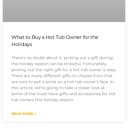
What to Buy a Hot Tub Owner for the
Holidays
There’s no doubt about it, picking out a gift during
the holiday season can be stressful. Fortunately,
picking out the right gift for a hot tub owner is easy.
There are many different gifts to choose from that
are sure to put a smile on a hot tub owner’s face. In
this article, we’re going to take a closer look at
some of the must-have gifts and accessories for hot
tub owners this holiday season.
READ MORE »