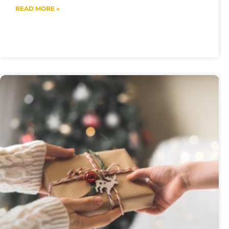
READ MORE »