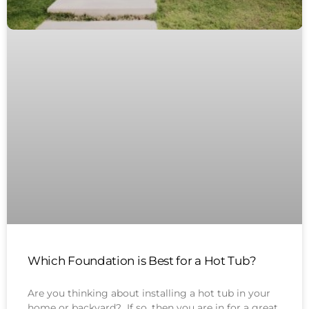
Which Foundation is Best for a Hot Tub?
Are you thinking about installing a hot tub in your
home or backyard? If so, then you are in for a great