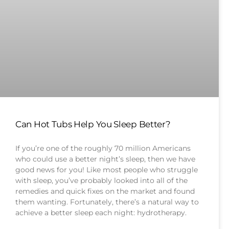
Can Hot Tubs Help You Sleep Better?
If you’re one of the roughly 70 million Americans
who could use a better night’s sleep, then we have
good news for you! Like most people who struggle
with sleep, you’ve probably looked into all of the
remedies and quick fixes on the market and found
them wanting. Fortunately, there’s a natural way to
achieve a better sleep each night: hydrotherapy.