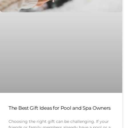
The Best Gift Ideas for Pool and Spa Owners
Choosing the right gift can be challenging. If your
friends or family members already have a pool or a