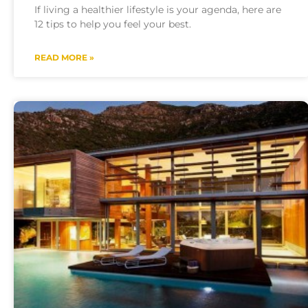
If living a healthier lifestyle is your agenda, here are
12 tips to help you feel your best.
READ MORE »