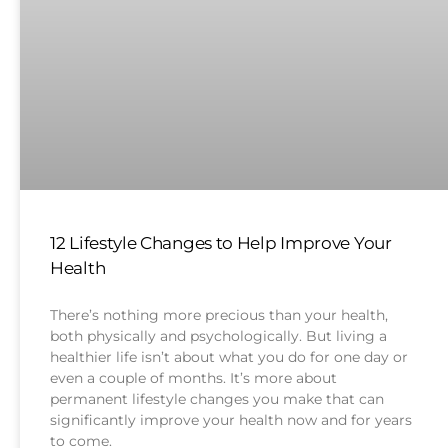
12 Lifestyle Changes to Help Improve Your
Health
There’s nothing more precious than your health,
both physically and psychologically. But living a
healthier life isn’t about what you do for one day or
even a couple of months. It’s more about
permanent lifestyle changes you make that can
significantly improve your health now and for years
to come.