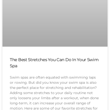
The Best Stretches You Can Do In Your Swim
Spa
Swim spas are often equated with swimming laps
or rowing. But did you know your swim spa is also
the perfect place for stretching and rehabilitation?
Adding some stretches to your daily routine not
only loosens your limbs after a workout, when done
long-term, it can increase your overall range of
motion. Here are some of our favorite stretches for