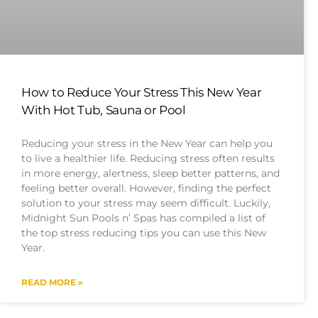
How to Reduce Your Stress This New Year
With Hot Tub, Sauna or Pool
Reducing your stress in the New Year can help you
to live a healthier life. Reducing stress often results
in more energy, alertness, sleep better patterns, and
feeling better overall. However, finding the perfect
solution to your stress may seem difficult. Luckily,
Midnight Sun Pools n’ Spas has compiled a list of
the top stress reducing tips you can use this New
Year.
READ MORE »