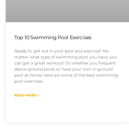
Top 10 Swimming Pool Exercises
Ready to get out in your pool and exercise? No
matter what type of swimming pool you have, you
can get a great workout! So whether you frequent
above-ground pools or have your own in-ground
pool at home, here are some of the best swimming
pool exercises.
READ MORE »