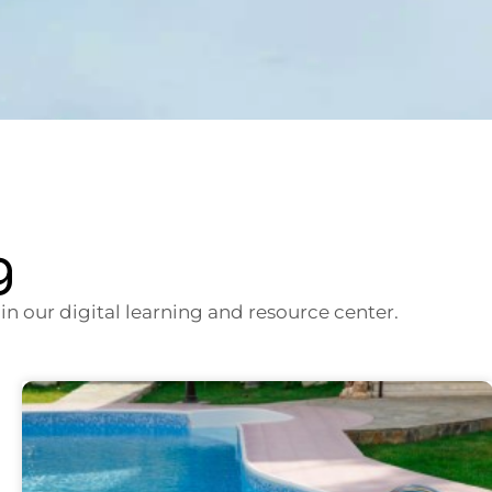
g
n our digital learning and resource center.