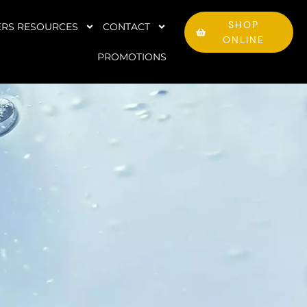
SHOP
RS RESOURCES
CONTACT
ONLINE
PROMOTIONS