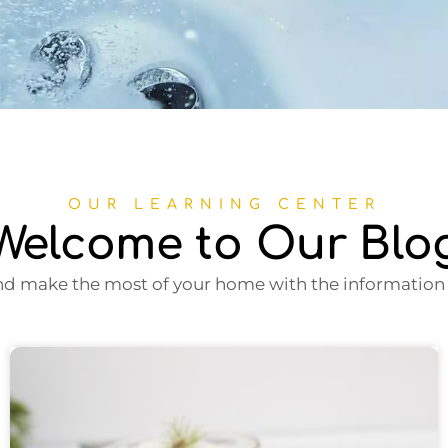
OUR LEARNING CENTER
Welcome to Our Blo
nd make the most of your home with the information i
Page
Page
Page
Page
Page