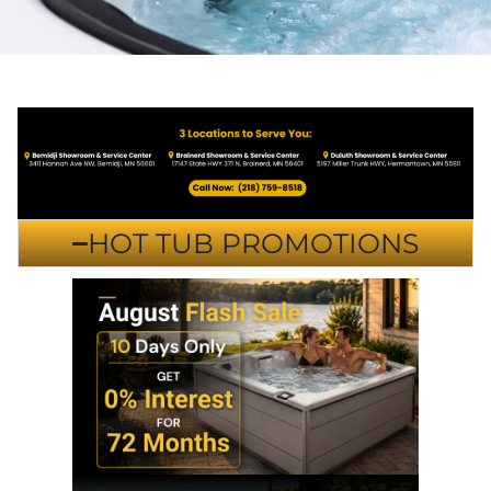
HOT TUB PROMOTIONS