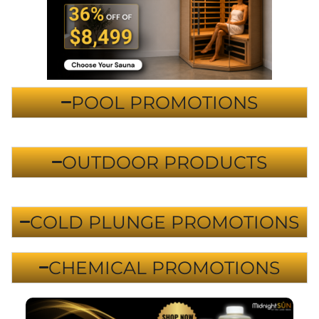
POOL PROMOTIONS
OUTDOOR PRODUCTS
COLD PLUNGE PROMOTIONS
CHEMICAL PROMOTIONS