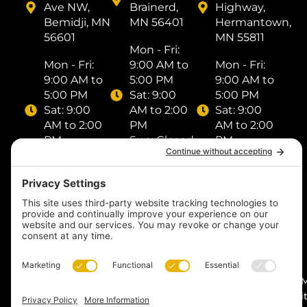
Ave NW,
Brainerd,
Highway,
Bemidji, MN
MN 56401
Hermantown,
56601
MN 55811
Mon - Fri: ​
Mon - Fri: ​
9:00 AM to
Mon - Fri: ​
9:00 AM to
5:00 PM
9:00 AM to
5:00 PM
Sat: ​9:00
5:00 PM
Sat: ​9:00
AM to 2:00
Sat: ​9:00
AM to 2:00
PM
AM to 2:00
PM
Sun: Closed
PM
Sun: Closed
Sun: Closed
(218) 833-
(218) 759-
1000
(218) 249-
8518
1288
Text us
Text us
Text us
© 2026
by I
Midnight Sun Pools n’
Digit
Spas. All rights