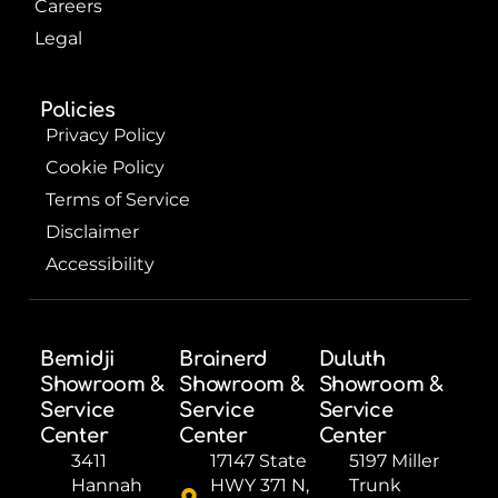
Careers
Legal
Policies
Privacy Policy
Cookie Policy
Terms of Service
Disclaimer
Accessibility
Bemidji
Brainerd
Duluth
Showroom &
Showroom &
Showroom &
Service
Service
Service
Center
Center
Center
3411
17147 State
5197 Miller
Hannah
HWY 371 N,
Trunk