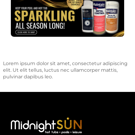
Lorem ipsum dolor sit amet, consectetur adipiscing
elit. Ut elit tellus, luctus nec ullamcorper mattis,
pulvinar dapibus leo.