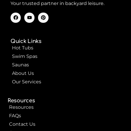
Your trusted partner in backyard leisure.
F
Y
P
a
o
i
c
u
n
e
t
t
b
u
e
o
b
r
Quick Links
o
e
e
k
s
Hot Tubs
t
Swim Spas
Saunas
About Us
Our Services
Resources
Resources
FAQs
Contact Us