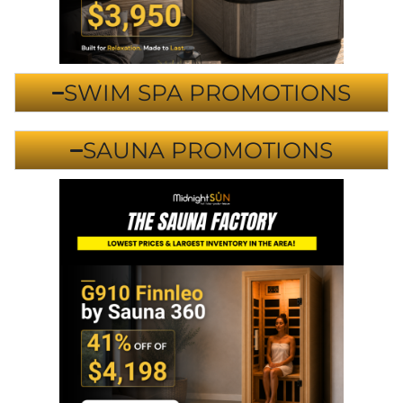
SWIM SPA PROMOTIONS
SAUNA PROMOTIONS