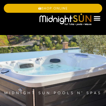
Skip
to
SHOP ONLINE
content
OWNE
MIDNIGHT SUN POOLS N’ SPAS