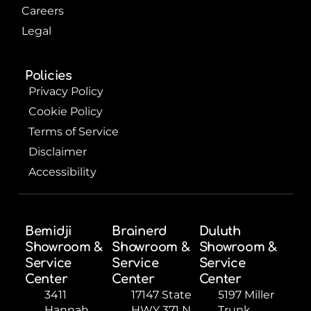
Careers
Legal
Policies
Privacy Policy
Cookie Policy
Terms of Service
Disclaimer
Accessibility
Bemidji
Brainerd
Duluth
Showroom &
Showroom &
Showroom &
Service
Service
Service
Center
Center
Center
3411
17147 State
5197 Miller
Hannah
HWY 371 N,
Trunk