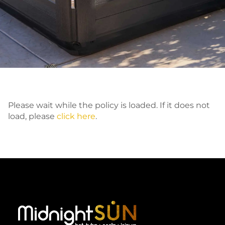
Please wait while the policy is loaded. If it does not
load, please
click here
.