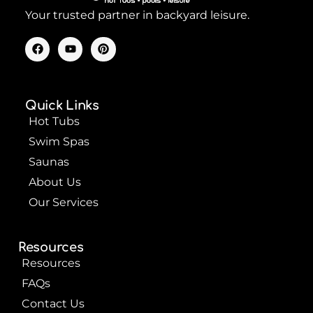
Your trusted partner in backyard leisure.
F
Y
P
a
o
i
c
u
n
e
t
t
b
u
e
o
b
r
Quick Links
o
e
e
k
s
Hot Tubs
t
Swim Spas
Saunas
About Us
Our Services
Resources
Resources
FAQs
Contact Us