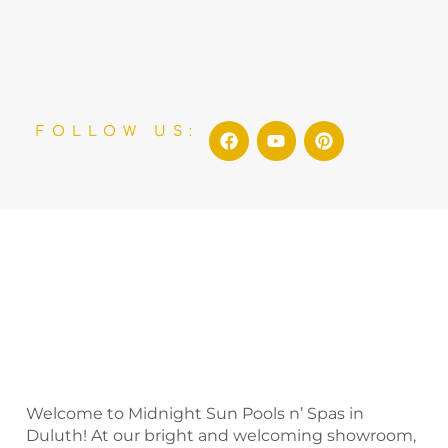
F
Y
P
FOLLOW US:
a
o
i
c
u
n
e
t
t
b
u
e
o
b
r
o
e
e
k
s
t
Welcome to Midnight Sun Pools n’ Spas in
Duluth! At our bright and welcoming showroom,