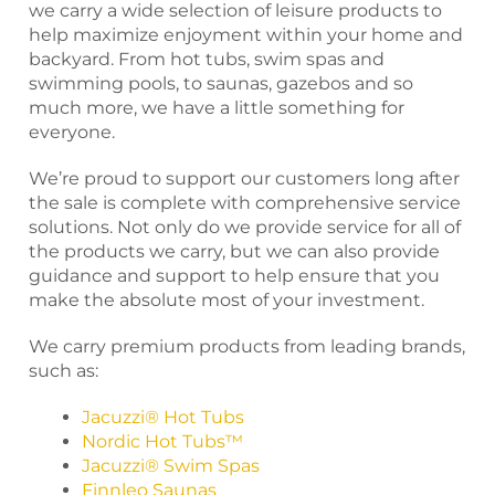
we carry a wide selection of leisure products to
help maximize enjoyment within your home and
backyard. From hot tubs, swim spas and
swimming pools, to saunas, gazebos and so
much more, we have a little something for
everyone.
We’re proud to support our customers long after
the sale is complete with comprehensive service
solutions. Not only do we provide service for all of
the products we carry, but we can also provide
guidance and support to help ensure that you
make the absolute most of your investment.
We carry premium products from leading brands,
such as:
Jacuzzi® Hot Tubs
Nordic Hot Tubs™
Jacuzzi® Swim Spas
Finnleo Saunas