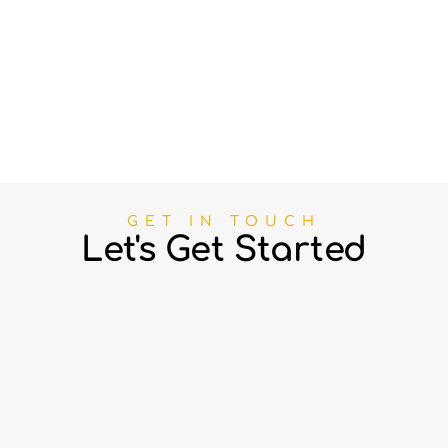
GET IN TOUCH
Let's Get Started