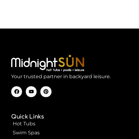
Your trusted partner in backyard leisure.
F
Y
P
a
o
i
c
u
n
e
t
t
b
u
e
o
b
r
Quick Links
o
e
e
k
s
Hot Tubs
t
Swim Spas