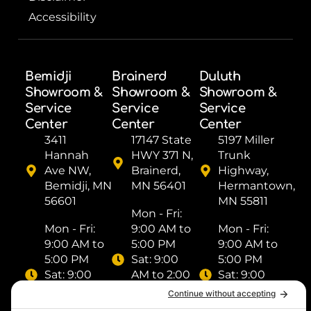
Accessibility
Bemidji
Brainerd
Duluth
Showroom &
Showroom &
Showroom &
Service
Service
Service
Center
Center
Center
3411
17147 State
5197 Miller
Hannah
HWY 371 N,
Trunk
Ave NW,
Brainerd,
Highway,
Bemidji, MN
MN 56401
Hermantown,
56601
MN 55811
Mon - Fri: ​
Mon - Fri: ​
9:00 AM to
Mon - Fri: ​
9:00 AM to
5:00 PM
9:00 AM to
5:00 PM
Sat: ​9:00
5:00 PM
Sat: ​9:00
AM to 2:00
Sat: ​9:00
AM to 2:00
PM
AM to 2:00
PM
Sun: Closed
PM