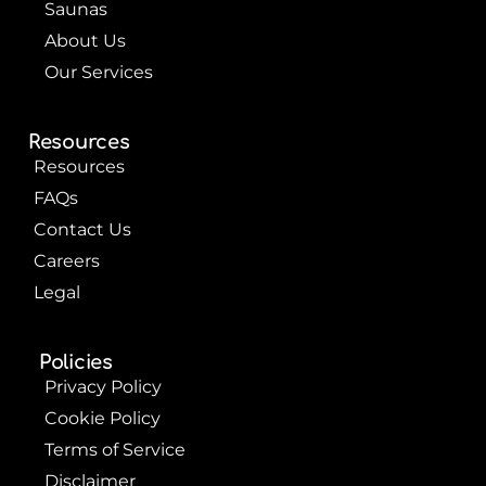
Saunas
About Us
Our Services
Resources
Resources
FAQs
Contact Us
Careers
Legal
Policies
Privacy Policy
Cookie Policy
Terms of Service
Disclaimer