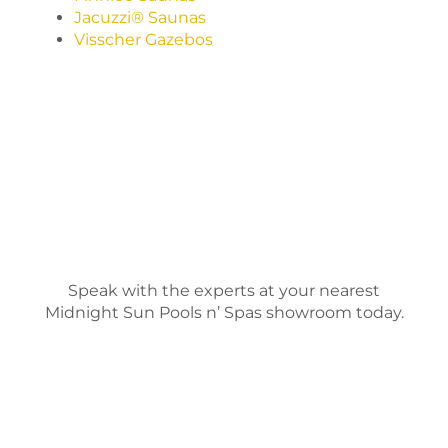
Jacuzzi® Saunas
Visscher Gazebos
Speak with the experts at your nearest
Midnight Sun Pools n’ Spas showroom today.