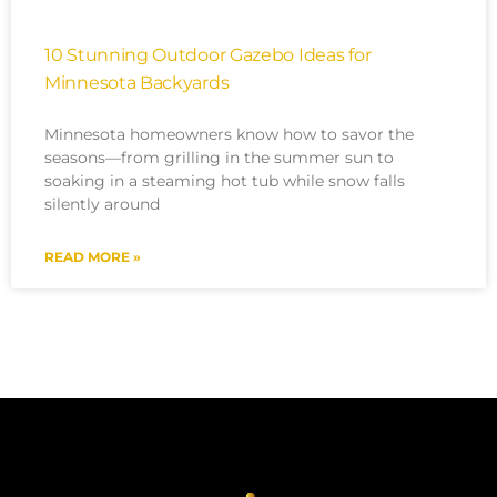
10 Stunning Outdoor Gazebo Ideas for
Minnesota Backyards
Minnesota homeowners know how to savor the
seasons—from grilling in the summer sun to
soaking in a steaming hot tub while snow falls
silently around
READ MORE »