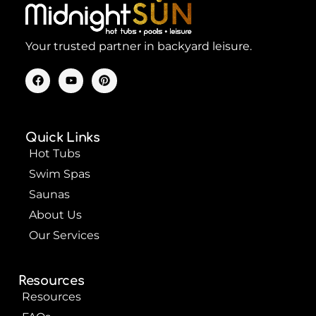
Your trusted partner in backyard leisure.
F
Y
P
a
o
i
c
u
n
e
t
t
b
u
e
o
b
r
Quick Links
o
e
e
k
s
Hot Tubs
t
Swim Spas
Saunas
About Us
Our Services
Resources
Resources