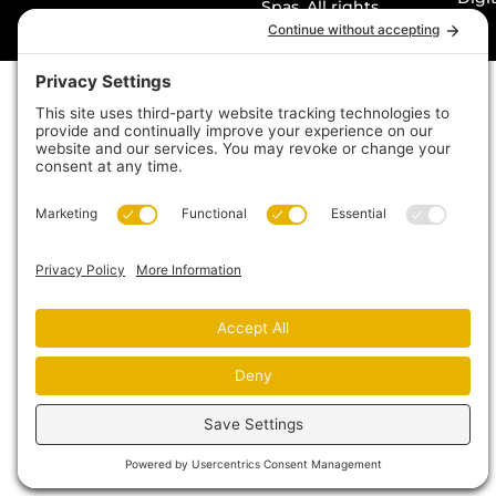
Spas. All rights
reserved. Made with