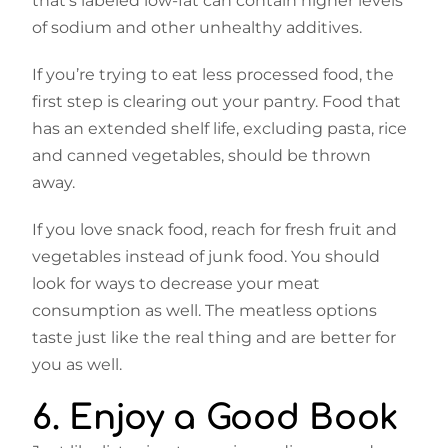
that’s labeled low-fat can contain higher levels
of sodium and other unhealthy additives.
If you’re trying to eat less processed food, the
first step is clearing out your pantry. Food that
has an extended shelf life, excluding pasta, rice
and canned vegetables, should be thrown
away.
If you love snack food, reach for fresh fruit and
vegetables instead of junk food. You should
look for ways to decrease your meat
consumption as well. The meatless options
taste just like the real thing and are better for
you as well.
6. Enjoy a Good Book