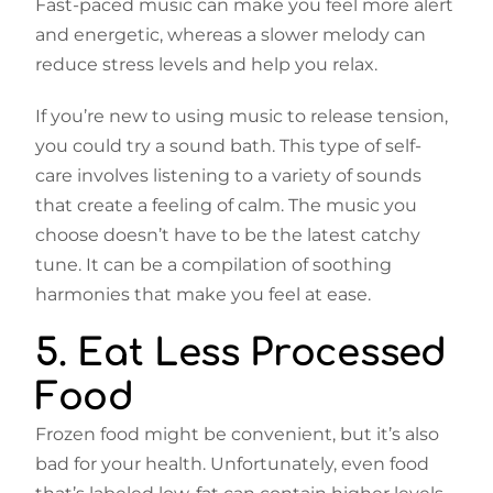
Fast-paced music can make you feel more alert
and energetic, whereas a slower melody can
reduce stress levels and help you relax.
If you’re new to using music to release tension,
you could try a sound bath. This type of self-
care involves listening to a variety of sounds
that create a feeling of calm. The music you
choose doesn’t have to be the latest catchy
tune. It can be a compilation of soothing
harmonies that make you feel at ease.
5. Eat Less Processed
Food
Frozen food might be convenient, but it’s also
bad for your health. Unfortunately, even food