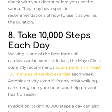
check with your doctor before you use the
sauna. They may have specific
recommendations of how to use it as well as
the duration.
8. Take 10,000 Steps
Each Day
Walking is one of the best forms of
cardiovascular exercise. In fact, the Mayo Clinic
currently recommends
adults perform at least
150 minutes of aerobic exercise
each week.
Aerobic activity, even if it’s only brisk walking,
can strengthen your heart and help prevent
heart disease.
In addition, taking 10,000 steps a day can also