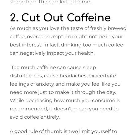
shape from the comfort of home.
2. Cut Out Caffeine
As much as you love the taste of freshly brewed
coffee, overconsumption might not be in your
best interest. In fact, drinking too much coffee
can negatively impact your health.
Too much caffeine can cause sleep
disturbances, cause headaches, exacerbate
feelings of anxiety and make you feel like you
need more just to make it through the day.
While decreasing how much you consume is
recommended, it doesn’t mean you need to
avoid coffee entirely.
A good rule of thumb is two limit yourself to