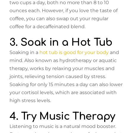
two cups a day, both no more than 8 to 10
ounces each. However, if you love the taste of
coffee, you can also swap out your regular
coffee for a decaffeinated blend.
3. Soak in a Hot Tub
Soaking in a
hot tub is good for your body
and
mind. Also known as hydrotherapy or aquatic
therapy, works by relaxing your muscles and
joints, relieving tension caused by stress.
Soaking for only 15 minutes a day can also lower
your cortisol levels, which are associated with
high stress levels.
4. Try Music Therapy
Listening to music is a natural mood booster.