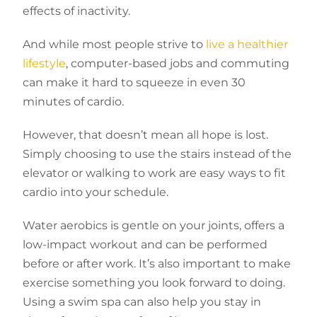
effects of inactivity.
And while most people strive to
live a healthier
lifestyle
, computer-based jobs and commuting
can make it hard to squeeze in even 30
minutes of cardio.
However, that doesn’t mean all hope is lost.
Simply choosing to use the stairs instead of the
elevator or walking to work are easy ways to fit
cardio into your schedule.
Water aerobics is gentle on your joints, offers a
low-impact workout and can be performed
before or after work. It’s also important to make
exercise something you look forward to doing.
Using a swim spa can also help you stay in