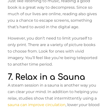
Just like listening to music, reading a good
book is a great way to decompress. Since so
much of our lives are online, reading also gives
you a chance to escape screens, something
that’s hard to avoid in the digital age.
However, you don’t need to limit yourself to
only print. There are a variety of picture books
to choose from. Look for ones with vivid
imagery. You’ll feel like you’re being teleported
to another time period.
7. Relax in a Sauna
A steam session in a sauna is another way you
can clear your mind. In addition to helping you
relax, studies show that intermittently using a
sauna can improve circulation
, lower your blood