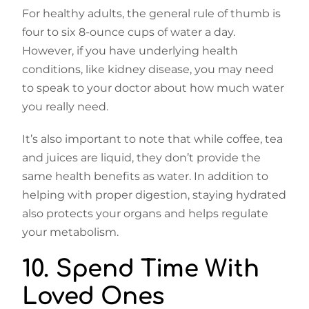
For healthy adults, the general rule of thumb is
four to six 8-ounce cups of water a day.
However, if you have underlying health
conditions, like kidney disease, you may need
to speak to your doctor about how much water
you really need.
It’s also important to note that while coffee, tea
and juices are liquid, they don’t provide the
same health benefits as water. In addition to
helping with proper digestion, staying hydrated
also protects your organs and helps regulate
your metabolism.
10. Spend Time With
Loved Ones