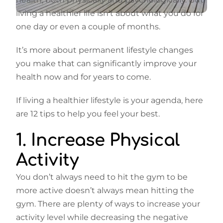
living a healthier life isn’t about what you do for
one day or even a couple of months.
It’s more about permanent lifestyle changes
you make that can significantly improve your
health now and for years to come.
If living a healthier lifestyle is your agenda, here
are 12 tips to help you feel your best.
1. Increase Physical
Activity
You don’t always need to hit the gym to be
more active doesn’t always mean hitting the
gym. There are plenty of ways to increase your
activity level while decreasing the negative