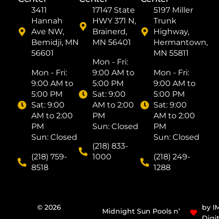
3411
17147 State
5197 Miller
Hannah
HWY 371 N,
Trunk
Ave NW,
Brainerd,
Highway,
Bemidji, MN
MN 56401
Hermantown,
56601
MN 55811
Mon - Fri: ​
Mon - Fri: ​
9:00 AM to
Mon - Fri: ​
9:00 AM to
5:00 PM
9:00 AM to
5:00 PM
Sat: ​9:00
5:00 PM
Sat: ​9:00
AM to 2:00
Sat: ​9:00
AM to 2:00
PM
AM to 2:00
PM
Sun: Closed
PM
Sun: Closed
Sun: Closed
(218) 833-
(218) 759-
1000
(218) 249-
8518
1288
© 2026
by I
Midnight Sun Pools n’
Digit