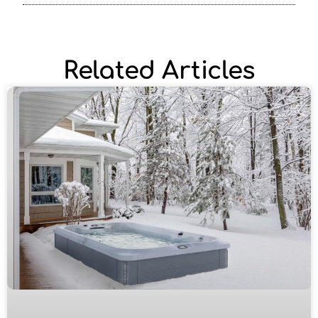
Related Articles