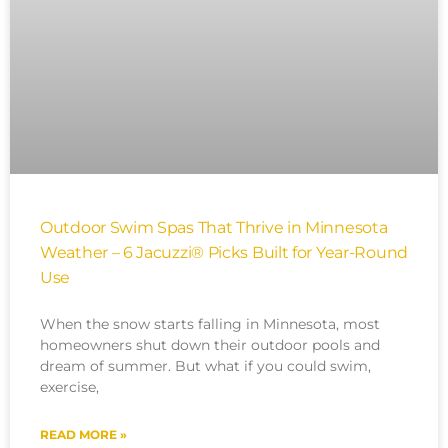
Outdoor Swim Spas That Thrive in Minnesota
Weather – 6 Jacuzzi® Picks Built for Year-Round
Use
When the snow starts falling in Minnesota, most
homeowners shut down their outdoor pools and
dream of summer. But what if you could swim,
exercise,
READ MORE »