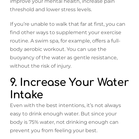
improve your mental health, increase pain
threshold and lower stress levels.
If you’re unable to walk that far at first, you can
find other ways to supplement your exercise
routine. A swim spa, for example, offers a full-
body aerobic workout. You can use the
buoyancy of the water as gentle resistance,
without the risk of injury.
9. Increase Your Water
Intake
Even with the best intentions, it’s not always
easy to drink enough water. But since your
body is 75% water, not drinking enough can
prevent you from feeling your best.