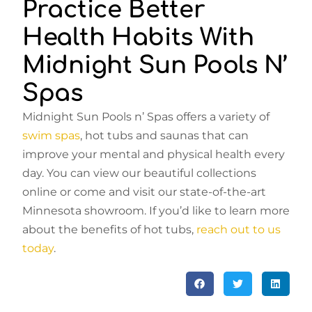
Practice Better
Health Habits With
Midnight Sun Pools N’
Spas
Midnight Sun Pools n’ Spas offers a variety of
swim spas
, hot tubs and saunas that can
improve your mental and physical health every
day. You can view our beautiful collections
online or come and visit our state-of-the-art
Minnesota showroom. If you’d like to learn more
about the benefits of hot tubs,
reach out to us
today
.