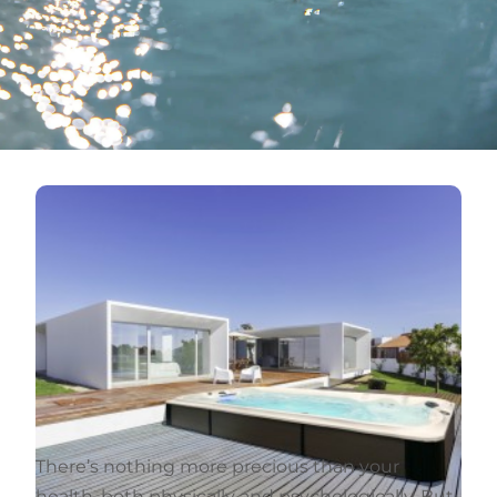
There’s nothing more precious than your
health, both physically and psychologically. But