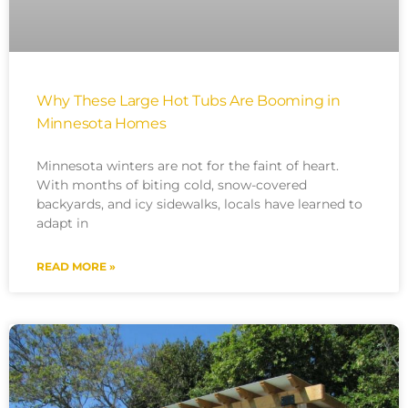
Why These Large Hot Tubs Are Booming in
Minnesota Homes
Minnesota winters are not for the faint of heart.
With months of biting cold, snow-covered
backyards, and icy sidewalks, locals have learned to
adapt in
READ MORE »