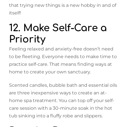
that trying new things is a new hobby in and of
itself!
12. Make Self-Care a
Priority
Feeling relaxed and anxiety-free doesn’t need
to be fleeting. Everyone needs to make time to
practice self-care. That means finding ways at
home to create your own sanctuary.
Scented candles, bubble bath and essential oils
are three inexpensive ways to create an at-
home spa treatment. You can top off your self-
care session with a 30-minute soak in the hot
tub sinking into a fluffy robe and slippers.