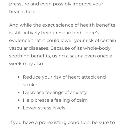
pressure and even possibly improve your
heart’s health.
And while the exact science of health benefits
is still actively being researched, there’s
evidence that it could lower your risk of certain
vascular diseases. Because of its whole-body
soothing benefits, using a sauna even once a
week may also:
Reduce your risk of heart attack and
stroke
Decrease feelings of anxiety
Help create a feeling of calm
Lower stress levels
If you have a pre-existing condition, be sure to