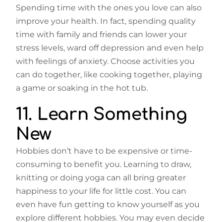
Spending time with the ones you love can also
improve your health. In fact, spending quality
time with family and friends can lower your
stress levels, ward off depression and even help
with feelings of anxiety. Choose activities you
can do together, like cooking together, playing
a game or soaking in the hot tub.
11. Learn Something
New
Hobbies don’t have to be expensive or time-
consuming to benefit you. Learning to draw,
knitting or doing yoga can all bring greater
happiness to your life for little cost. You can
even have fun getting to know yourself as you
explore different hobbies. You may even decide