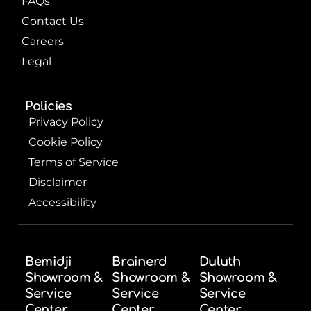
FAQs
Contact Us
Careers
Legal
Policies
Privacy Policy
Cookie Policy
Terms of Service
Disclaimer
Accessibility
Bemidji
Brainerd
Duluth
Showroom &
Showroom &
Showroom &
Service
Service
Service
Center
Center
Center