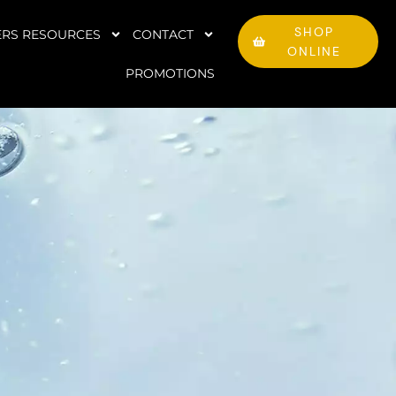
SHOP
RS RESOURCES
CONTACT
ONLINE
PROMOTIONS