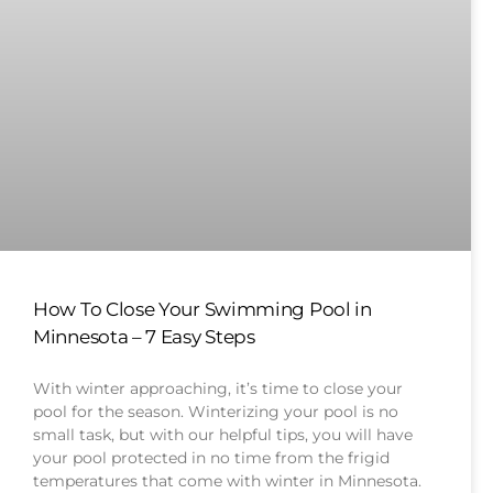
How To Close Your Swimming Pool in
Minnesota – 7 Easy Steps
With winter approaching, it’s time to close your
pool for the season. Winterizing your pool is no
small task, but with our helpful tips, you will have
your pool protected in no time from the frigid
temperatures that come with winter in Minnesota.