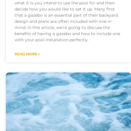
what it is you intend to use the pool for and then
decide how you would like to set it up. Many find
that a gazebo is an essential part of their backyard
design and plans are often included with one in
mind. In this article, we’re going to discuss the
benefits of having a gazebo and how to include one
with your pool installation perfectly.
READ MORE »