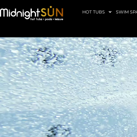
Skip
to
HOT TUBS
SWIM SP
content