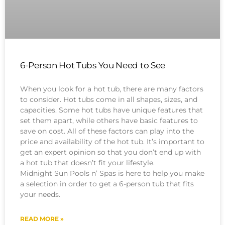
6-Person Hot Tubs You Need to See
When you look for a hot tub, there are many factors
to consider. Hot tubs come in all shapes, sizes, and
capacities. Some hot tubs have unique features that
set them apart, while others have basic features to
save on cost. All of these factors can play into the
price and availability of the hot tub. It’s important to
get an expert opinion so that you don’t end up with
a hot tub that doesn’t fit your lifestyle.
Midnight Sun Pools n’ Spas is here to help you make
a selection in order to get a 6-person tub that fits
your needs.
READ MORE »