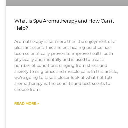
What is Spa Aromatherapy and How Can it
Help?
Aromatherapy is far more than the enjoyment of a
pleasant scent. This ancient healing practice has
been scientifically proven to improve health both
physically and mentally and is used to treat a
number of conditions ranging from stress and
anxiety to migraines and muscle pain. In this article,
we’re going to take a closer look at what hot tub
aromatherapy is, the benefits and best scents to
choose from.
READ MORE »