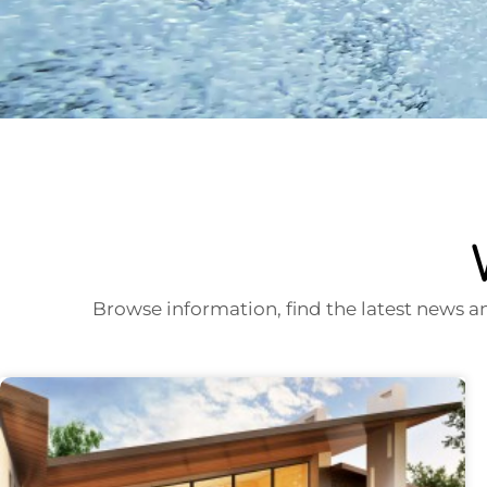
Browse information, find the latest news a