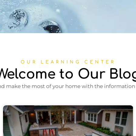
OUR LEARNING CENTER
Welcome to Our Blo
nd make the most of your home with the information i
Page
Page
Page
Page
Page