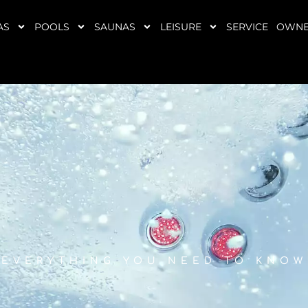
AS
POOLS
SAUNAS
LEISURE
SERVICE
OWNE
EVERYTHING YOU NEED TO KNOW