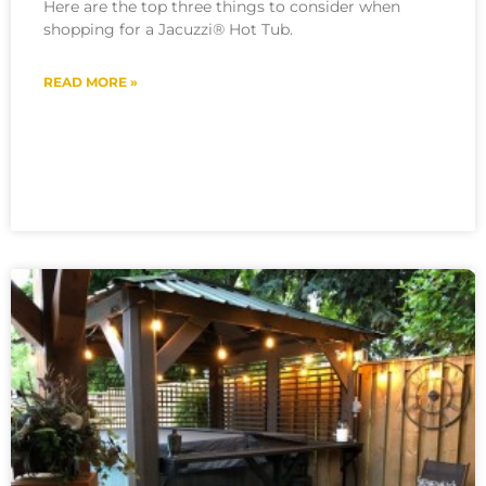
Here are the top three things to consider when
shopping for a Jacuzzi® Hot Tub.
READ MORE »