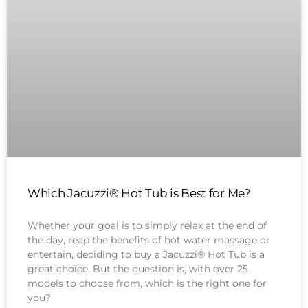
Which Jacuzzi® Hot Tub is Best for Me?
Whether your goal is to simply relax at the end of
the day, reap the benefits of hot water massage or
entertain, deciding to buy a Jacuzzi® Hot Tub is a
great choice. But the question is, with over 25
models to choose from, which is the right one for
you?