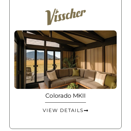
Colorado MKII
VIEW DETAILS