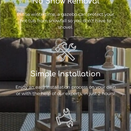
No Snow Removal
In the wintertime, a gazebo can protect your
hot tub from snowfall so you don’t have to
shovel.
Simple Installation
Enjoy an easy installation process on your own
or with the help of our experts, in just 2 hours!