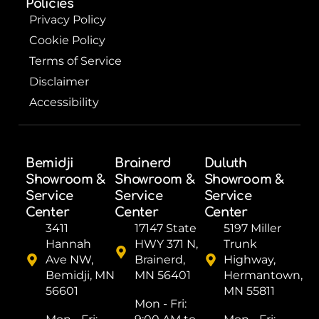
Policies
Privacy Policy
Cookie Policy
Terms of Service
Disclaimer
Accessibility
Bemidji
Brainerd
Duluth
Showroom &
Showroom &
Showroom &
Service
Service
Service
Center
Center
Center
3411
17147 State
5197 Miller
Hannah
HWY 371 N,
Trunk
Ave NW,
Brainerd,
Highway,
Bemidji, MN
MN 56401
Hermantown,
56601
MN 55811
Mon - Fri: ​