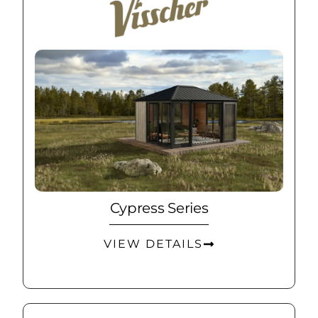
Cypress Series
VIEW DETAILS