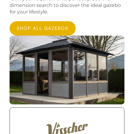
dimension search to discover the ideal gazebo
for your lifestyle.
SHOP ALL GAZEBOS