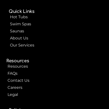
e
t
t
b
u
e
o
b
r
Quick Links
o
e
e
k
s
Hot Tubs
t
Swim Spas
Saunas
About Us
Our Services
Resources
Resources
FAQs
Contact Us
Careers
Legal