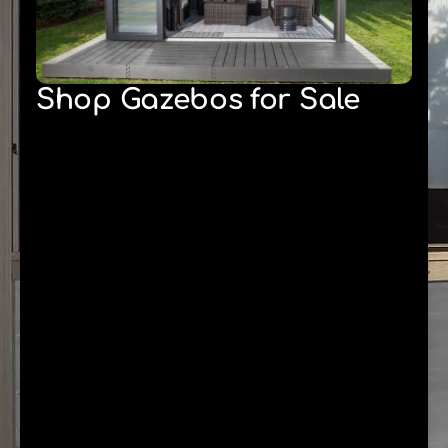
Shop Gazebos for Sale