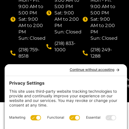
Mon - Fri: ​
9:00 AM to
Mon - Fri: ​
9:00 AM to
5:00 PM
9:00 AM to
5:00 PM
Sat: ​9:00
5:00 PM
Sat: ​9:00
AM to 2:00
Sat: ​9:00
AM to 2:00
PM
AM to 2:00
PM
Sun: Closed
PM
Sun: Closed
Sun: Closed
(218) 833-
(218) 759-
1000
(218) 249-
8518
1288
© 2026
by I
Midnight Sun Pools n’
Digit
Spas. All rights
reserved. Made with