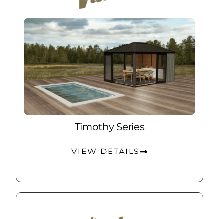
Timothy Series
VIEW DETAILS