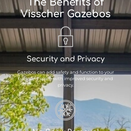
The Benefits of
Visscher Gazebos
Security and Privacy
Gazebos can add safety and function to your
backyard space with improved security and
privacy.