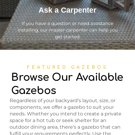
Ask a Carpenter
If you have a question or need assistance
installing, our master carpenter can help you
get started.
FEATURED GAZEBOS
Browse Our Available
Gazebos
Regardless of your backyard’s layout, size, or
components, we offer a gazebo to suit your
needs. Whether you intend to create a private
space for a hot tub or seek shelter for an
outdoor dining area, there’s a gazebo that can
fulfill your requirements perfectly. Use the