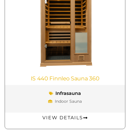
IS 440 Finnleo Sauna 360
Infrasauna
Indoor Sauna
VIEW DETAILS