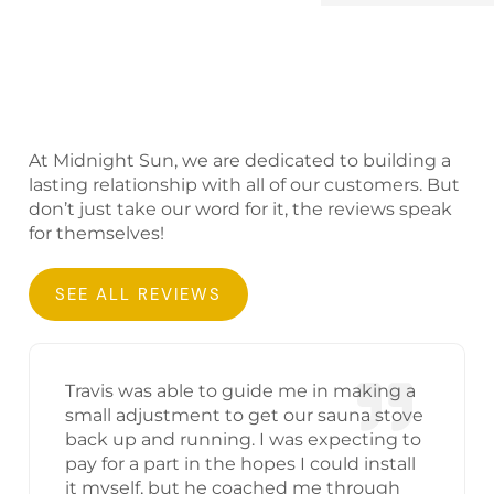
At Midnight Sun, we are dedicated to building a
lasting relationship with all of our customers. But
don’t just take our word for it, the reviews speak
for themselves!
SEE ALL REVIEWS
Travis was able to guide me in making a
small adjustment to get our sauna stove
back up and running. I was expecting to
pay for a part in the hopes I could install
it myself, but he coached me through