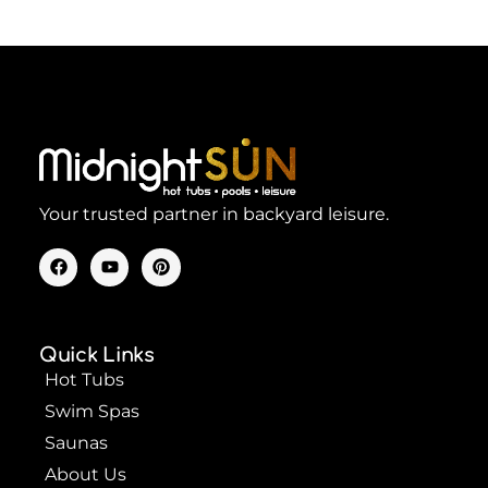
Your trusted partner in backyard leisure.
F
Y
P
a
o
i
c
u
n
e
t
t
b
u
e
o
b
r
Quick Links
o
e
e
k
s
Hot Tubs
t
Swim Spas
Saunas
About Us