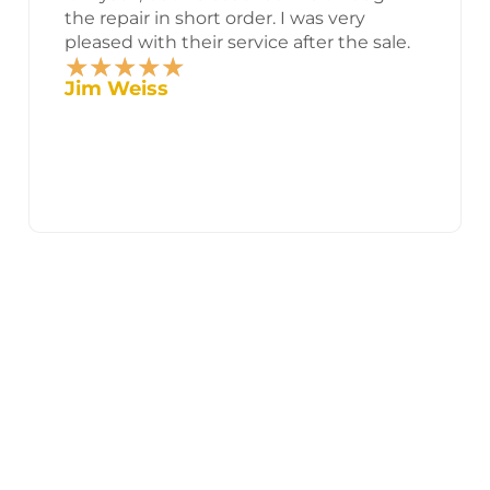
the repair in short order. I was very
pleased with their service after the sale.
★
★
★
★
★
Rated
Jim Weiss
5
out
of
5