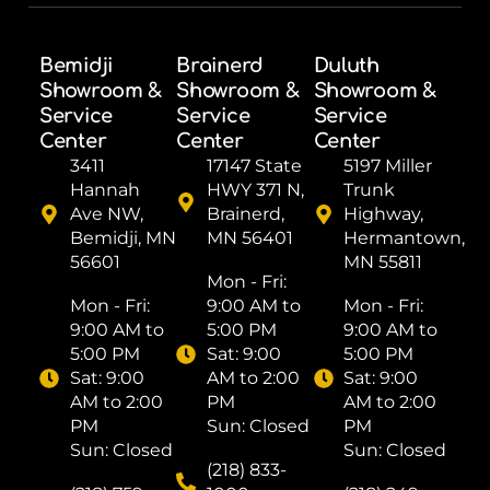
Bemidji
Brainerd
Duluth
Showroom &
Showroom &
Showroom &
Service
Service
Service
Center
Center
Center
3411
17147 State
5197 Miller
Hannah
HWY 371 N,
Trunk
Ave NW,
Brainerd,
Highway,
Bemidji, MN
MN 56401
Hermantown,
56601
MN 55811
Mon - Fri: ​
Mon - Fri: ​
9:00 AM to
Mon - Fri: ​
9:00 AM to
5:00 PM
9:00 AM to
5:00 PM
Sat: ​9:00
5:00 PM
Sat: ​9:00
AM to 2:00
Sat: ​9:00
AM to 2:00
PM
AM to 2:00
PM
Sun: Closed
PM
Sun: Closed
Sun: Closed
(218) 833-