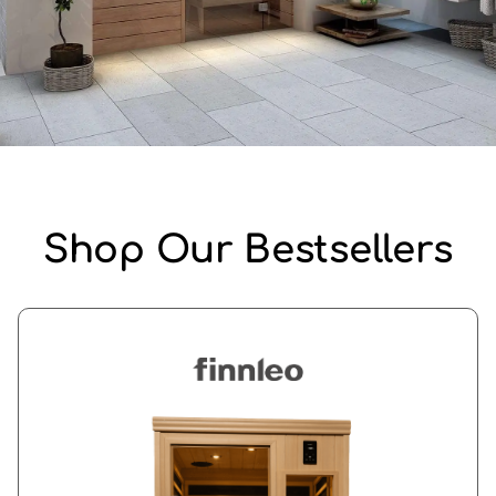
Shop Our Bestsellers