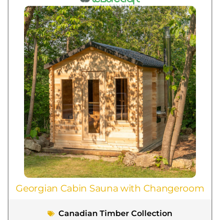
Georgian Cabin Sauna with Changeroom
Canadian Timber Collection