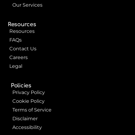
Our Services
Resources
Resources
FAQs
Contact Us
Careers
Legal
Policies
Privacy Policy
Cookie Policy
Terms of Service
Disclaimer
Accessibility