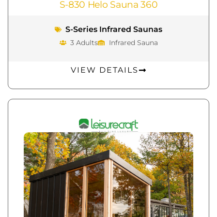
S-830 Helo Sauna 360
S-Series Infrared Saunas
3 Adults
Infrared Sauna
VIEW DETAILS