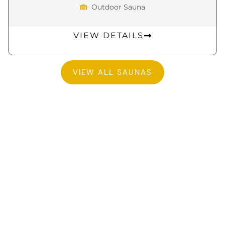
Outdoor Sauna
VIEW DETAILS
VIEW ALL SAUNAS