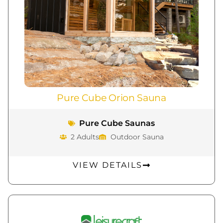
Pure Cube Orion Sauna
Pure Cube Saunas
2 Adults
Outdoor Sauna
VIEW DETAILS