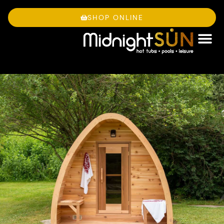
Skip
to
SHOP ONLINE
content
OWNE