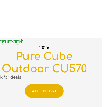
2026
Pure Cube
Outdoor CU570
ck for deals
ACT NOW!