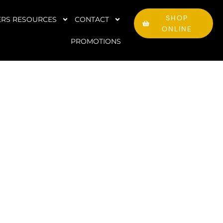
SHOP
RS RESOURCES
CONTACT
ONLINE
PROMOTIONS