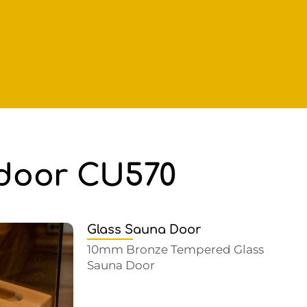
tdoor CU570
Glass Sauna Door
10mm Bronze Tempered Glass
Sauna Door