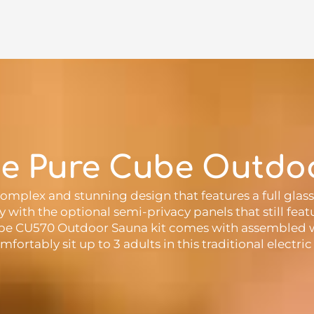
he Pure Cube Outdo
mplex and stunning design that features a full gla
cy with the optional semi-privacy panels that still fe
Cube CU570 Outdoor Sauna kit comes with assembled w
mfortably sit up to 3 adults in this traditional elect