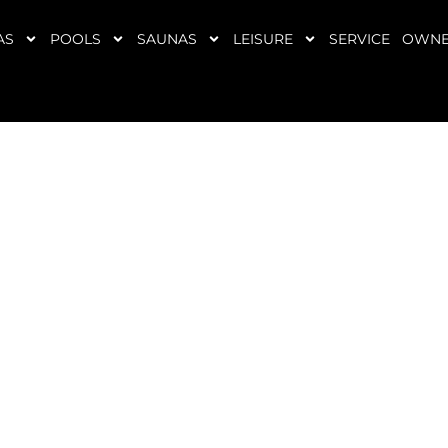
AS
POOLS
SAUNAS
LEISURE
SERVICE
OWNE