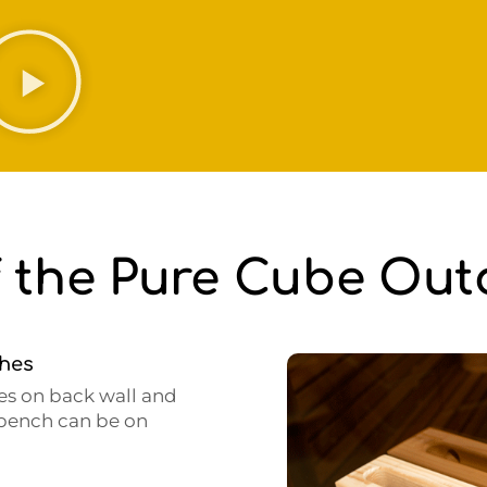
f the Pure Cube Ou
ches
es on back wall and
L bench can be on