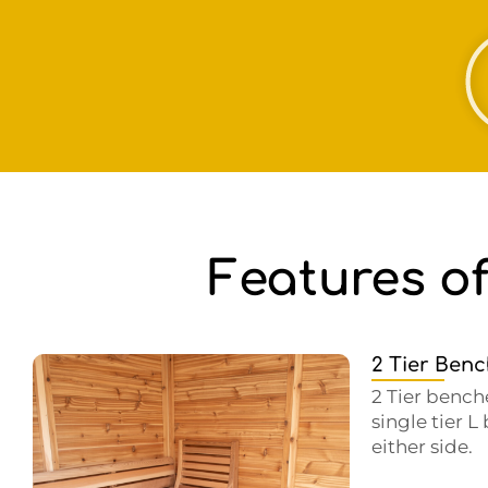
Features o
2 Tier Ben
2 Tier bench
single tier 
either side.