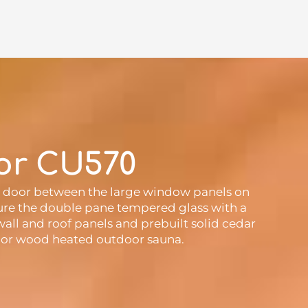
or CU570
ss door between the large window panels on
ature the double pane tempered glass with a
all and roof panels and prebuilt solid cedar
ric or wood heated outdoor sauna.