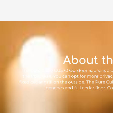
About t
The Pure Cube CU570 Outdoor Sauna is a co
the front wall. You can opt for more priva
fixed cedar grill on the outside. The Pure 
benches and full cedar floor. Co