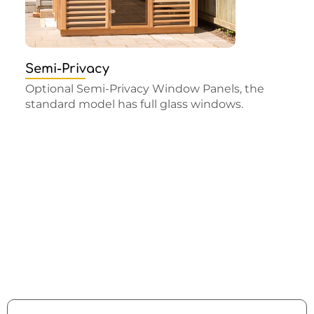
Semi-Privacy
Optional Semi-Privacy Window Panels, the
standard model has full glass windows.