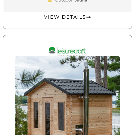
VIEW DETAILS