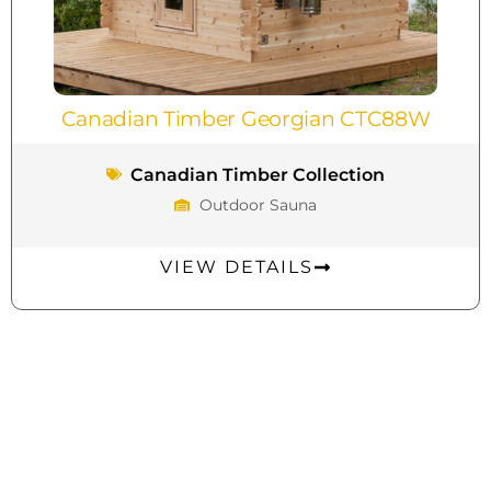
Canadian Timber Georgian CTC88W
Canadian Timber Collection
Outdoor Sauna
VIEW DETAILS