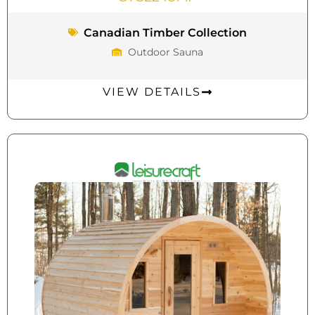
Canadian Timber Collection
Outdoor Sauna
VIEW DETAILS