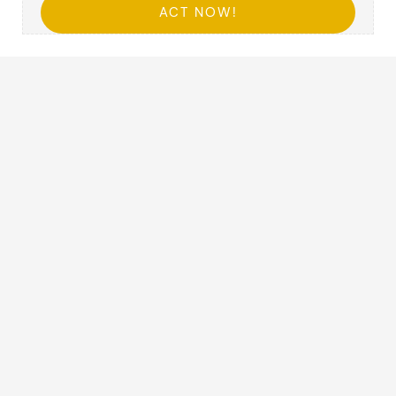
ACT NOW!