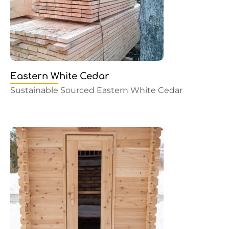
Eastern White Cedar
Sustainable Sourced Eastern White Cedar