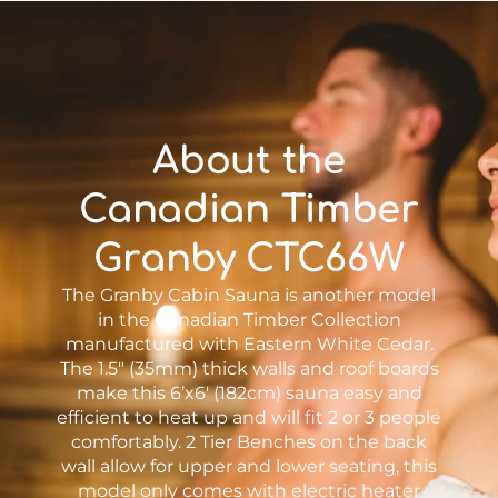
About the
Canadian Timber
Granby CTC66W
The Granby Cabin Sauna is another model
in the Canadian Timber Collection
manufactured with Eastern White Cedar.
The 1.5″ (35mm) thick walls and roof boards
make this 6’x6′ (182cm) sauna easy and
efficient to heat up and will fit 2 or 3 people
comfortably. 2 Tier Benches on the back
wall allow for upper and lower seating, this
model only comes with electric heater