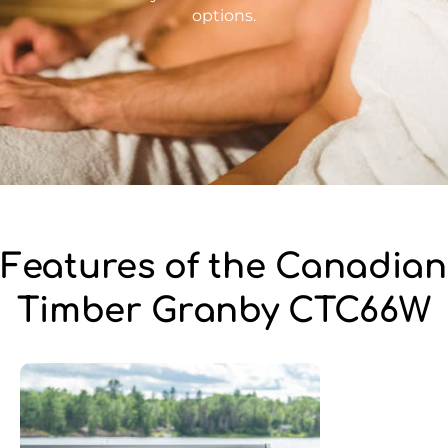
options.
Features of the Canadian
Timber Granby CTC66W