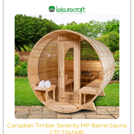
Canadian Timber Serenity MP Barrel Sauna
CTC2245MP