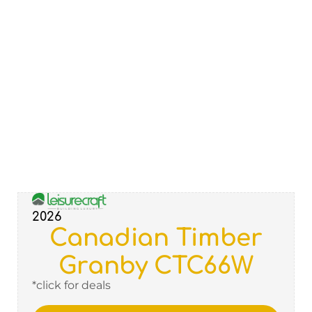
2026
Canadian Timber
Granby CTC66W
*click for deals