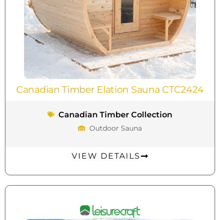
Canadian Timber Elation Sauna CTC2424
Canadian Timber Collection
Outdoor Sauna
VIEW DETAILS