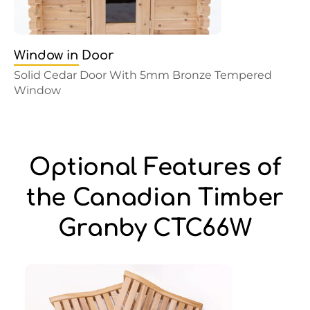
Window in Door
Solid Cedar Door With 5mm Bronze Tempered
Window
Optional Features of
the Canadian Timber
Granby CTC66W