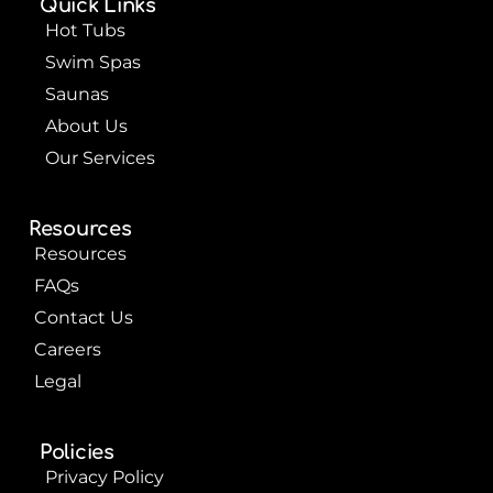
Quick Links
o
e
e
k
s
Hot Tubs
t
Swim Spas
Saunas
About Us
Our Services
Resources
Resources
FAQs
Contact Us
Careers
Legal
Policies
Privacy Policy