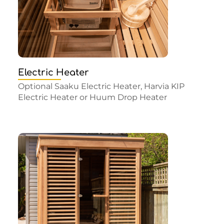
Electric Heater
Optional Saaku Electric Heater, Harvia KIP
Electric Heater or Huum Drop Heater