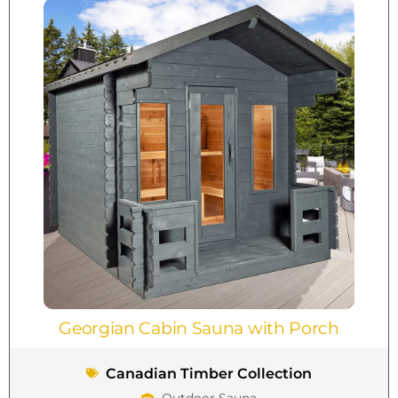
Georgian Cabin Sauna with Porch
Canadian Timber Collection
Outdoor Sauna