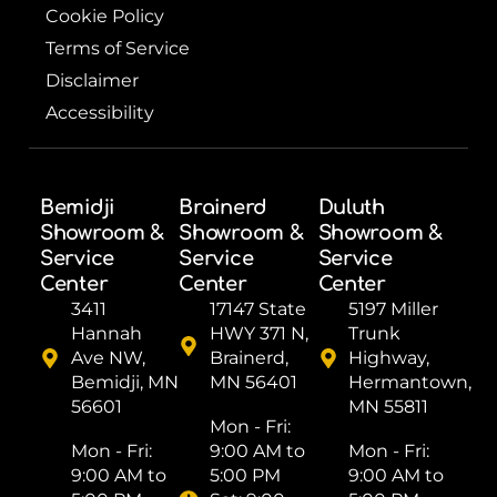
Cookie Policy
Terms of Service
Disclaimer
Accessibility
Bemidji
Brainerd
Duluth
Showroom &
Showroom &
Showroom &
Service
Service
Service
Center
Center
Center
3411
17147 State
5197 Miller
Hannah
HWY 371 N,
Trunk
Ave NW,
Brainerd,
Highway,
Bemidji, MN
MN 56401
Hermantown,
56601
MN 55811
Mon - Fri: ​
Mon - Fri: ​
9:00 AM to
Mon - Fri: ​
9:00 AM to
5:00 PM
9:00 AM to