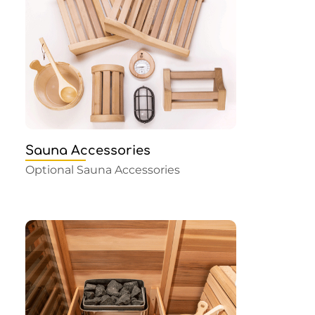
Sauna Accessories
Optional Sauna Accessories