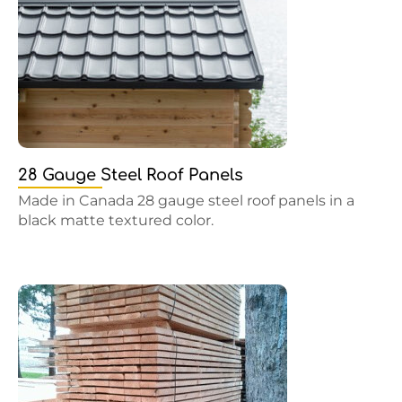
28 Gauge Steel Roof Panels
Made in Canada 28 gauge steel roof panels in a
black matte textured color.