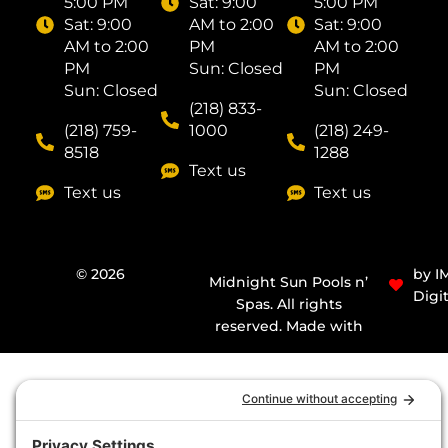
5:00 PM
Sat: ​9:00
5:00 PM
Sat: ​9:00
AM to 2:00
Sat: ​9:00
AM to 2:00
PM
AM to 2:00
PM
Sun: Closed
PM
Sun: Closed
Sun: Closed
(218) 833-
(218) 759-
1000
(218) 249-
8518
1288
Text us
Text us
Text us
© 2026
by I
Midnight Sun Pools n’
Digit
Spas. All rights
reserved. Made with