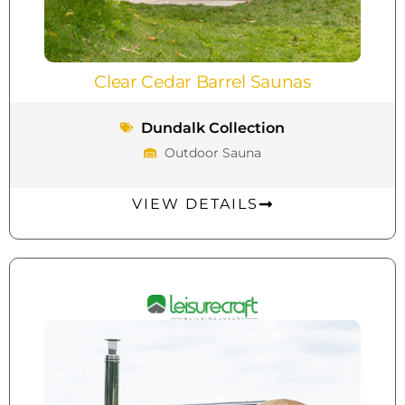
Clear Cedar Barrel Saunas
Dundalk Collection
Outdoor Sauna
VIEW DETAILS