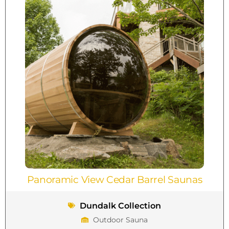
Panoramic View Cedar Barrel Saunas
Dundalk Collection
Outdoor Sauna