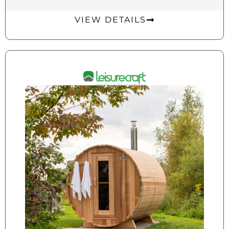
VIEW DETAILS