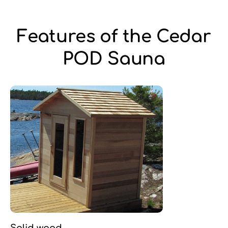
Features of the Cedar
POD Sauna