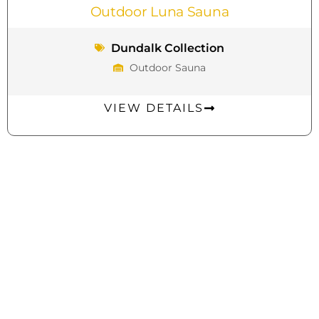
Outdoor Luna Sauna
Dundalk Collection
Outdoor Sauna
VIEW DETAILS