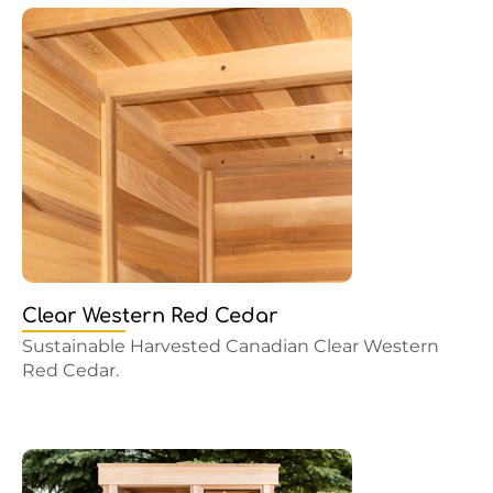
Clear Western Red Cedar
Sustainable Harvested Canadian Clear Western
Red Cedar.