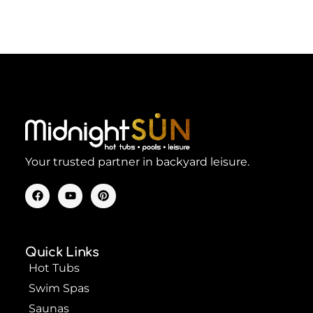
Your trusted partner in backyard leisure.
F
Y
P
a
o
i
c
u
n
e
t
t
b
u
e
o
b
r
Quick Links
o
e
e
k
s
Hot Tubs
t
Swim Spas
Saunas