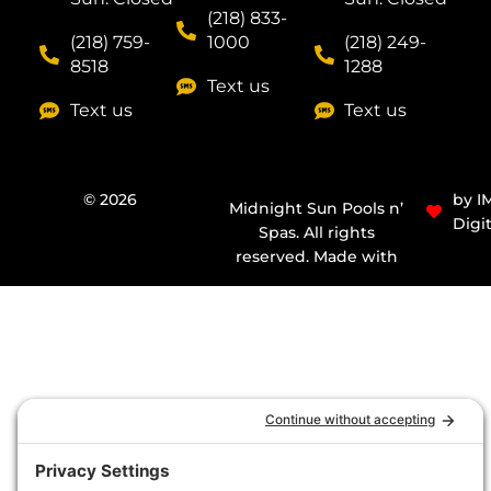
(218) 833-
(218) 759-
1000
(218) 249-
8518
1288
Text us
Text us
Text us
© 2026
by I
Midnight Sun Pools n’
Digit
Spas. All rights
reserved. Made with