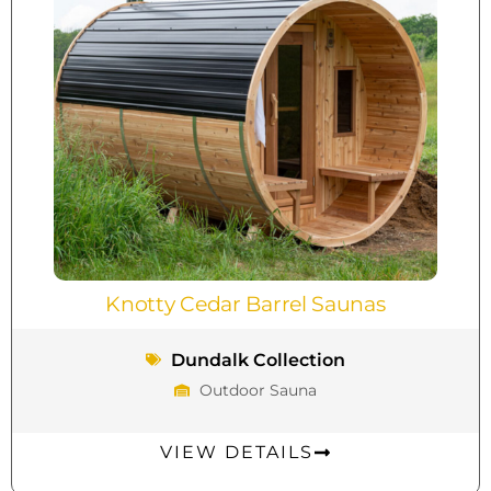
Knotty Cedar Barrel Saunas
Dundalk Collection
Outdoor Sauna
VIEW DETAILS