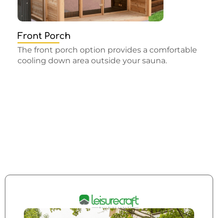
Front Porch
The front porch option provides a comfortable
cooling down area outside your sauna.