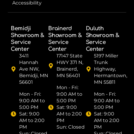
Accessibility
Bemidji
Brainerd
Duluth
Showroom &
Showroom &
Showroom &
Service
Service
Service
Center
Center
Center
3411
17147 State
5197 Miller
Hannah
HWY 371 N,
Trunk
Ave NW,
Brainerd,
Highway,
Bemidji, MN
MN 56401
Hermantown,
56601
MN 55811
Mon - Fri: ​
Mon - Fri: ​
9:00 AM to
Mon - Fri: ​
9:00 AM to
5:00 PM
9:00 AM to
5:00 PM
Sat: ​9:00
5:00 PM
Sat: ​9:00
AM to 2:00
Sat: ​9:00
AM to 2:00
PM
AM to 2:00
PM
Sun: Closed
PM
Sun: Closed
Sun: Closed