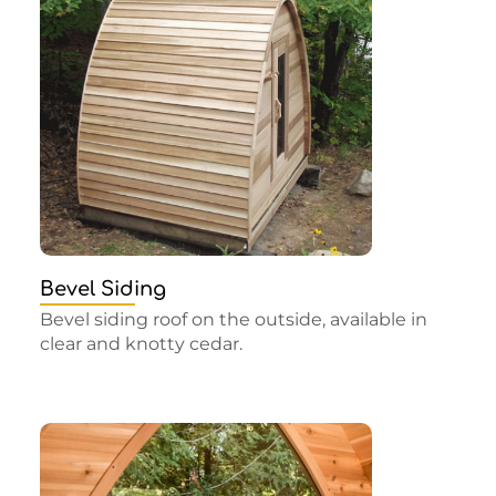
Bevel Siding
Bevel siding roof on the outside, available in
clear and knotty cedar.