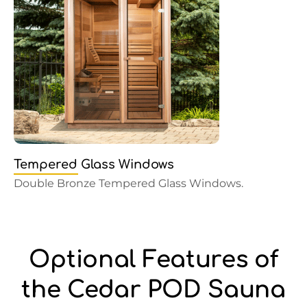
Tempered Glass Windows
Double Bronze Tempered Glass Windows.
Optional Features of
the Cedar POD Sauna