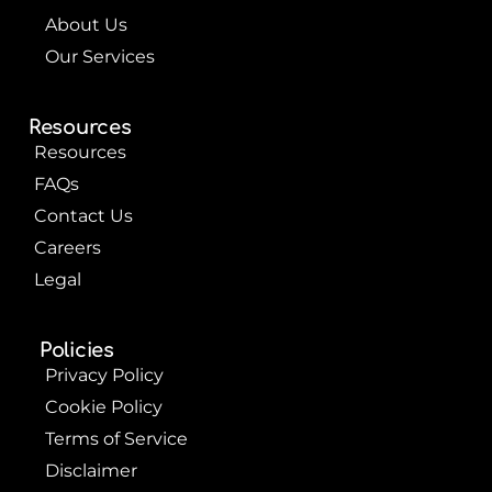
About Us
Our Services
Resources
Resources
FAQs
Contact Us
Careers
Legal
Policies
Privacy Policy
Cookie Policy
Terms of Service
Disclaimer