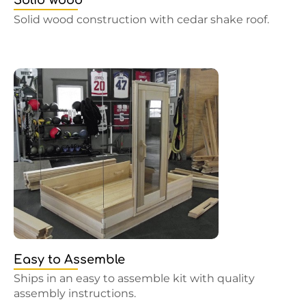
Solid wood
Solid wood construction with cedar shake roof.
Easy to Assemble
Ships in an easy to assemble kit with quality
assembly instructions.