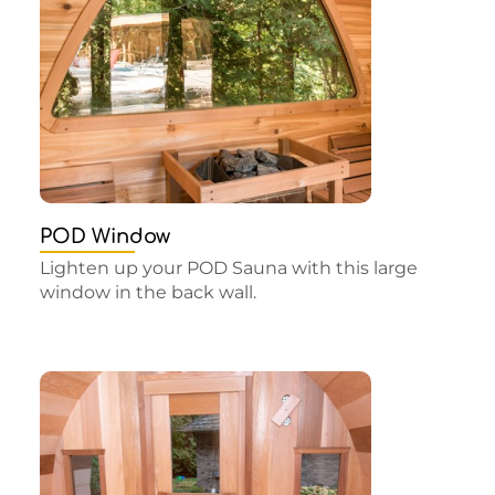
POD Window
Lighten up your POD Sauna with this large
window in the back wall.