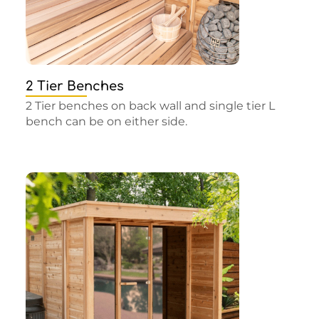
2 Tier Benches
2 Tier benches on back wall and single tier L
bench can be on either side.