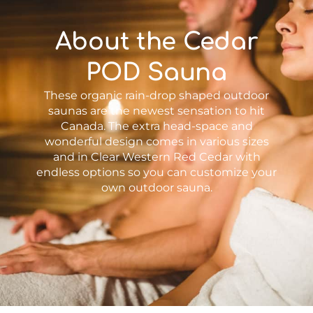
About the Cedar
POD Sauna
These organic rain-drop shaped outdoor
saunas are the newest sensation to hit
Canada. The extra head-space and
wonderful design comes in various sizes
and in Clear Western Red Cedar with
endless options so you can customize your
own outdoor sauna.