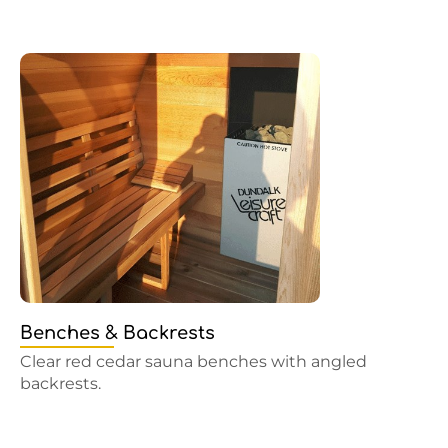
Benches & Backrests
Clear red cedar sauna benches with angled
backrests.