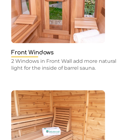
Front Windows
2 Windows in Front Wall add more natural
light for the inside of barrel sauna.