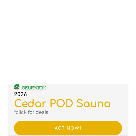
2026
Cedar POD Sauna
*click for deals
ACT NOW!