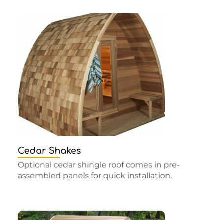
Cedar Shakes
Optional cedar shingle roof comes in pre-
assembled panels for quick installation.