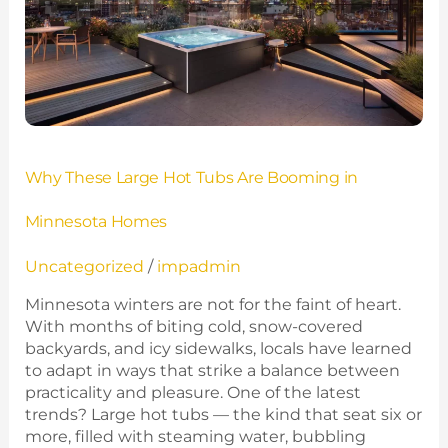
Are
Booming
in
Minnesota
Homes
Why These Large Hot Tubs Are Booming in
Minnesota Homes
Uncategorized
/
impadmin
Minnesota winters are not for the faint of heart.
With months of biting cold, snow-covered
backyards, and icy sidewalks, locals have learned
to adapt in ways that strike a balance between
practicality and pleasure. One of the latest
trends? Large hot tubs — the kind that seat six or
more, filled with steaming water, bubbling