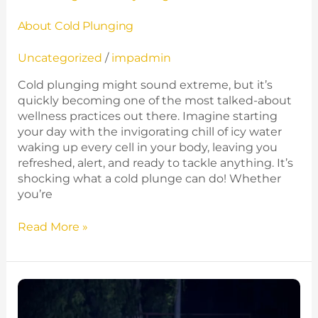
About Cold Plunging
Uncategorized
/
impadmin
Cold plunging might sound extreme, but it’s
quickly becoming one of the most talked-about
wellness practices out there. Imagine starting
your day with the invigorating chill of icy water
waking up every cell in your body, leaving you
refreshed, alert, and ready to tackle anything. It’s
shocking what a cold plunge can do! Whether
you’re
Read More »
Is
It
Worth