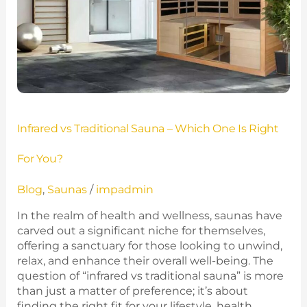
Infrared vs Traditional Sauna – Which One Is Right
For You?
Blog
,
Saunas
/
impadmin
In the realm of health and wellness, saunas have
carved out a significant niche for themselves,
offering a sanctuary for those looking to unwind,
relax, and enhance their overall well-being. The
question of “infrared vs traditional sauna” is more
than just a matter of preference; it’s about
finding the right fit for your lifestyle, health