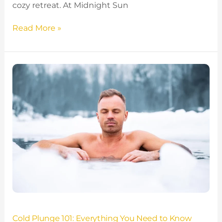
cozy retreat. At Midnight Sun
Read More »
Cold
Plunge
101:
Everything
You
Need
to
Know
About
Cold
Plunging
Cold Plunge 101: Everything You Need to Know