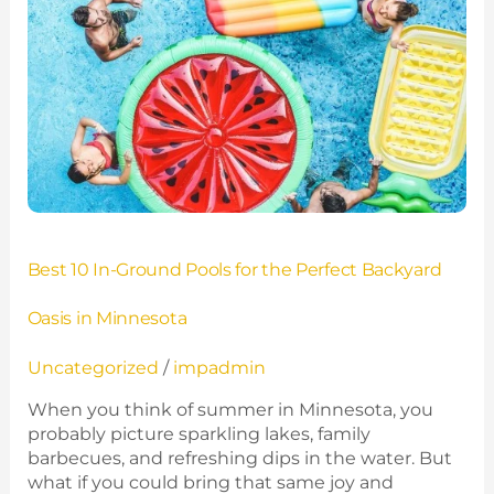
In-
Ground
Pools
for
the
Perfect
Backyard
Oasis
in
Minnesota
Best 10 In-Ground Pools for the Perfect Backyard
Oasis in Minnesota
Uncategorized
/
impadmin
When you think of summer in Minnesota, you
probably picture sparkling lakes, family
barbecues, and refreshing dips in the water. But
what if you could bring that same joy and