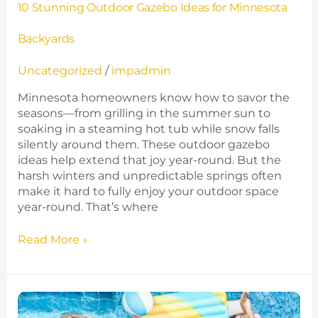
10 Stunning Outdoor Gazebo Ideas for Minnesota
Backyards
Uncategorized
/
impadmin
Minnesota homeowners know how to savor the
seasons—from grilling in the summer sun to
soaking in a steaming hot tub while snow falls
silently around them. These outdoor gazebo
ideas help extend that joy year‑round. But the
harsh winters and unpredictable springs often
make it hard to fully enjoy your outdoor space
year-round. That’s where
Read More »
Best
10