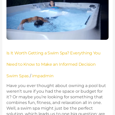
Getting
a
Swim
Spa?
Everything
You
Need
to
Know
Is It Worth Getting a Swim Spa? Everything You
to
Make
Need to Know to Make an Informed Decision
an
Informed
Swim Spas
/
impadmin
Decision
Have you ever thought about owning a pool but
weren’t sure if you had the space or budget for
it? Or maybe you’re looking for something that
combines fun, fitness, and relaxation all in one.
Well, a swim spa might just be the perfect
solution, which leads us to one big question: are