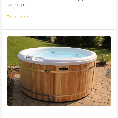
swim spas
Read More »
Round
Hot
Tubs
–
Maximize
Space
With
a
Circular
Spa
in
2025