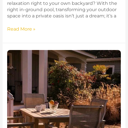
relaxation right to your own backyard? With the
right in-ground pool, transforming your outdoor
space into a private oasis isn’t just a dream; it’s a
Read More »
Top
10
Patio
Furniture
Picks
for
Cozy
Gatherings
in
Minnesota