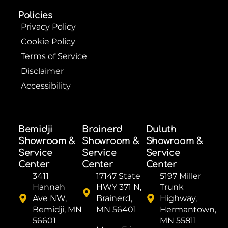
Policies
Privacy Policy
Cookie Policy
Terms of Service
Disclaimer
Accessibility
Bemidji
Brainerd
Duluth
Showroom &
Showroom &
Showroom &
Service
Service
Service
Center
Center
Center
3411
17147 State
5197 Miller
Hannah
HWY 371 N,
Trunk
Ave NW,
Brainerd,
Highway,
Bemidji, MN
MN 56401
Hermantown,
56601
MN 55811