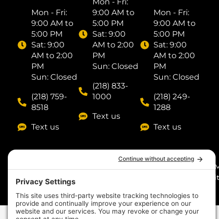
Mon - Fri: ​
Mon - Fri: ​
9:00 AM to
Mon - Fri: ​
9:00 AM to
5:00 PM
9:00 AM to
5:00 PM
Sat: ​9:00
5:00 PM
Sat: ​9:00
AM to 2:00
Sat: ​9:00
AM to 2:00
PM
AM to 2:00
PM
Sun: Closed
PM
Sun: Closed
Sun: Closed
(218) 833-
(218) 759-
1000
(218) 249-
8518
1288
Text us
Text us
Text us
© 2026
by I
Midnight Sun Pools n’
Digit
Spas. All rights
reserved. Made with