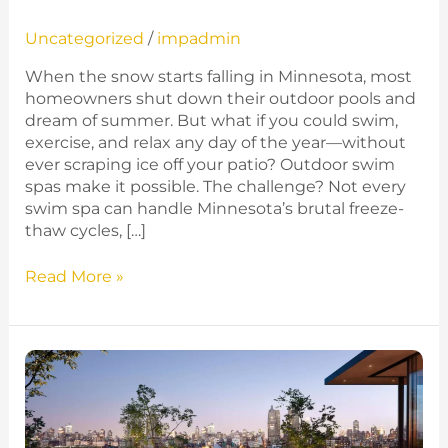
Uncategorized
/
impadmin
When the snow starts falling in Minnesota, most
homeowners shut down their outdoor pools and
dream of summer. But what if you could swim,
exercise, and relax any day of the year—without
ever scraping ice off your patio? Outdoor swim
spas make it possible. The challenge? Not every
swim spa can handle Minnesota’s brutal freeze-
thaw cycles, […]
Read More »
Why
These
Large
Hot
Tubs