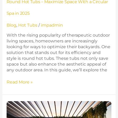
Round Hot Tubs – Maximize Space With a Circular
Spa in 2025
Blog
,
Hot Tubs
/
impadmin
With the rising popularity of therapeutic outdoor
living spaces, homeowners are increasingly
looking for ways to optimize their backyards. One
solution that stands out for its efficiency and
style is round hot tubs. These tubs not only save
space but also enhance the aesthetic appeal of
any outdoor area. In this guide, we’ll explore the
Read More »
Transform
Your
Patio