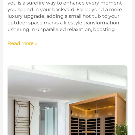
you is a surefire way to enhance every moment
you spend in your backyard. Far beyond a mere
luxury upgrade, adding a small hot tub to your
outdoor space marks a lifestyle transformation—
ushering in unparalleled relaxation, boosting
Read More »
Infrared
vs
Traditional
Sauna
–
Which
One
Is
Right
For
You?