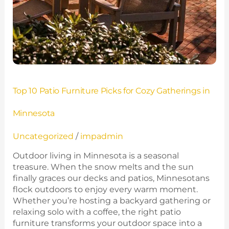
Top 10 Patio Furniture Picks for Cozy Gatherings in
Minnesota
Uncategorized
/
impadmin
Outdoor living in Minnesota is a seasonal
treasure. When the snow melts and the sun
finally graces our decks and patios, Minnesotans
flock outdoors to enjoy every warm moment.
Whether you’re hosting a backyard gathering or
relaxing solo with a coffee, the right patio
furniture transforms your outdoor space into a