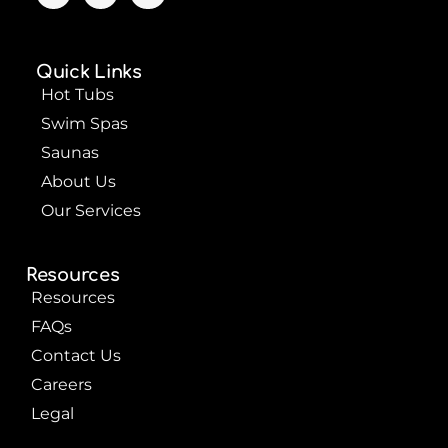
c
u
n
e
t
t
b
u
e
o
b
r
Quick Links
o
e
e
k
s
Hot Tubs
t
Swim Spas
Saunas
About Us
Our Services
Resources
Resources
FAQs
Contact Us
Careers
Legal