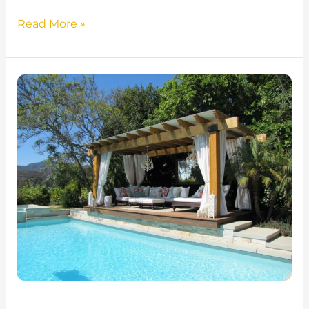
Read More »
10
Stunning
Outdoor
Gazebo
Ideas
for
Minnesota
Backyards