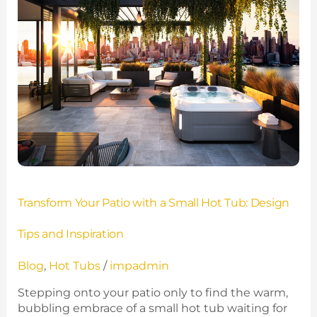
with
a
Small
Hot
Tub:
Design
Tips
and
Inspiration
Transform Your Patio with a Small Hot Tub: Design
Tips and Inspiration
Blog
,
Hot Tubs
/
impadmin
Stepping onto your patio only to find the warm,
bubbling embrace of a small hot tub waiting for