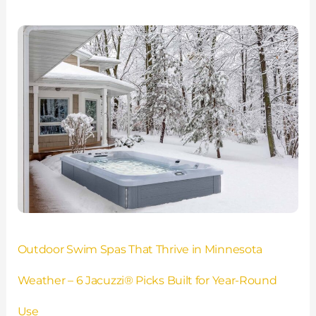
Outdoor
Swim
Spas
That
Thrive
in
Minnesota
Weather
–
6
Jacuzzi®
Picks
Built
for
Outdoor Swim Spas That Thrive in Minnesota
Year-
Round
Weather – 6 Jacuzzi® Picks Built for Year-Round
Use
Use