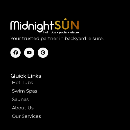
Your trusted partner in backyard leisure.
F
Y
P
a
o
i
c
u
n
e
t
t
b
u
e
o
b
r
Quick Links
o
e
e
k
s
Hot Tubs
t
Swim Spas
Saunas
About Us
Our Services