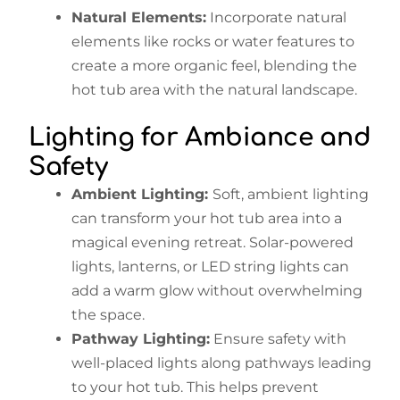
Natural Elements:
Incorporate natural
elements like rocks or water features to
create a more organic feel, blending the
hot tub area with the natural landscape.
Lighting for Ambiance and
Safety
Ambient Lighting:
Soft, ambient lighting
can transform your hot tub area into a
magical evening retreat. Solar-powered
lights, lanterns, or LED string lights can
add a warm glow without overwhelming
the space.
Pathway Lighting:
Ensure safety with
well-placed lights along pathways leading
to your hot tub. This helps prevent