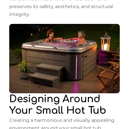
preserves its safety, aesthetics, and structural
integrity.
Designing Around
Your Small Hot Tub
Creating a harmonious and visually appealing
environment around your small hot tub