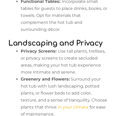
Functional Tables:
Incorporate small
tables for guests to place drinks, books, or
towels. Opt for materials that
complement the hot tub and
surrounding décor.
Landscaping and Privacy
Privacy Screens:
Use tall plants, trellises,
or privacy screens to create secluded
areas, making your hot tub experience
more intimate and serene.
Greenery and Flowers:
Surround your
hot tub with lush landscaping, potted
plants, or flower beds to add color,
texture, and a sense of tranquility. Choose
plants that thrive
in your climate
for ease
of maintenance.