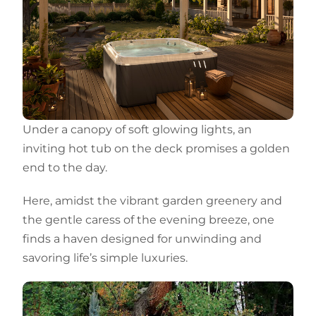
Under a canopy of soft glowing lights, an
inviting hot tub on the deck promises a golden
end to the day.
Here, amidst the vibrant garden greenery and
the gentle caress of the evening breeze, one
finds a haven designed for unwinding and
savoring life’s simple luxuries.