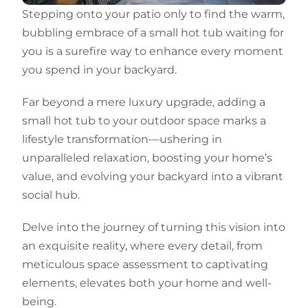
Stepping onto your patio only to find the warm,
bubbling embrace of a small hot tub waiting for
you is a surefire way to enhance every moment
you spend in your backyard.
Far beyond a mere luxury upgrade, adding a
small hot tub to your outdoor space marks a
lifestyle transformation—ushering in
unparalleled relaxation, boosting your home’s
value, and evolving your backyard into a vibrant
social hub.
Delve into the journey of turning this vision into
an exquisite reality, where every detail, from
meticulous space assessment to captivating
elements, elevates both your home and well-
being.