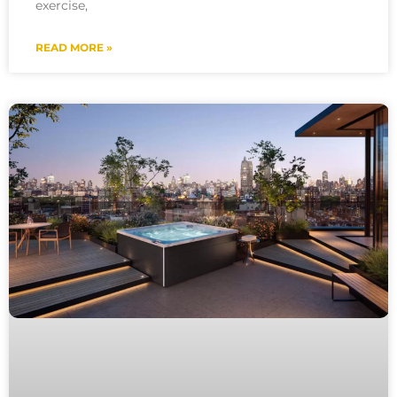
exercise,
READ MORE »