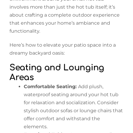
involves more than just the hot tub itself; it’s
about crafting a complete outdoor experience
that enhances your home’s ambiance and
functionality.
Here’s how to elevate your patio space into a
dreamy backyard oasis:
Seating and Lounging
Areas
Comfortable Seating:
Add plush,
waterproof seating around your hot tub
for relaxation and socialization. Consider
stylish outdoor sofas or lounge chairs that
offer comfort and withstand the
elements.