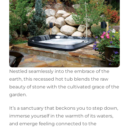
Nestled seamlessly into the embrace of the
earth, this recessed hot tub blends the raw
beauty of stone with the cultivated grace of the
garden.
It’s a sanctuary that beckons you to step down,
immerse yourself in the warmth of its waters,
and emerge feeling connected to the