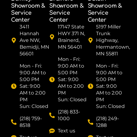
Showroom &
Showroom &
Showroom &
Service
Service
Service
Center
Center
Center
3411
17147 State
5197 Miller
Hannah
HWY 371 N,
Trunk
Ave NW,
Brainerd,
Highway,
Bemidji, MN
MN 56401
Hermantown,
56601
MN 55811
Mon - Fri: ​
Mon - Fri: ​
9:00 AM to
Mon - Fri: ​
9:00 AM to
5:00 PM
9:00 AM to
5:00 PM
Sat: ​9:00
5:00 PM
Sat: ​9:00
AM to 2:00
Sat: ​9:00
AM to 2:00
PM
AM to 2:00
PM
Sun: Closed
PM
Sun: Closed
Sun: Closed
(218) 833-
(218) 759-
1000
(218) 249-
8518
1288
Text us