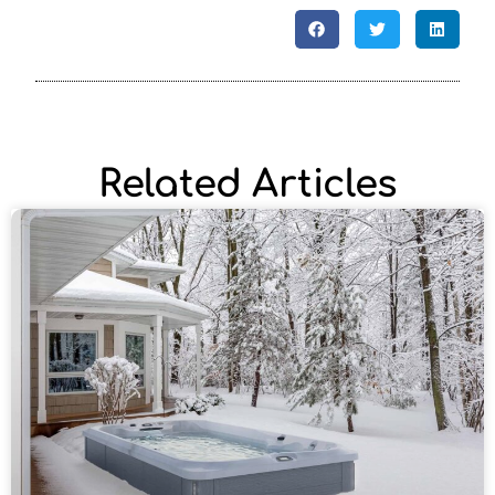
Related Articles