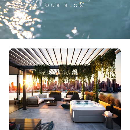
OUR BLOG