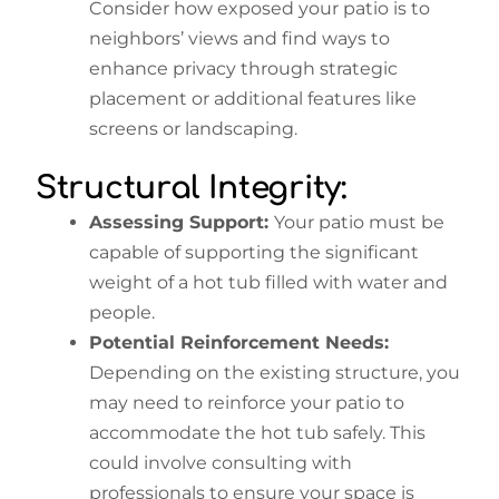
Consider how exposed your patio is to
neighbors’ views and find ways to
enhance privacy through strategic
placement or additional features like
screens or landscaping.
Structural Integrity:
Assessing Support:
Your patio must be
capable of supporting the significant
weight of a hot tub filled with water and
people.
Potential Reinforcement Needs:
Depending on the existing structure, you
may need to reinforce your patio to
accommodate the hot tub safely. This
could involve consulting with
professionals to ensure your space is