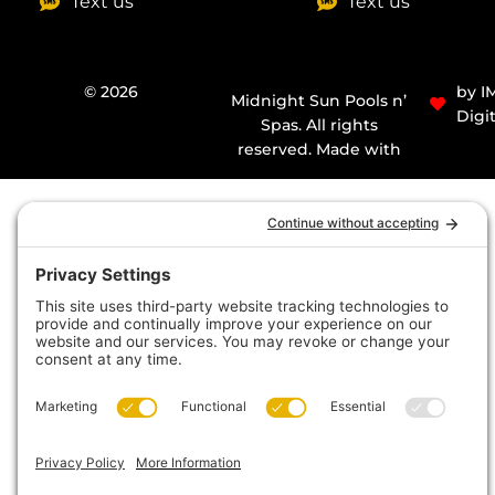
Text us
Text us
© 2026
by I
Midnight Sun Pools n’
Digit
Spas. All rights
reserved. Made with