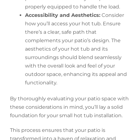
properly equipped to handle the load.
Accessibility and Aesthetics:
Consider
how you’ll access your hot tub. Ensure
there’s a clear, safe path that
complements your patio’s design. The
aesthetics of your hot tub and its
surroundings should blend seamlessly
with the overall look and feel of your
outdoor space, enhancing its appeal and
functionality.
By thoroughly evaluating your patio space with
these considerations in mind, you’ll lay a solid
foundation for your small hot tub installation.
This process ensures that your patio is
transformed into a haven of relaxation and