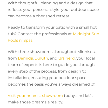
With thoughtful planning and a design that
reflects your personal style, your outdoor space
can become a cherished retreat.
Ready to transform your patio with a small hot
tub? Contact the professionals at
Midnight Sun
Pools n’ Spas
.
With three showrooms throughout Minnisota,
from
Bemidji
,
Duluth
, and
Brainerd
, your local
team of experts is here to guide you through
every step of the process, from design to
installation, ensuring your outdoor space
becomes the oasis you’ve always dreamed of.
Visit your nearest showroom
today, and let’s
make those dreams a reality.