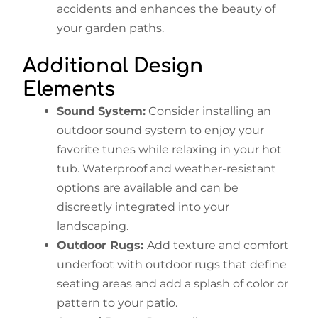
accidents and enhances the beauty of
your garden paths.
Additional Design
Elements
Sound System:
Consider installing an
outdoor sound system to enjoy your
favorite tunes while relaxing in your hot
tub. Waterproof and weather-resistant
options are available and can be
discreetly integrated into your
landscaping.
Outdoor Rugs:
Add texture and comfort
underfoot with outdoor rugs that define
seating areas and add a splash of color or
pattern to your patio.