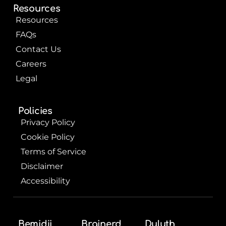
Resources
Resources
FAQs
Contact Us
Careers
Legal
Policies
Privacy Policy
Cookie Policy
Terms of Service
Disclaimer
Accessibility
Bemidji
Brainerd
Duluth