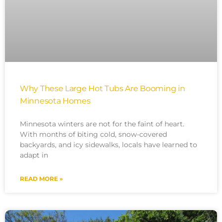
Why These Large Hot Tubs Are Booming in
Minnesota Homes
Minnesota winters are not for the faint of heart.
With months of biting cold, snow-covered
backyards, and icy sidewalks, locals have learned to
adapt in
READ MORE »