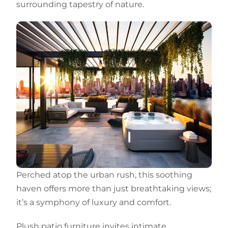
surrounding tapestry of nature.
Perched atop the urban rush, this soothing
haven offers more than just breathtaking views;
it’s a symphony of luxury and comfort.
Plush patio furniture invites intimate