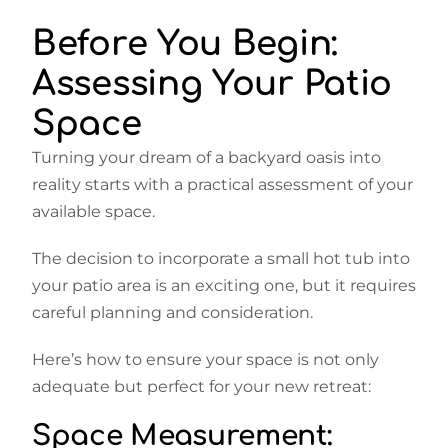
Before You Begin:
Assessing Your Patio
Space
Turning your dream of a backyard oasis into
reality starts with a practical assessment of your
available space.
The decision to incorporate a small hot tub into
your patio area is an exciting one, but it requires
careful planning and consideration.
Here’s how to ensure your space is not only
adequate but perfect for your new retreat:
Space Measurement: