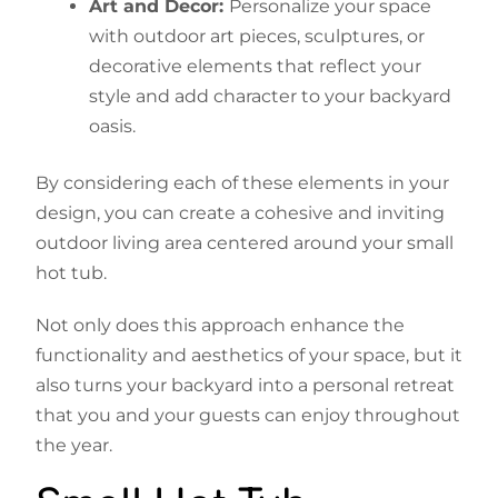
Art and Decor:
Personalize your space
with outdoor art pieces, sculptures, or
decorative elements that reflect your
style and add character to your backyard
oasis.
By considering each of these elements in your
design, you can create a cohesive and inviting
outdoor living area centered around your small
hot tub.
Not only does this approach enhance the
functionality and aesthetics of your space, but it
also turns your backyard into a personal retreat
that you and your guests can enjoy throughout
the year.