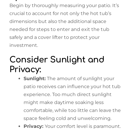
Begin by thoroughly measuring your patio. It’s
crucial to account for not only the hot tub’s
dimensions but also the additional space
needed for steps to enter and exit the tub
safely and a cover lifter to protect your
investment.
Consider Sunlight and
Privacy:
Sunlight:
The amount of sunlight your
patio receives can influence your hot tub
experience. Too much direct sunlight
might make daytime soaking less
comfortable, while too little can leave the
space feeling cold and unwelcoming.
Privacy:
Your comfort level is paramount.