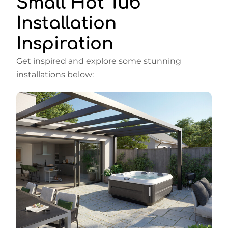
Small Hot Tub
Installation
Inspiration
Get inspired and explore some stunning
installations below: