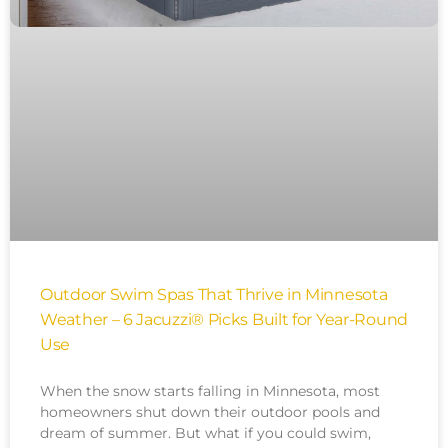
Outdoor Swim Spas That Thrive in Minnesota
Weather – 6 Jacuzzi® Picks Built for Year-Round
Use
When the snow starts falling in Minnesota, most
homeowners shut down their outdoor pools and
dream of summer. But what if you could swim,