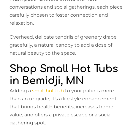
conversations and social gatherings, each piece
carefully chosen to foster connection and
relaxation.
Overhead, delicate tendrils of greenery drape
gracefully, a natural canopy to add a dose of
natural beauty to the space.
Shop Small Hot Tubs
in Bemidji, MN
Adding a
small hot tub
to your patio is more
than an upgrade; it’s a lifestyle enhancement
that brings health benefits, increases home
value, and offers a private escape or a social
gathering spot.