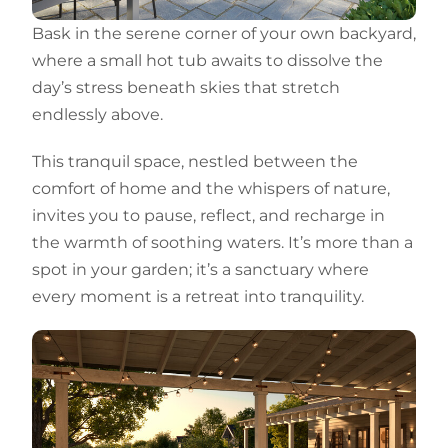
Bask in the serene corner of your own backyard,
where a small hot tub awaits to dissolve the
day’s stress beneath skies that stretch
endlessly above.
This tranquil space, nestled between the
comfort of home and the whispers of nature,
invites you to pause, reflect, and recharge in
the warmth of soothing waters. It’s more than a
spot in your garden; it’s a sanctuary where
every moment is a retreat into tranquility.