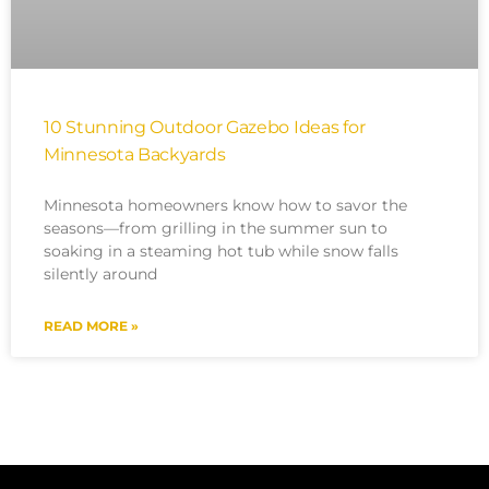
10 Stunning Outdoor Gazebo Ideas for
Minnesota Backyards
Minnesota homeowners know how to savor the
seasons—from grilling in the summer sun to
soaking in a steaming hot tub while snow falls
silently around
READ MORE »