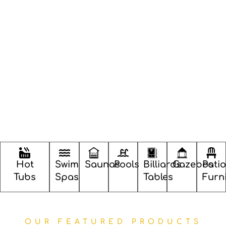
Hot
Swim
Saunas
Pools
Billiards
Gazebos
Patio
Tubs
Spas
Tables
Furn
OUR FEATURED PRODUCTS