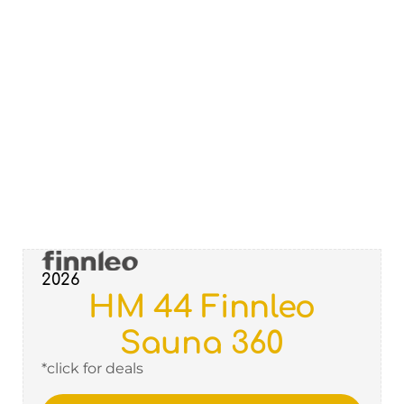
2026
HM 44 Finnleo
Sauna 360
*click for deals