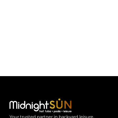
Your trusted partner in backyard leisure.