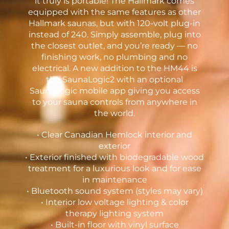
it truly is portable! The Hallmark comes
equipped with the same features as other
Hallmark saunas, but with 120-volt plug-in
instead of 240. Simply assemble, plug into
the closest outlet, and you’re ready — no
finishing work, no plumbing and no
electrical. A new addition to the HM44 is
the SaunaLogic2 with an optional
SaunaLogic mobile app giving you access
to your sauna controls from anywhere in
the world.
• Clear Canadian Hemlock interior and
exterior
• Exterior finished with biodegradable wood
treatment for a luxurious look and for ease
in maintenance
• Bluetooth sound system (styles may vary)
• Interior low voltage lighting & color
therapy lighting system
• Built-in floor with vinyl surface