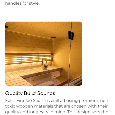
handles for style.
Quality Build Saunas
Each Finnleo Sauna is crafted using premium, non-
toxic wooden materials that are chosen with their
quality and longevity in mind. This design sets the