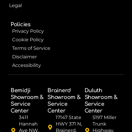
Legal
Policies
Privacy Policy
Cookie Policy
Terms of Service
Disclaimer
Accessibility
Bemidji
Brainerd
Duluth
Showroom &
Showroom &
Showroom &
Service
Service
Service
Center
Center
Center
3411
17147 State
5197 Miller
Hannah
HWY 371 N,
Trunk
Ave NW,
Brainerd,
Highway,