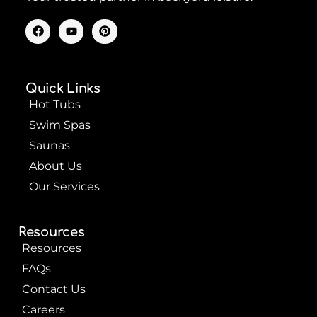
F
Y
P
a
o
i
c
u
n
e
t
t
b
u
e
o
b
r
Quick Links
o
e
e
k
s
Hot Tubs
t
Swim Spas
Saunas
About Us
Our Services
Resources
Resources
FAQs
Contact Us
Careers