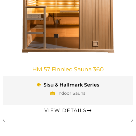
HM 57 Finnleo Sauna 360
Sisu & Hallmark Series
Indoor Sauna
VIEW DETAILS