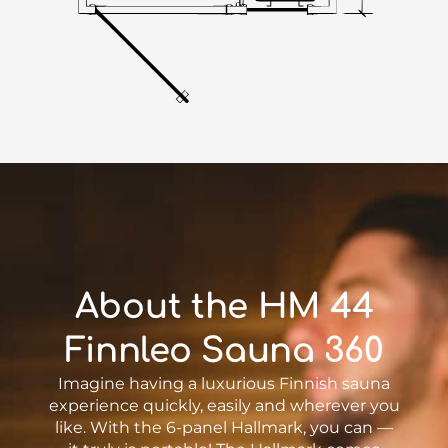
About the HM 44
Finnleo Sauna 360
Imagine having a luxurious Finnish sauna
experience quickly, easily and wherever you
like. With the 6-panel Hallmark, you can —