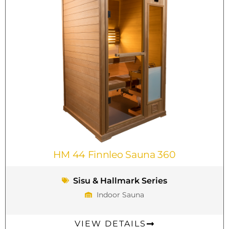
HM 44 Finnleo Sauna 360
Sisu & Hallmark Series
Indoor Sauna
VIEW DETAILS