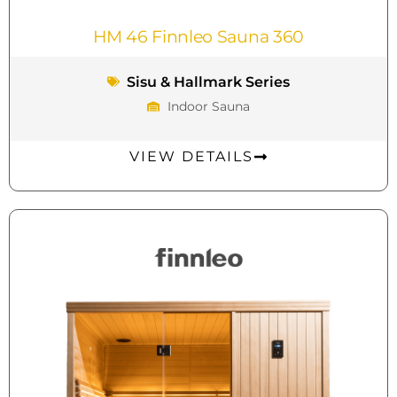
HM 46 Finnleo Sauna 360
Sisu & Hallmark Series
Indoor Sauna
VIEW DETAILS