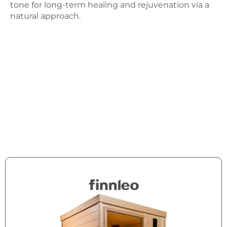
tone for long-term healing and rejuvenation via a
natural approach.