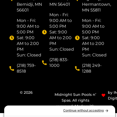
Bemidji, MN
MN 56401
Hermantown,
56601
MN 55811
Mon - Fri: ​
Mon - Fri: ​
9:00 AM to
Mon - Fri: ​
9:00 AM to
5:00 PM
9:00 AM to
5:00 PM
Sat: ​9:00
5:00 PM
Sat: ​9:00
AM to 2:00
Sat: ​9:00
AM to 2:00
PM
AM to 2:00
PM
Sun: Closed
PM
Sun: Closed
Sun: Closed
(218) 833-
(218) 759-
1000
(218) 249-
8518
1288
© 2026
by I
Midnight Sun Pools n’
Digit
Spas. All rights
reserved. Made with