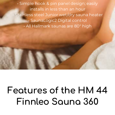
• Simple hook & pin panel design; easily
installs in less than an hour
• Stainless steel Junior wet/dry sauna heater
• SaunaLogic2 Digital control
• All Hallmark saunas are 80″ high
Features of the HM 44
Finnleo Sauna 360