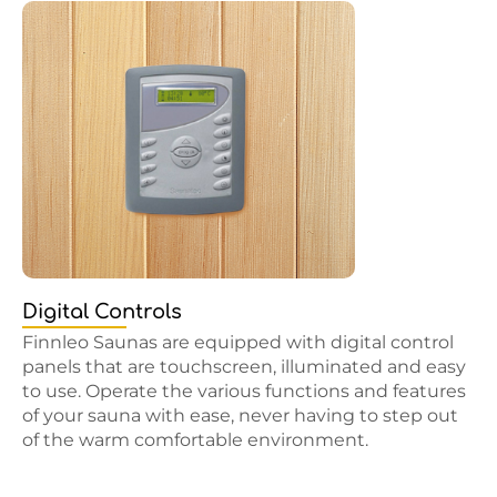
Digital Controls
Finnleo Saunas are equipped with digital control
panels that are touchscreen, illuminated and easy
to use. Operate the various functions and features
of your sauna with ease, never having to step out
of the warm comfortable environment.