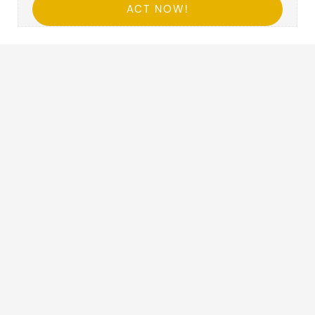
ACT NOW!