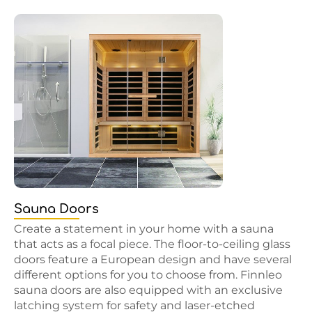
Sauna Doors
Create a statement in your home with a sauna
that acts as a focal piece. The floor-to-ceiling glass
doors feature a European design and have several
different options for you to choose from. Finnleo
sauna doors are also equipped with an exclusive
latching system for safety and laser-etched