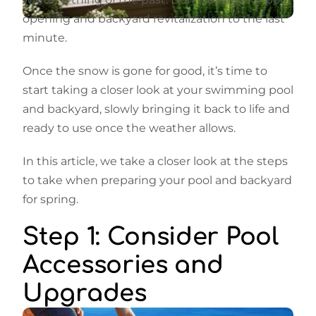
opening and backyard revitalization to the last
minute.
Once the snow is gone for good, it’s time to
start taking a closer look at your swimming pool
and backyard, slowly bringing it back to life and
ready to use once the weather allows.
In this article, we take a closer look at the steps
to take when preparing your pool and backyard
for spring.
Step 1: Consider Pool
Accessories and
Upgrades