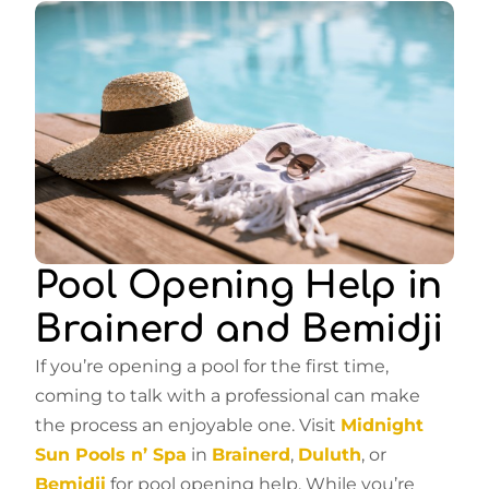
Pool Opening Help in
Brainerd and Bemidji
If you’re opening a pool for the first time,
coming to talk with a professional can make
the process an enjoyable one. Visit
Midnight
Sun Pools n’ Spa
in
Brainerd
,
Duluth
, or
Bemidji
for pool opening help. While you’re