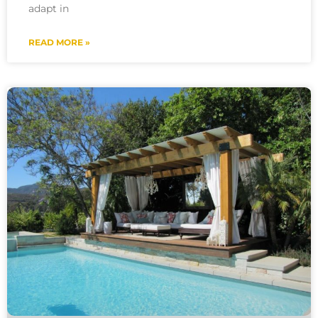
adapt in
READ MORE »