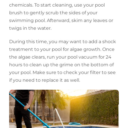
chemicals. To start cleaning, use your pool
brush to gently scrub the sides of your
swimming pool. Afterward, skim any leaves or
twigs in the water.
During this time, you may want to add a shock
treatment to your pool for algae growth. Once
the algae clears, run your pool vacuum for 24
hours to clean up the grime on the bottom of
your pool. Make sure to check your filter to see
if you need to replace it as well.