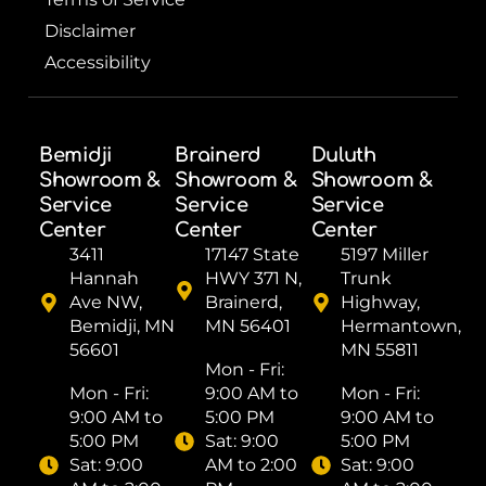
Disclaimer
Accessibility
Bemidji
Brainerd
Duluth
Showroom &
Showroom &
Showroom &
Service
Service
Service
Center
Center
Center
3411
17147 State
5197 Miller
Hannah
HWY 371 N,
Trunk
Ave NW,
Brainerd,
Highway,
Bemidji, MN
MN 56401
Hermantown,
56601
MN 55811
Mon - Fri: ​
Mon - Fri: ​
9:00 AM to
Mon - Fri: ​
9:00 AM to
5:00 PM
9:00 AM to
5:00 PM
Sat: ​9:00
5:00 PM
Sat: ​9:00
AM to 2:00
Sat: ​9:00