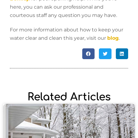
here, you can ask our professional and
courteous staff any question you may have.
For more information about how to keep your
water clear and clean this year, visit our
blog
.
Related Articles