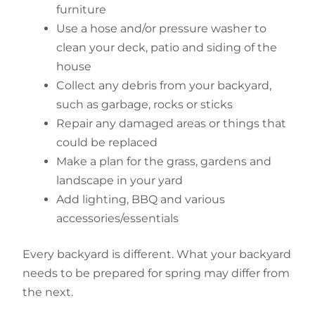
furniture
Use a hose and/or pressure washer to
clean your deck, patio and siding of the
house
Collect any debris from your backyard,
such as garbage, rocks or sticks
Repair any damaged areas or things that
could be replaced
Make a plan for the grass, gardens and
landscape in your yard
Add lighting, BBQ and various
accessories/essentials
Every backyard is different. What your backyard
needs to be prepared for spring may differ from
the next.