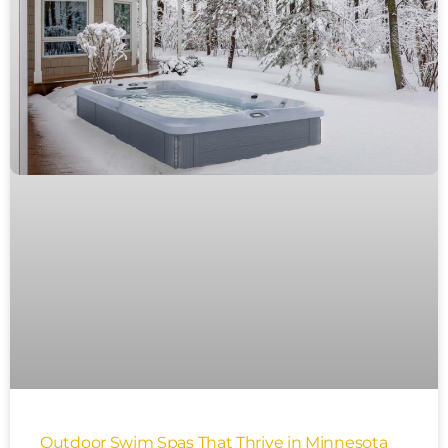
Outdoor Swim Spas That Thrive in Minnesota