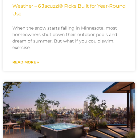
Weather – 6 Jacuzzi® Picks Built for Year-Round
Use
When the snow starts falling in Minnesota, most
homeowners shut down their outdoor pools and
dream of summer. But what if you could swim,
exercise,
READ MORE »