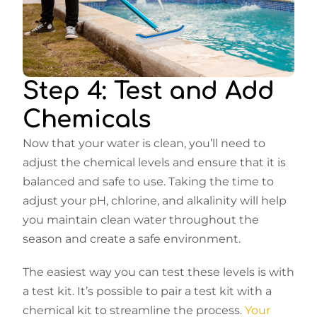
Step 4: Test and Add
Chemicals
Now that your water is clean, you’ll need to
adjust the chemical levels and ensure that it is
balanced and safe to use. Taking the time to
adjust your pH, chlorine, and alkalinity will help
you maintain clean water throughout the
season and create a safe environment.
The easiest way you can test these levels is with
a test kit. It’s possible to pair a test kit with a
chemical kit to streamline the process.
Your