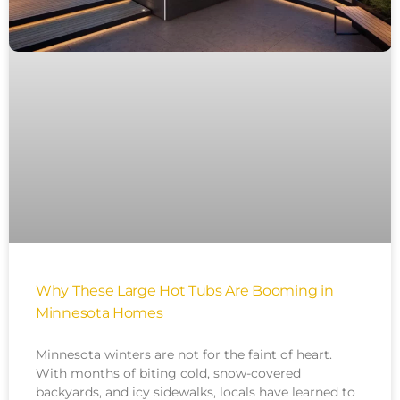
Why These Large Hot Tubs Are Booming in
Minnesota Homes
Minnesota winters are not for the faint of heart.
With months of biting cold, snow-covered
backyards, and icy sidewalks, locals have learned to