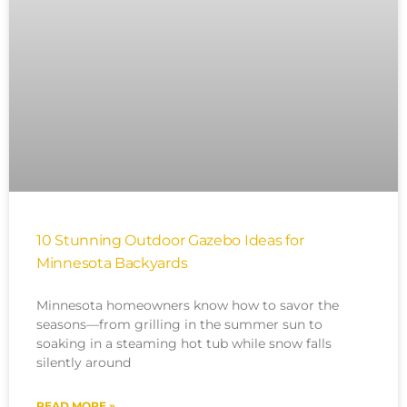
10 Stunning Outdoor Gazebo Ideas for
Minnesota Backyards
Minnesota homeowners know how to savor the
seasons—from grilling in the summer sun to
soaking in a steaming hot tub while snow falls
silently around
READ MORE »