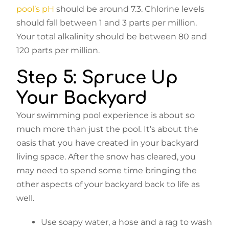
pool’s pH
should be around 7.3. Chlorine levels
should fall between 1 and 3 parts per million.
Your total alkalinity should be between 80 and
120 parts per million.
Step 5: Spruce Up
Your Backyard
Your swimming pool experience is about so
much more than just the pool. It’s about the
oasis that you have created in your backyard
living space. After the snow has cleared, you
may need to spend some time bringing the
other aspects of your backyard back to life as
well.
Use soapy water, a hose and a rag to wash