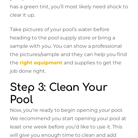
has a green tint, you’ll most likely need shock to
clear it up.
Take pictures of your pool’s water before
heading to the pool supply store or bring a
sample with you. You can show a professional
the pictures/sample and they can help you find
the
right equipment
and supplies to get the
job done right.
Step 3: Clean Your
Pool
Now, you’re ready to begin opening your pool.
We recommend you start opening your pool at
least one week before you’d like to use it. This
will give you enough time to clean and add