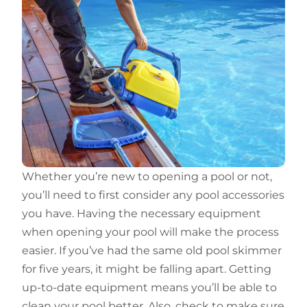
Whether you’re new to opening a pool or not,
you’ll need to first consider any pool accessories
you have. Having the necessary equipment
when opening your pool will make the process
easier. If you’ve had the same old pool skimmer
for five years, it might be falling apart. Getting
up-to-date equipment means you’ll be able to
clean your pool better. Also, check to make sure