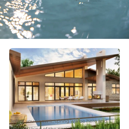
Before you know it, spring will be here and
winter a thing of the past. Don’t leave your pool