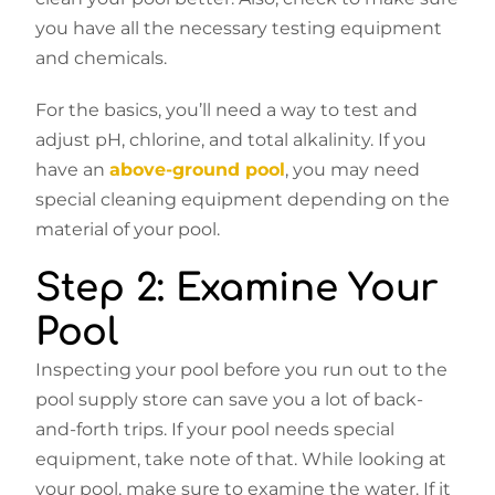
you have all the necessary testing equipment
and chemicals.
For the basics, you’ll need a way to test and
adjust pH, chlorine, and total alkalinity. If you
have an
above-ground pool
, you may need
special cleaning equipment depending on the
material of your pool.
Step 2: Examine Your
Pool
Inspecting your pool before you run out to the
pool supply store can save you a lot of back-
and-forth trips. If your pool needs special
equipment, take note of that. While looking at
your pool, make sure to examine the water. If it