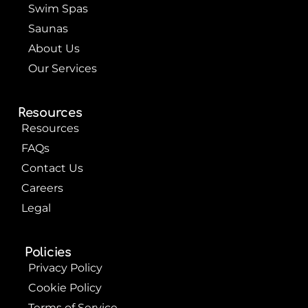
Swim Spas
Saunas
About Us
Our Services
Resources
Resources
FAQs
Contact Us
Careers
Legal
Policies
Privacy Policy
Cookie Policy
Terms of Service