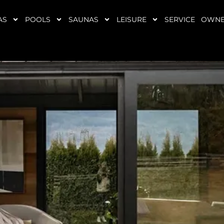
AS
POOLS
SAUNAS
LEISURE
SERVICE
OWNE