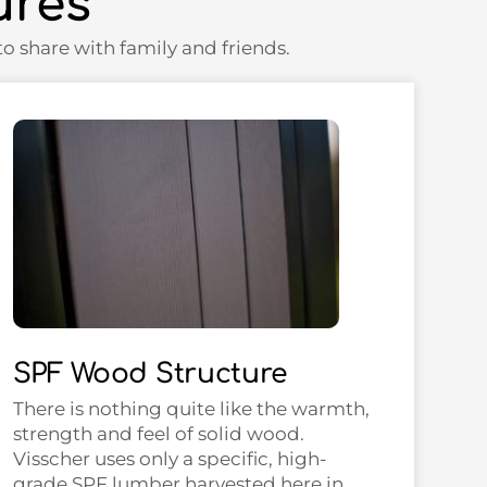
ures
o share with family and friends.
SPF Wood Structure
There is nothing quite like the warmth,
strength and feel of solid wood.
Visscher uses only a specific, high-
grade SPF lumber harvested here in