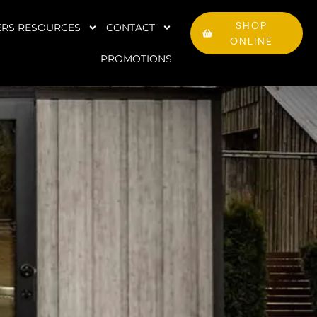
SHOP
RS RESOURCES
CONTACT
ONLINE
PROMOTIONS