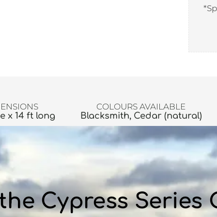
*Sp
ENSIONS
COLOURS AVAILABLE
de x 14 ft long
Blacksmith, Cedar (natural)
the Cypress Series