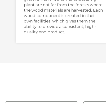
plant are not far from the forests where
the wood materials are harvested. Each
wood component is created in their
own facilities, which gives them the
ability to provide a consistent, high-
quality end product.