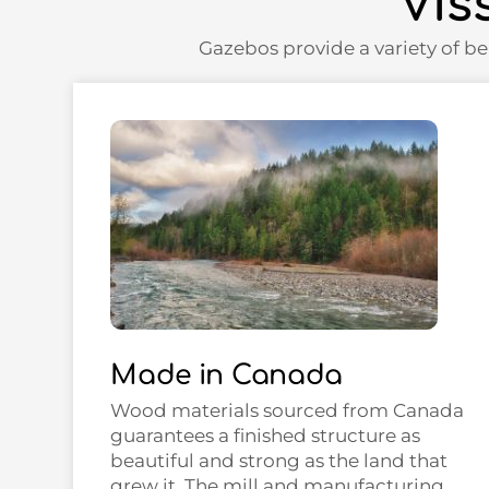
Vis
Gazebos provide a variety of be
Made in Canada
Wood materials sourced from Canada
guarantees a finished structure as
beautiful and strong as the land that
grew it. The mill and manufacturing