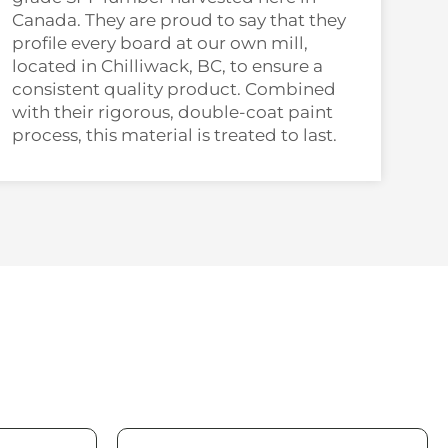
Canada. They are proud to say that they
profile every board at our own mill,
located in Chilliwack, BC, to ensure a
consistent quality product. Combined
with their rigorous, double-coat paint
process, this material is treated to last.