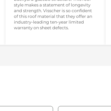
style makes a statement of longevity
and strength. Visscher is so confident
of this roof material that they offer an
industry-leading ten-year limited
warranty on sheet defects.