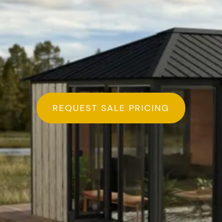
REQUEST SALE PRICING