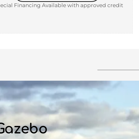
ecial Financing Available with approved credit
 Gazebo