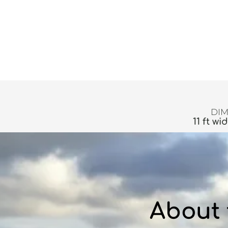
DIM
11 ft wi
About 