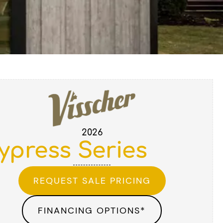
2026
ypress Series
REQUEST SALE PRICING
FINANCING OPTIONS*