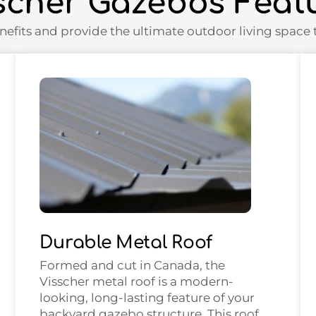
scher Gazebos Feat
nefits and provide the ultimate outdoor living space t
Durable Metal Roof
Formed and cut in Canada, the
Visscher metal roof is a modern-
looking, long-lasting feature of your
backyard gazebo structure. This roof