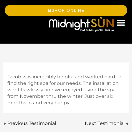
Skip
to
SHOP ONLINE
content
OWNE
Jacob was incredibly helpful and worked hard to
find the right spa for our needs. The installation
went flawlessly and we enjoyed using the spa
from November thru the winter. Just over six
months in and very happy.
←
Previous Testimonial
Next Testimonial
→