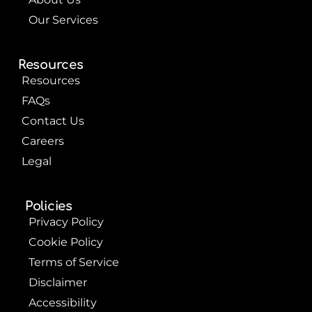
Our Services
Resources
Resources
FAQs
Contact Us
Careers
Legal
Policies
Privacy Policy
Cookie Policy
Terms of Service
Disclaimer
Accessibility