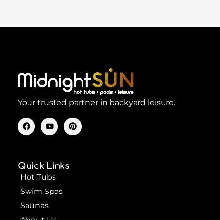
Your trusted partner in backyard leisure.
F
Y
P
a
o
i
c
u
n
e
t
t
b
u
e
o
b
r
Quick Links
o
e
e
k
s
Hot Tubs
t
Swim Spas
Saunas
About Us