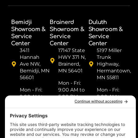
Bemidji
Brainerd
Duluth
Showroom &
Showroom &
Showroom &
Service
Service
Service
Center
Center
Center
3411
17147 State
5197 Miller
Hannah
HWY 371 N,
Trunk
Ave NW,
Brainerd,
Highway,
Bemidji, MN
MN 56401
Hermantown,
56601
MN 55811
Mon - Fri: ​
Mon - Fri: ​
9:00 AM to
Mon - Fri: ​
9:00 AM to
5:00 PM
9:00 AM to
5:00 PM
Sat: ​9:00
5:00 PM
Sat: ​9:00
AM to 2:00
Sat: ​9:00
AM to 2:00
PM
AM to 2:00
PM
Sun: Closed
PM
Sun: Closed
Sun: Closed
(218) 833-