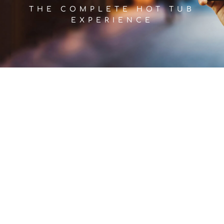
THE COMPLETE HOT TUB
EXPERIENCE