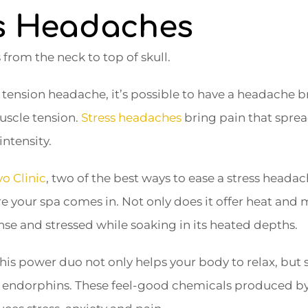
ss Headaches
from the neck to top of skull.
 tension headache, it’s possible to have a headache b
uscle tension.
Stress headaches
bring pain that sprea
intensity.
o Clinic
, two of the best ways to ease a stress heada
 your spa comes in. Not only does it offer heat and m
nse and stressed while soaking in its heated depths.
his power duo not only helps your body to relax, but 
 endorphins. These feel-good chemicals produced by