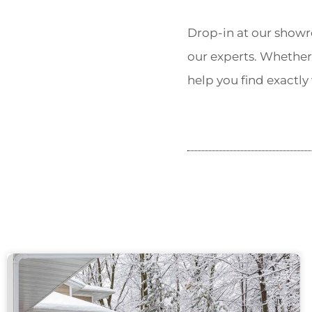
Drop-in at our showr
our experts. Whether
help you find exactly