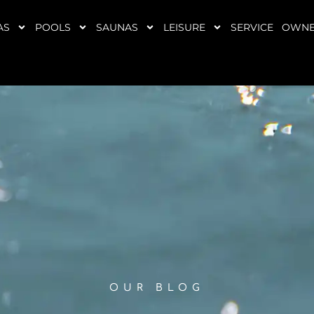
AS
POOLS
SAUNAS
LEISURE
SERVICE
OWNE
OUR BLOG