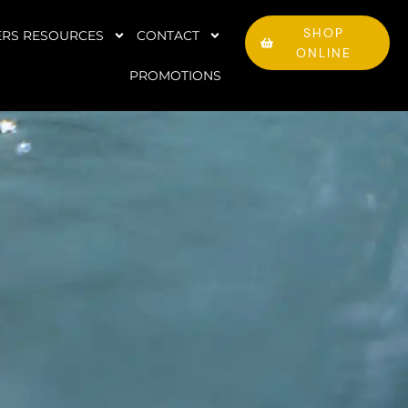
SHOP
RS RESOURCES
CONTACT
ONLINE
PROMOTIONS