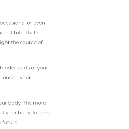
 occasional or even
r hot tub. That’s
ight the source of
 tender parts of your
 loosen, your
your body. The more
ut your body. In turn,
 future.