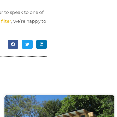
r to speak to one of
filter
, we’re happy to