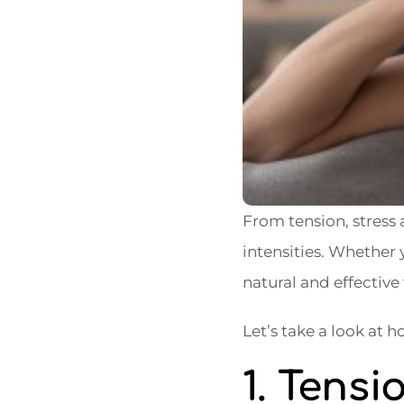
From tension, stress
intensities. Whether y
natural and effective 
Let’s take a look at
1. Tens