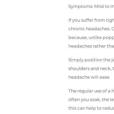
Symptoms: Mild to mo
If you suffer from ti
chronic headaches. On
because, unlike poppi
headaches rather tha
Simply position the j
shoulders and neck, 
headache will ease.
The regular use of a
often you soak, the le
this can help to redu