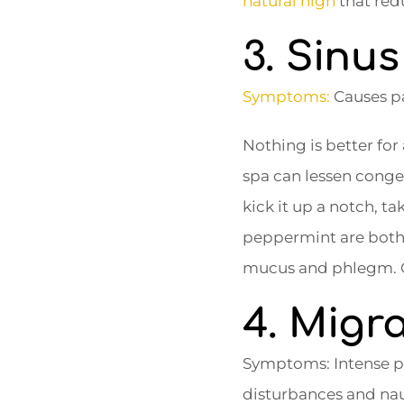
natural high
that redu
3. Sinu
Symptoms:
Causes pa
Nothing is better fo
spa can lessen congest
kick it up a notch, 
peppermint are both e
mucus and phlegm. 
4. Migr
Symptoms: Intense pai
disturbances and na