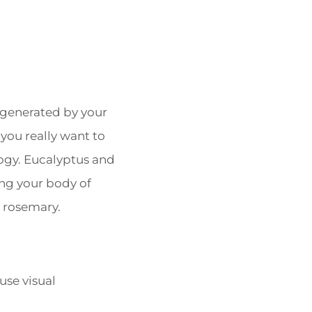
 generated by your
 you really want to
logy. Eucalyptus and
ing your body of
r rosemary.
use visual