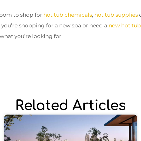
oom to shop for
hot tub chemicals
,
hot tub supplies
o
 you’re shopping for a new spa or need a
new hot tub 
 what you’re looking for.
Related Articles