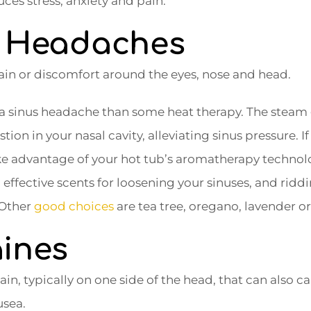
ces stress, anxiety and pain.
s Headaches
in or discomfort around the eyes, nose and head.
r a sinus headache than some heat therapy. The steam
ion in your nasal cavity, alleviating sinus pressure. If
take advantage of your hot tub’s aromatherapy techno
ffective scents for loosening your sinuses, and ridd
Other
good choices
are tea tree, oregano, lavender o
aines
n, typically on one side of the head, that can also ca
usea.