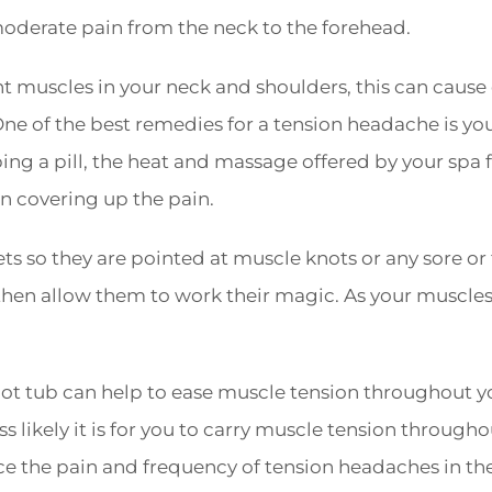
derate pain from the neck to the forehead.
ght muscles in your neck and shoulders, this can cause
e of the best remedies for a tension headache is you
ng a pill, the heat and massage offered by your spa f
n covering up the pain.
ets so they are pointed at muscle knots or any sore or
then allow them to work their magic. As your muscles
 hot tub can help to ease muscle tension throughout 
ss likely it is for you to carry muscle tension througho
ce the pain and frequency of tension headaches in the