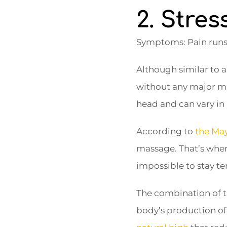
2. Stre
Symptoms: Pain runs 
Although similar to a
without any major m
head and can vary in 
According to
the May
massage. That’s where
impossible to stay te
The combination of t
body’s production of