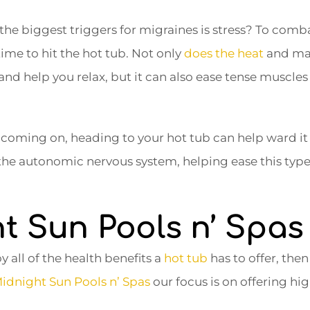
he biggest triggers for migraines is stress? To comba
time to hit the hot tub. Not only
does the heat
and mas
 and help you relax, but it can also ease tense muscles
e coming on, heading to your hot tub can help ward it 
 the autonomic nervous system, helping ease this type 
t Sun Pools n’ Spas
y all of the health benefits a
hot tub
has to offer, the
idnight Sun Pools n’ Spas
our focus is on offering hi