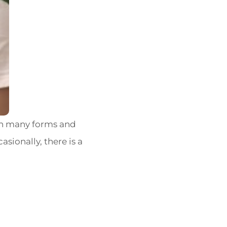
in many forms and
asionally, there is a