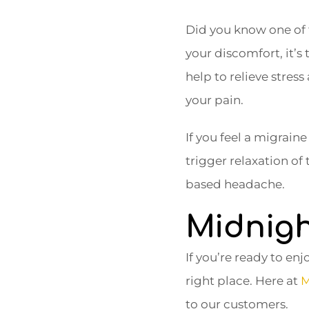
Did you know one of t
your discomfort, it’s 
help to relieve stress
your pain.
If you feel a migrain
trigger relaxation of
based headache.
Midnigh
If you’re ready to enjo
right place. Here at
M
to our customers.