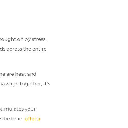
rought on by stress,
ds across the entire
che are heat and
assage together, it’s
stimulates your
 the brain
offer a