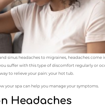
 and sinus headaches to migraines, headaches come 
ou suffer with this type of discomfort regularly or occ
way to relieve your pain: your hot tub.
 how your spa can help you manage your symptoms.
ion Headaches