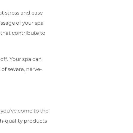
t stress and ease
sage of your spa
 that contribute to
off. Your spa can
of severe, nerve-
n you’ve come to the
gh-quality products