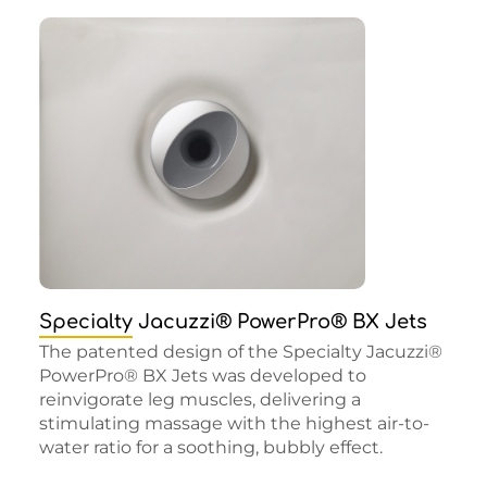
Specialty Jacuzzi® PowerPro® BX Jets
The patented design of the Specialty Jacuzzi®
PowerPro® BX Jets was developed to
reinvigorate leg muscles, delivering a
stimulating massage with the highest air-to-
water ratio for a soothing, bubbly effect.