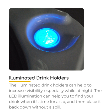
Illuminated Drink Holders
The illuminated drink holders can help to
increase visibility, especially while at night. The
LED illumination can help you to find your
drink when it’s time for a sip, and then place it
back down without a spill.