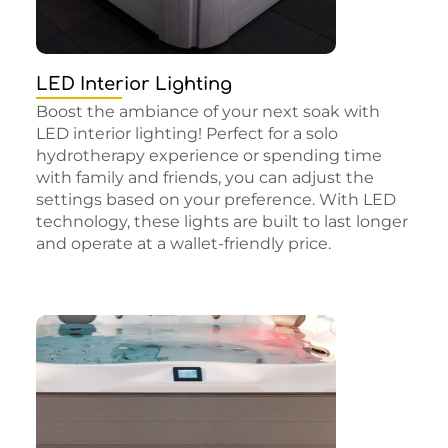
LED Interior Lighting
Boost the ambiance of your next soak with
LED interior lighting! Perfect for a solo
hydrotherapy experience or spending time
with family and friends, you can adjust the
settings based on your preference. With LED
technology, these lights are built to last longer
and operate at a wallet-friendly price.