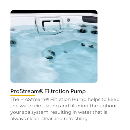
ProStream® Filtration Pump
The ProStream® Filtration Pump helps to keep
the water circulating and filtering throughout
your spa system, resulting in water that is
always clean, clear and refreshing.