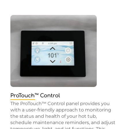
ProTouch™ Control
The ProTouch™ Control panel provides you
with a user-friendly approach to monitoring
the status and health of your hot tub,
schedule maintenance reminders, and adjust
temperature, light, and jet functions. This