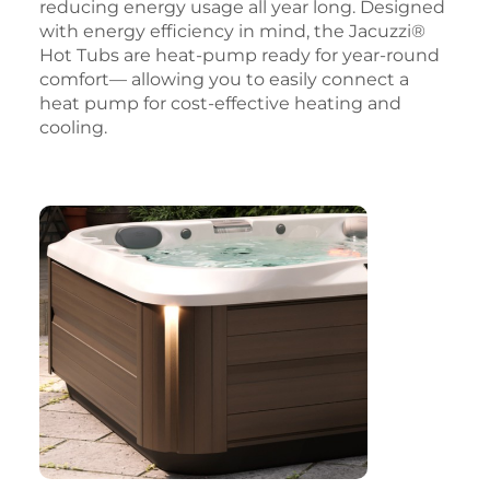
reducing energy usage all year long. Designed
with energy efficiency in mind, the Jacuzzi®
Hot Tubs are heat-pump ready for year-round
comfort— allowing you to easily connect a
heat pump for cost-effective heating and
cooling.