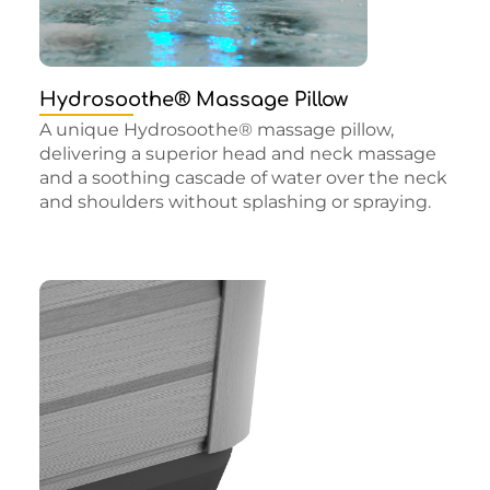
Hydrosoothe® Massage Pillow
A unique Hydrosoothe® massage pillow,
delivering a superior head and neck massage
and a soothing cascade of water over the neck
and shoulders without splashing or spraying.