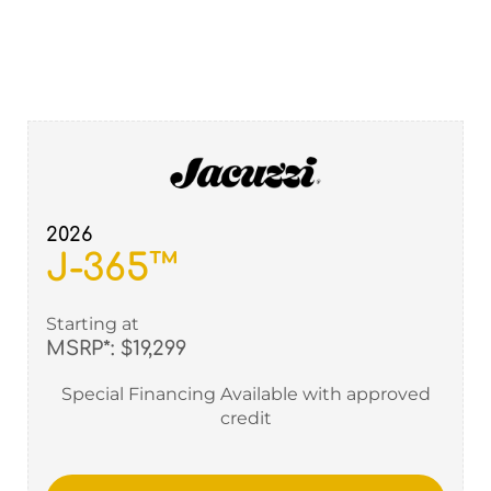
2026
J-365™
Starting at
MSRP*: $19,299
Special Financing Available with approved
credit