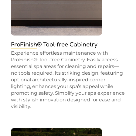
ProFinish® Tool-free Cabinetry
Experience effortless maintenance with
ProFinish® Tool-free Cabinetry. Easily access
essential spa areas for cleaning and repairs—
no tools required. Its striking design, featuring
optional architecturally-inspired corner
lighting, enhances your spa’s appeal while
promoting safety. Simplify your spa experience
with stylish innovation designed for ease and
visibility.