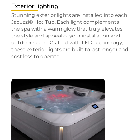
Exterior lighting
Stunning exterior lights are installed into each
Jacuzzi® Hot Tub. Each light complements
the spa with a warm glow that truly elevates
the style and appeal of your installation and
outdoor space. Crafted with LED technology,
these exterior lights are built to last longer and
cost less to operate.