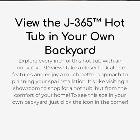
View the J-365™ Hot
Tub in Your Own
Backyard
Explore every inch of this hot tub with an
innovative 3D view! Take a closer look at the
features and enjoy a much better approach to
planning your spa installation. It’s like visiting a
showroom to shop for a hot tub, but from the
comfort of your home! To see this spa in your
own backyard, just click the icon in the corner!