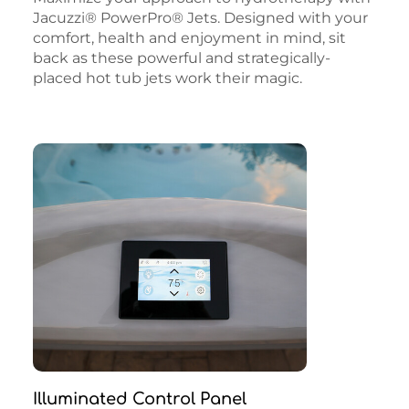
Jacuzzi® PowerPro® Jets. Designed with your
comfort, health and enjoyment in mind, sit
back as these powerful and strategically-
placed hot tub jets work their magic.
Illuminated Control Panel