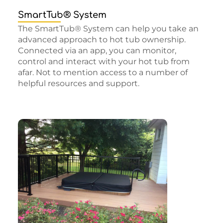
SmartTub® System
The SmartTub® System can help you take an
advanced approach to hot tub ownership.
Connected via an app, you can monitor,
control and interact with your hot tub from
afar. Not to mention access to a number of
helpful resources and support.