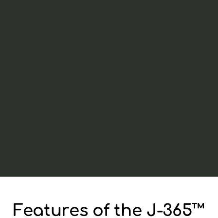
Features of the J-365™