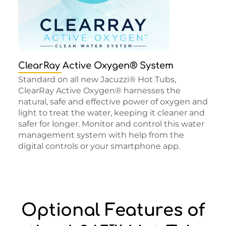
ClearRay Active Oxygen® System
Standard on all new Jacuzzi® Hot Tubs,
ClearRay Active Oxygen® harnesses the
natural, safe and effective power of oxygen and
light to treat the water, keeping it cleaner and
safer for longer. Monitor and control this water
management system with help from the
digital controls or your smartphone app.
Optional Features of