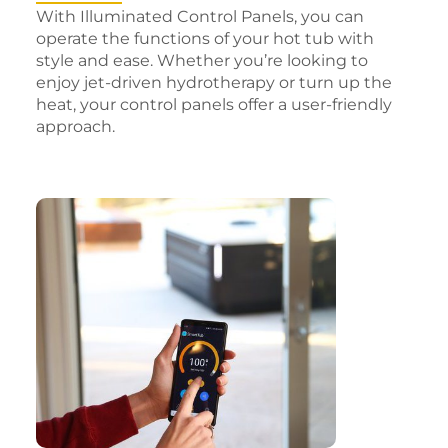
With Illuminated Control Panels, you can
operate the functions of your hot tub with
style and ease. Whether you’re looking to
enjoy jet-driven hydrotherapy or turn up the
heat, your control panels offer a user-friendly
approach.