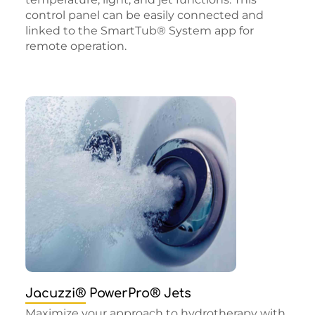
control panel can be easily connected and
linked to the SmartTub® System app for
remote operation.
Jacuzzi® PowerPro® Jets
Maximize your approach to hydrotherapy with