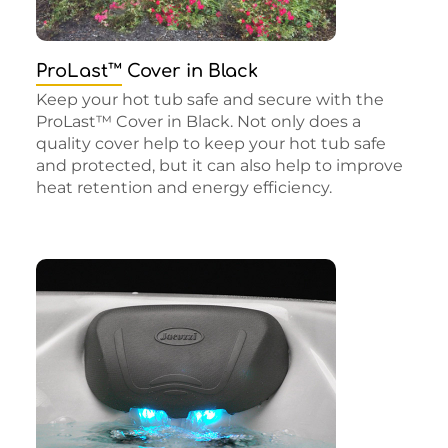
ProLast™ Cover in Black
Keep your hot tub safe and secure with the
ProLast™ Cover in Black. Not only does a
quality cover help to keep your hot tub safe
and protected, but it can also help to improve
heat retention and energy efficiency.