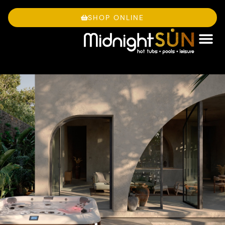
Skip
to
SHOP ONLINE
content
OWNE