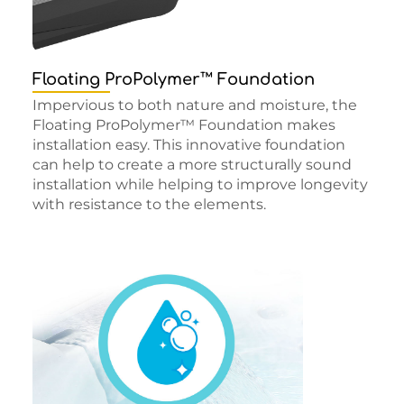
Floating ProPolymer™ Foundation
Impervious to both nature and moisture, the
Floating ProPolymer™ Foundation makes
installation easy. This innovative foundation
can help to create a more structurally sound
installation while helping to improve longevity
with resistance to the elements.