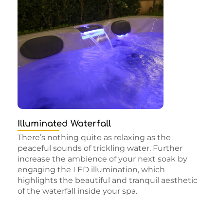
Illuminated Waterfall
There’s nothing quite as relaxing as the
peaceful sounds of trickling water. Further
increase the ambience of your next soak by
engaging the LED illumination, which
highlights the beautiful and tranquil aesthetic
of the waterfall inside your spa.