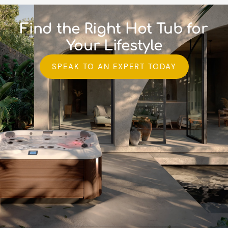
Find the Right Hot Tub for
Your Lifestyle
SPEAK TO AN EXPERT TODAY