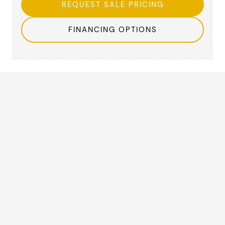
REQUEST SALE PRICING
FINANCING OPTIONS