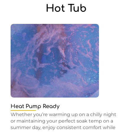
Hot Tub
Heat Pump Ready
Whether you’re warming up on a chilly night
or maintaining your perfect soak temp on a
summer day, enjoy consistent comfort while