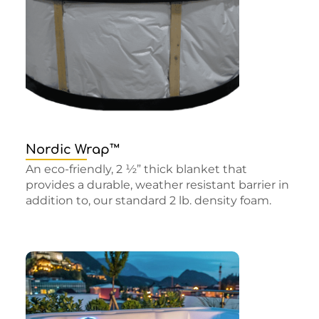
Nordic Wrap™
An eco-friendly, 2 ½” thick blanket that
provides a durable, weather resistant barrier in
addition to, our standard 2 lb. density foam.