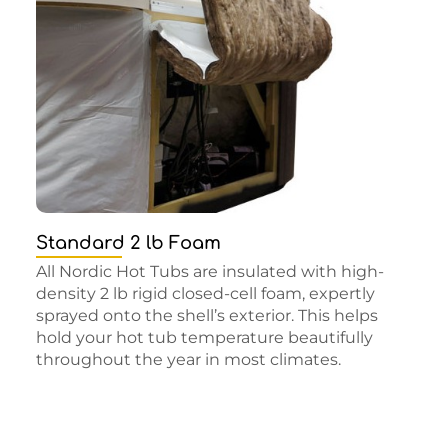
Standard 2 lb Foam
All Nordic Hot Tubs are insulated with high-
density 2 lb rigid closed-cell foam, expertly
sprayed onto the shell’s exterior. This helps
hold your hot tub temperature beautifully
throughout the year in most climates.