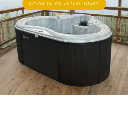
SPEAK TO AN EXPERT TODAY