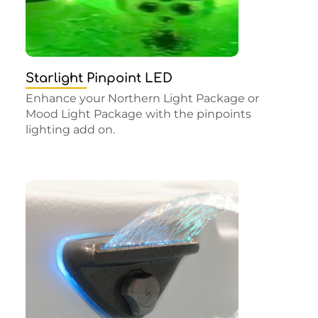
Starlight Pinpoint LED
Enhance your Northern Light Package or
Mood Light Package with the pinpoints
lighting add on.