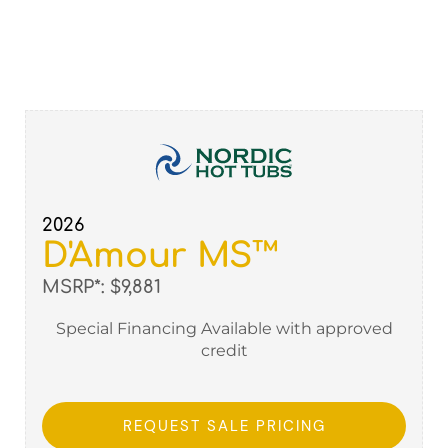
2026
D'Amour MS™
MSRP*: $9,881
Special Financing Available with approved
credit
REQUEST SALE PRICING