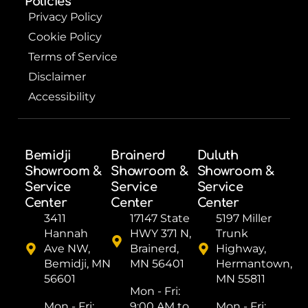
Policies
Privacy Policy
Cookie Policy
Terms of Service
Disclaimer
Accessibility
Bemidji
Brainerd
Duluth
Showroom &
Showroom &
Showroom &
Service
Service
Service
Center
Center
Center
3411
17147 State
5197 Miller
Hannah
HWY 371 N,
Trunk
Ave NW,
Brainerd,
Highway,
Bemidji, MN
MN 56401
Hermantown,
56601
MN 55811
Mon - Fri: ​
Mon - Fri: ​
9:00 AM to
Mon - Fri: ​