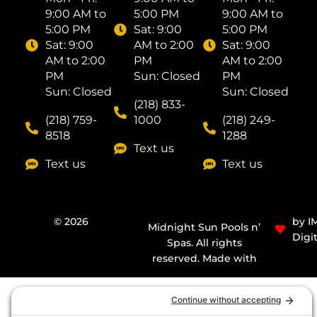
9:00 AM to
5:00 PM
9:00 AM to
5:00 PM
Sat: ​9:00
5:00 PM
Sat: ​9:00
AM to 2:00
Sat: ​9:00
AM to 2:00
PM
AM to 2:00
PM
Sun: Closed
PM
Sun: Closed
Sun: Closed
(218) 833-
(218) 759-
1000
(218) 249-
8518
1288
Text us
Text us
Text us
© 2026
by I
Midnight Sun Pools n’
Digit
Spas. All rights
reserved. Made with