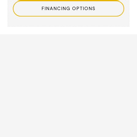
FINANCING OPTIONS