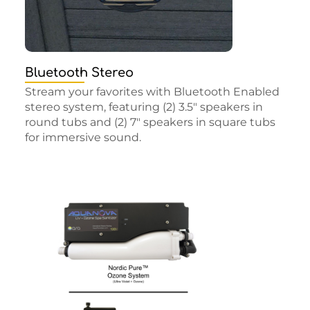
Bluetooth Stereo
Stream your favorites with Bluetooth Enabled
stereo system, featuring (2) 3.5″ speakers in
round tubs and (2) 7″ speakers in square tubs
for immersive sound.