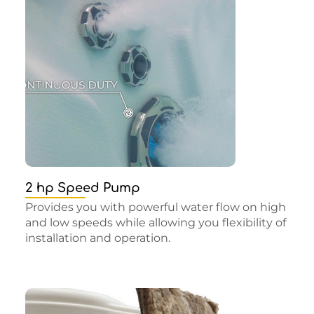
2 hp Speed Pump
Provides you with powerful water flow on high
and low speeds while allowing you flexibility of
installation and operation.