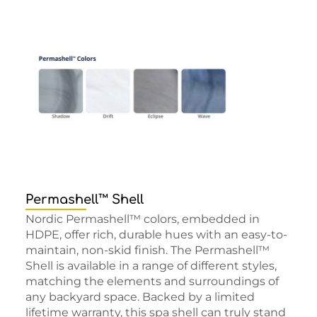
Permashell™ Shell
Nordic Permashell™ colors, embedded in
HDPE, offer rich, durable hues with an easy-to-
maintain, non-skid finish. The Permashell™
Shell is available in a range of different styles,
matching the elements and surroundings of
any backyard space. Backed by a limited
lifetime warranty, this spa shell can truly stand