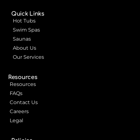
e
t
t
b
u
e
o
b
r
Quick Links
o
e
e
k
s
Hot Tubs
t
Swim Spas
Saunas
About Us
Our Services
Resources
Resources
FAQs
Contact Us
Careers
Legal