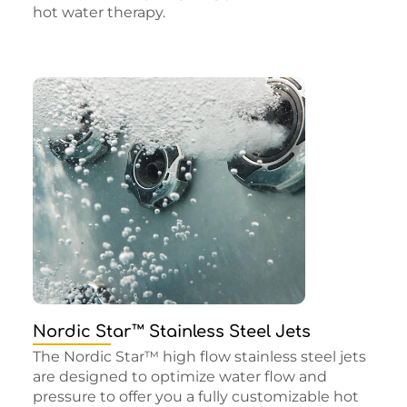
hot water therapy.
Nordic Star™ Stainless Steel Jets
The Nordic Star™ high flow stainless steel jets
are designed to optimize water flow and
pressure to offer you a fully customizable hot