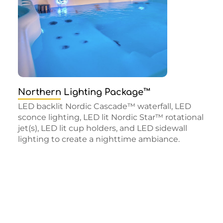
Northern Lighting Package™
LED backlit Nordic Cascade™ waterfall, LED
sconce lighting, LED lit Nordic Star™ rotational
jet(s), LED lit cup holders, and LED sidewall
lighting to create a nighttime ambiance.