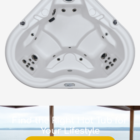
Find the Right Hot Tub for
Your Lifestyle