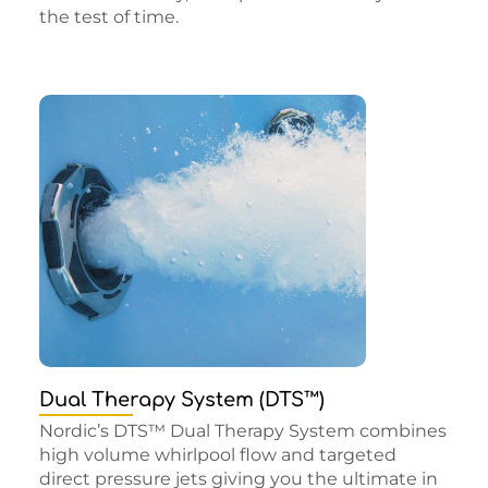
the test of time.
Dual Therapy System (DTS™)
Nordic’s DTS™ Dual Therapy System combines
high volume whirlpool flow and targeted
direct pressure jets giving you the ultimate in