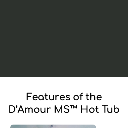
Features of the
D’Amour MS™ Hot Tub