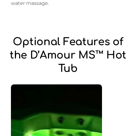
water massage.
Optional Features of
the D’Amour MS™ Hot
Tub