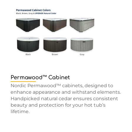
Permawood™ Cabinet
Nordic Permawood™ cabinets, designed to
enhance appearance and withstand elements.
Handpicked natural cedar ensures consistent
beauty and protection for your hot tub’s
lifetime.