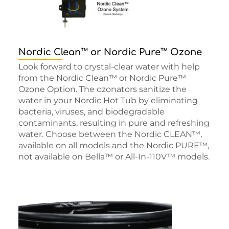
Nordic Clean™ or Nordic Pure™ Ozone
Look forward to crystal-clear water with help
from the Nordic Clean™ or Nordic Pure™
Ozone Option. The ozonators sanitize the
water in your Nordic Hot Tub by eliminating
bacteria, viruses, and biodegradable
contaminants, resulting in pure and refreshing
water. Choose between the Nordic CLEAN™,
available on all models and the Nordic PURE™,
not available on Bella™ or All-In-110V™ models.