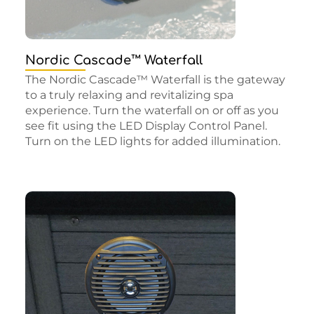
Nordic Cascade™ Waterfall
The Nordic Cascade™ Waterfall is the gateway
to a truly relaxing and revitalizing spa
experience. Turn the waterfall on or off as you
see fit using the LED Display Control Panel.
Turn on the LED lights for added illumination.