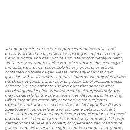
*Although the intention is to capture current incentives and
prices as of the date of publication, pricing is subject to change
without notice, and may not be accurate or completely current.
While every reasonable effort is made to ensure the accuracy of
this data, we are not responsible for any errors or omissions
contained on these pages. Please verify any information in
question with a sales representative. Information provided at this
site does not constitute an offer or guarantee of available prices
or financing. The estimated selling price that appears after
calculating dealer offers is for informational purposes only. You
may not qualify for the offers, incentives, discounts, or financing.
Offers, incentives, discounts, or financing are subject to
expiration and other restrictions. Contact Midnight Sun Pools n’
Spas to see if you qualify and for complete details of current
offers. All product illustrations, prices and specifications are based
upon current information at the time of programming. Although
descriptions are believed correct, complete accuracy cannot be
guaranteed. We reserve the right to make changes at any time,