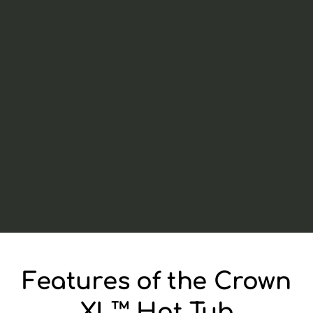
Features of the Crown
XL™ Hot Tub