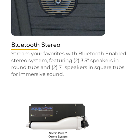
Bluetooth Stereo
Stream your favorites with Bluetooth Enabled
stereo system, featuring (2) 3.5″ speakers in
round tubs and (2) 7″ speakers in square tubs
for immersive sound.