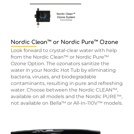
Nordic Clean™ or Nordic Pure™ Ozone
Look forward to crystal-clear water with help
from the Nordic Clean™ or Nordic Pure™
Ozone Option. The ozonators sanitize the
water in your Nordic Hot Tub by eliminating
bacteria, viruses, and biodegradable
contaminants, resulting in pure and refreshing
water. Choose between the Nordic CLEAN™,
available on all models and the Nordic PURE™,
not available on Bella™ or All-In-110V™ models.