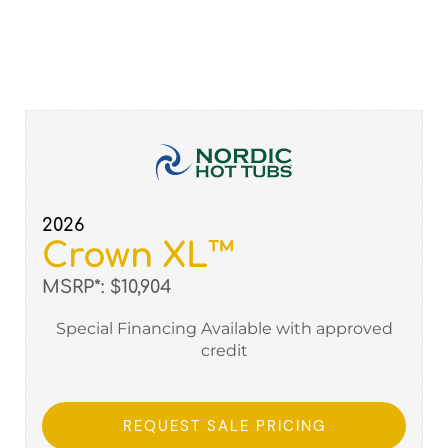
2026
Crown XL™
MSRP*: $10,904
Special Financing Available with approved
credit
REQUEST SALE PRICING