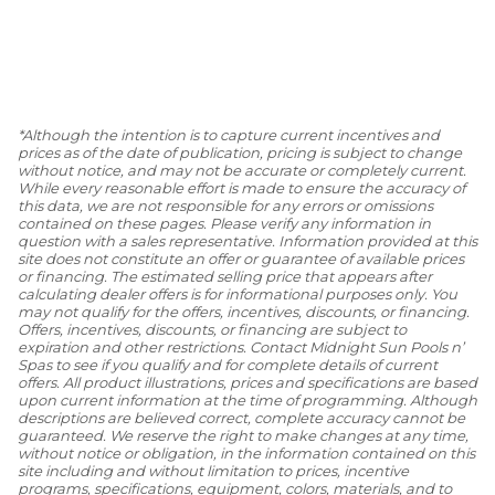
*Although the intention is to capture current incentives and
prices as of the date of publication, pricing is subject to change
without notice, and may not be accurate or completely current.
While every reasonable effort is made to ensure the accuracy of
this data, we are not responsible for any errors or omissions
contained on these pages. Please verify any information in
question with a sales representative. Information provided at this
site does not constitute an offer or guarantee of available prices
or financing. The estimated selling price that appears after
calculating dealer offers is for informational purposes only. You
may not qualify for the offers, incentives, discounts, or financing.
Offers, incentives, discounts, or financing are subject to
expiration and other restrictions. Contact Midnight Sun Pools n’
Spas to see if you qualify and for complete details of current
offers. All product illustrations, prices and specifications are based
upon current information at the time of programming. Although
descriptions are believed correct, complete accuracy cannot be
guaranteed. We reserve the right to make changes at any time,
without notice or obligation, in the information contained on this
site including and without limitation to prices, incentive
programs, specifications, equipment, colors, materials, and to