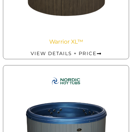
Warrior XL™
VIEW DETAILS + PRICE