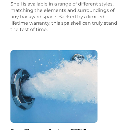
Shell is available in a range of different styles,
matching the elements and surroundings of
any backyard space. Backed by a limited
lifetime warranty, this spa shell can truly stand
the test of time.