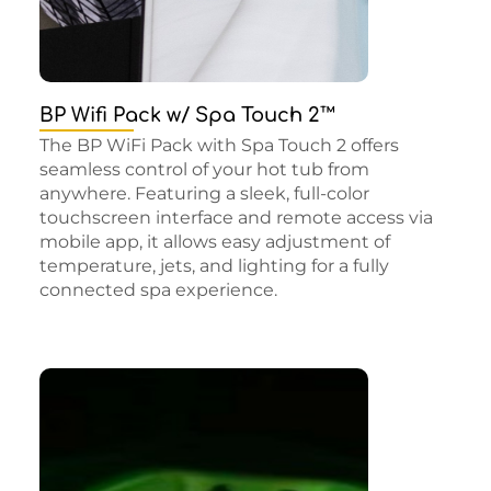
BP Wifi Pack w/ Spa Touch 2™
The BP WiFi Pack with Spa Touch 2 offers
seamless control of your hot tub from
anywhere. Featuring a sleek, full-color
touchscreen interface and remote access via
mobile app, it allows easy adjustment of
temperature, jets, and lighting for a fully
connected spa experience.