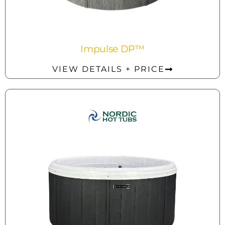
Impulse DP™
VIEW DETAILS + PRICE