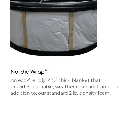
Nordic Wrap™
An eco-friendly, 2 ½” thick blanket that
provides a durable, weather resistant barrier in
addition to, our standard 2 lb. density foam.