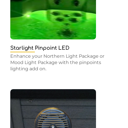
Starlight Pinpoint LED
Enhance your Northern Light Package or
Mood Light Package with the pinpoints
lighting add on.