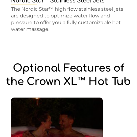
Nordic Star™ Stainless Steel Jets
The Nordic Star™ high flow stainless steel jets
are designed to optimize water flow and
pressure to offer you a fully customizable hot
water massage.
Optional Features of
the Crown XL™ Hot Tub