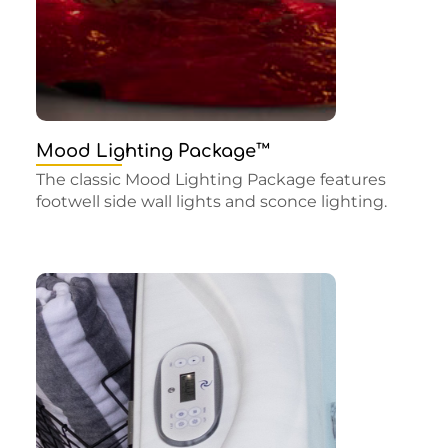
Mood Lighting Package™
The classic Mood Lighting Package features
footwell side wall lights and sconce lighting.