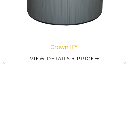
Crown II™
VIEW DETAILS + PRICE