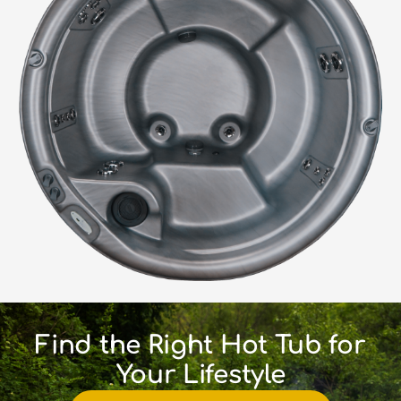
Find the Right Hot Tub for
Your Lifestyle