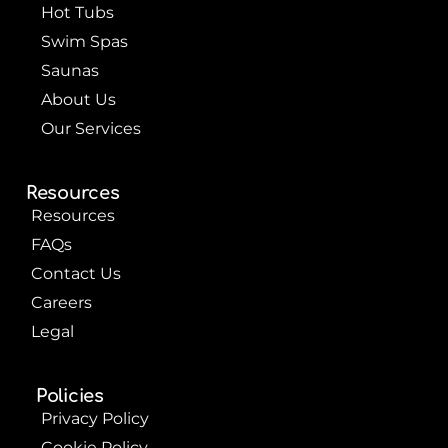
k
s
Hot Tubs
t
Swim Spas
Saunas
About Us
Our Services
Resources
Resources
FAQs
Contact Us
Careers
Legal
Policies
Privacy Policy
Cookie Policy