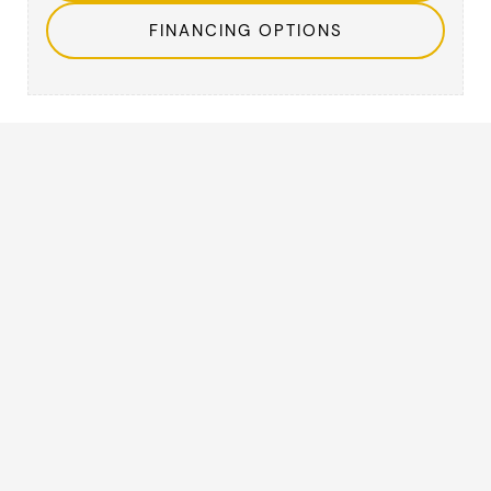
FINANCING OPTIONS