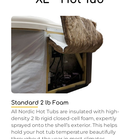
Standard 2 lb Foam
All Nordic Hot Tubs are insulated with high-
density 2 lb rigid closed-cell foam, expertly
sprayed onto the shell’s exterior. This helps
hold your hot tub temperature beautifully
throughout the year in most climates.