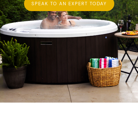
SPEAK TO AN EXPERT TODAY