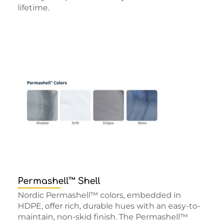
lifetime.
Permashell™ Shell
Nordic Permashell™ colors, embedded in
HDPE, offer rich, durable hues with an easy-to-
maintain, non-skid finish. The Permashell™