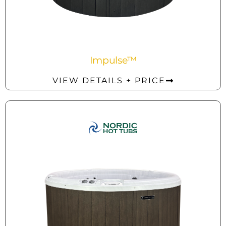
Impulse™
VIEW DETAILS + PRICE