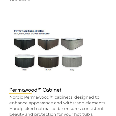
Permawood™ Cabinet
Nordic Permawood™ cabinets, designed to
enhance appearance and withstand elements.
Handpicked natural cedar ensures consistent
beauty and protection for your hot tub’s