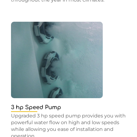
3 hp Speed Pump
Upgraded 3 hp speed pump provides you with
powerful water flow on high and low speeds
while allowing you ease of installation and
operation.