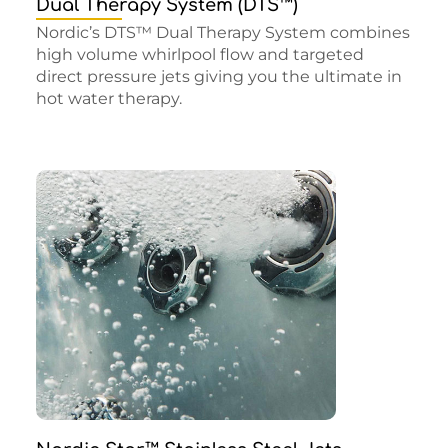
Dual Therapy System (DTS™)
Nordic’s DTS™ Dual Therapy System combines
high volume whirlpool flow and targeted
direct pressure jets giving you the ultimate in
hot water therapy.