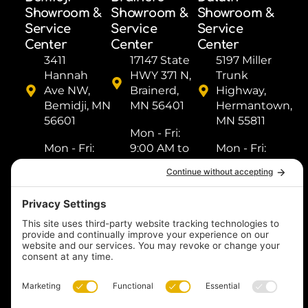
Showroom &
Showroom &
Showroom &
Service
Service
Service
Center
Center
Center
3411
17147 State
5197 Miller
Hannah
HWY 371 N,
Trunk
Ave NW,
Brainerd,
Highway,
Bemidji, MN
MN 56401
Hermantown,
56601
MN 55811
Mon - Fri: ​
Mon - Fri: ​
9:00 AM to
Mon - Fri: ​
9:00 AM to
5:00 PM
9:00 AM to
5:00 PM
Sat: ​9:00
5:00 PM
Sat: ​9:00
AM to 2:00
Sat: ​9:00
AM to 2:00
PM
AM to 2:00
PM
Sun: Closed
PM
Sun: Closed
Sun: Closed
(218) 833-
(218) 759-
1000
(218) 249-
8518
1288
Text us