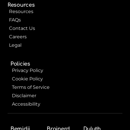
Resources
Resources
FAQs
Contact Us
Careers
Legal
Policies
Privacy Policy
Cookie Policy
Terms of Service
Disclaimer
Accessibility
Bemidji
Brainerd
Duluth