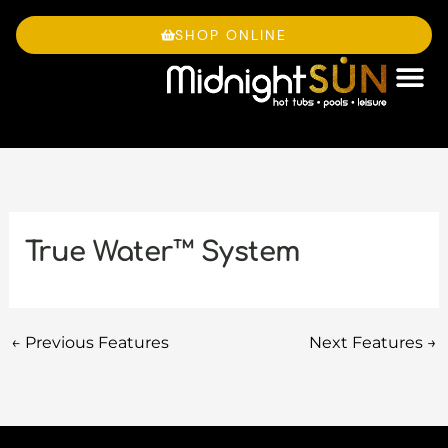
Skip
to
SHOP ONLINE
content
OWNE
True Water™ System
←
Previous Features
Next Features
→