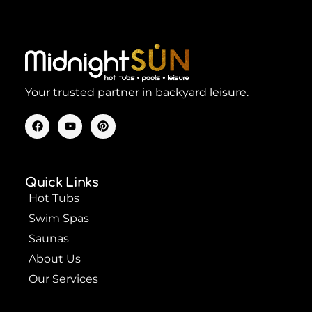
Your trusted partner in backyard leisure.
F
Y
P
a
o
i
c
u
n
e
t
t
b
u
e
o
b
r
Quick Links
o
e
e
k
s
Hot Tubs
t
Swim Spas
Saunas
About Us
Our Services