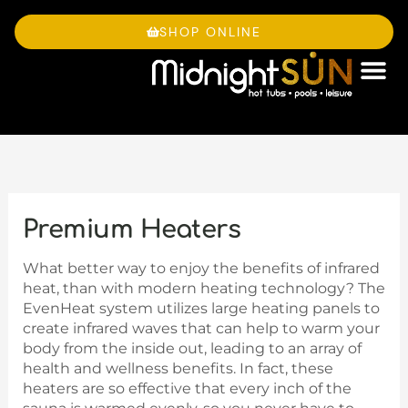
Skip
to
SHOP ONLINE
content
OWNE
Premium Heaters
What better way to enjoy the benefits of infrared
heat, than with modern heating technology? The
EvenHeat system utilizes large heating panels to
create infrared waves that can help to warm your
body from the inside out, leading to an array of
health and wellness benefits. In fact, these
heaters are so effective that every inch of the