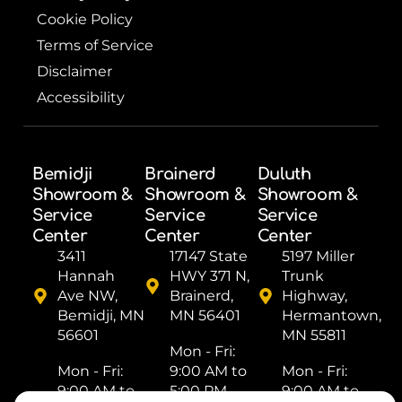
Cookie Policy
Terms of Service
Disclaimer
Accessibility
Bemidji
Brainerd
Duluth
Showroom &
Showroom &
Showroom &
Service
Service
Service
Center
Center
Center
3411
17147 State
5197 Miller
Hannah
HWY 371 N,
Trunk
Ave NW,
Brainerd,
Highway,
Bemidji, MN
MN 56401
Hermantown,
56601
MN 55811
Mon - Fri: ​
Mon - Fri: ​
9:00 AM to
Mon - Fri: ​
9:00 AM to
5:00 PM
9:00 AM to