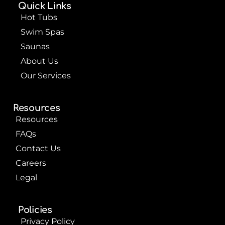
o
b
r
Quick Links
o
e
e
k
s
Hot Tubs
t
Swim Spas
Saunas
About Us
Our Services
Resources
Resources
FAQs
Contact Us
Careers
Legal
Policies
Privacy Policy