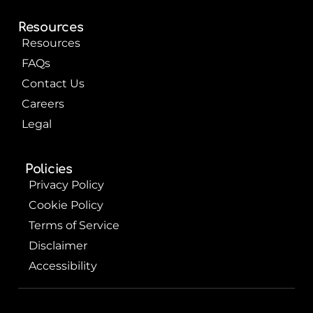
Resources
Resources
FAQs
Contact Us
Careers
Legal
Policies
Privacy Policy
Cookie Policy
Terms of Service
Disclaimer
Accessibility