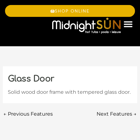
Skip
to
SHOP ONLINE
content
OWNE
Glass Door
Solid wood door frame with tempered glass door.
←
Previous Features
Next Features
→