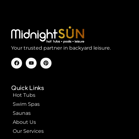
Your trusted partner in backyard leisure.
F
Y
P
a
o
i
c
u
n
e
t
t
b
u
e
o
b
r
Quick Links
o
e
e
k
s
Hot Tubs
t
Swim Spas
Saunas
About Us
Our Services