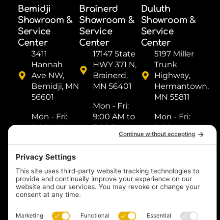
Bemidji
Brainerd
Duluth
Showroom &
Showroom &
Showroom &
Service
Service
Service
Center
Center
Center
3411
17147 State
5197 Miller
Hannah
HWY 371 N,
Trunk
Ave NW,
Brainerd,
Highway,
Bemidji, MN
MN 56401
Hermantown,
56601
MN 55811
Mon - Fri: ​
Mon - Fri: ​
9:00 AM to
Mon - Fri: ​
9:00 AM to
5:00 PM
9:00 AM to
5:00 PM
Sat: ​9:00
5:00 PM
Sat: ​9:00
AM to 2:00
Sat: ​9:00
AM to 2:00
PM
AM to 2:00
PM
Sun: Closed
PM
Sun: Closed
Sun: Closed
(218) 833-
(218) 759-
1000
(218) 249-
8518
1288