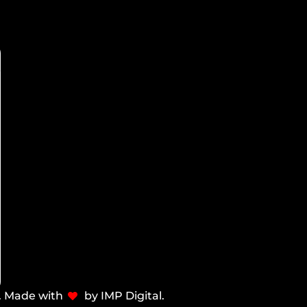
d. Made with
by IMP Digital.