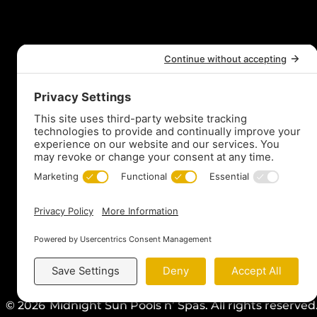
t
© 2026
Midnight Sun Pools n’ Spas. All rights reserve