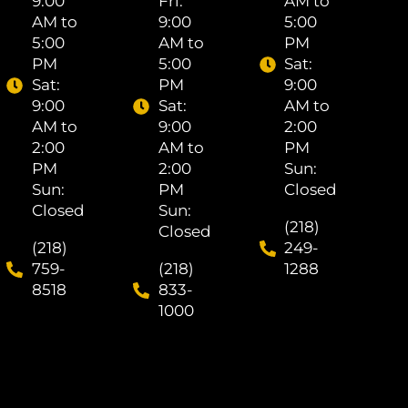
9:00
Fri: ​
AM to
AM to
9:00
5:00
5:00
AM to
PM
PM
5:00
Sat: ​
Sat: ​
PM
9:00
9:00
Sat: ​
AM to
AM to
9:00
2:00
2:00
AM to
PM
PM
2:00
Sun:
Sun:
PM
Closed
Closed
Sun:
(218)
Closed
(218)
249-
759-
(218)
1288
8518
833-
1000