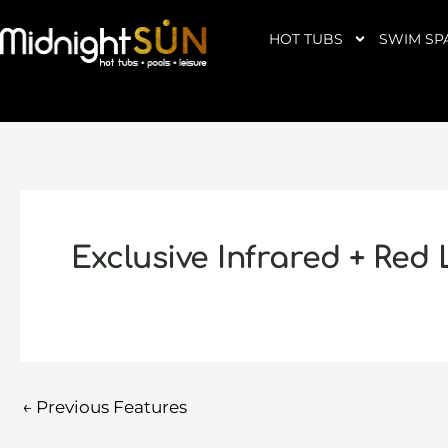
Skip
to
HOT TUBS
SWIM SP
content
Exclusive Infrared + Red
←
Previous Features