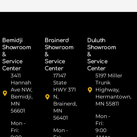
Bemidji
Brainerd
Duluth
Showroom
Showroom
Showroom
&
&
&
Service
Service
Service
Center
Center
Center
3411
17147
5197 Miller
Hannah
State
Trunk
Ave NW,
HWY 371
Highway,
Bemidji,
N,
Hermantown,
MN
Brainerd,
MN 55811
56601
MN
Mon -
56401
Mon -
Fri: ​
Fri: ​
Mon -
9:00