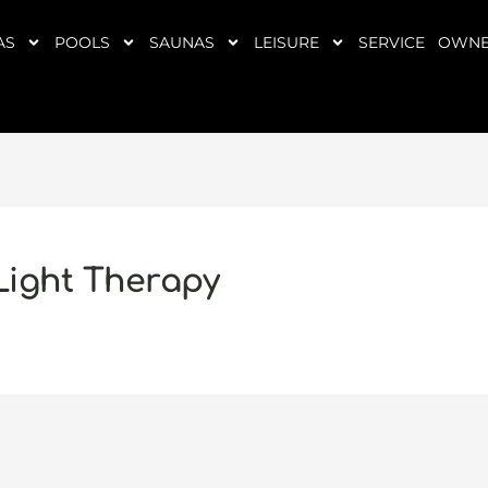
AS
POOLS
SAUNAS
LEISURE
SERVICE
OWNE
 Light Therapy