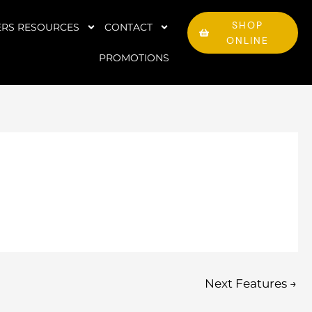
SHOP
RS RESOURCES
CONTACT
ONLINE
PROMOTIONS
Next Features
→