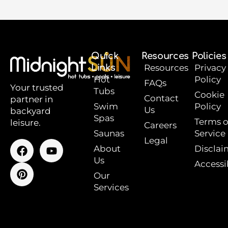
Quick
Resources
Policies
Links
Resources
Privacy
Hot
Policy
FAQs
Your trusted
Tubs
Cookie
Contact
partner in
Swim
Policy
Us
backyard
Spas
Terms o
leisure.
Careers
Saunas
Service
Legal
F
P
Y
About
Disclai
a
i
o
Us
Accessib
c
n
u
e
t
t
Our
b
e
u
Services
o
r
b
o
e
e
k
s