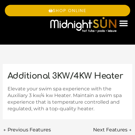
Skip
to
SHOP ONLINE
content
OWNE
Additional 3KW/4KW Heater
Elevate your swim spa experience with the
Auxiliary 3 kw/4 kw Heater. Maintain a swim spa
experience that is temperature controlled and
regulated, with a top-quality heater.
←
Previous Features
Next Features
→