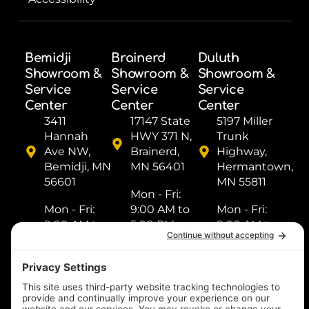
Bemidji
Brainerd
Duluth
Showroom &
Showroom &
Showroom &
Service
Service
Service
Center
Center
Center
3411
17147 State
5197 Miller
Hannah
HWY 371 N,
Trunk
Ave NW,
Brainerd,
Highway,
Bemidji, MN
MN 56401
Hermantown,
56601
MN 55811
Mon - Fri: ​
Mon - Fri: ​
9:00 AM to
Mon - Fri: ​
9:00 AM to
5:00 PM
9:00 AM to
5:00 PM
Sat: ​9:00
5:00 PM
Sat: ​9:00
AM to 2:00
Sat: ​9:00
AM to 2:00
PM
AM to 2:00
PM
Sun: Closed
PM
Sun: Closed
Sun: Closed