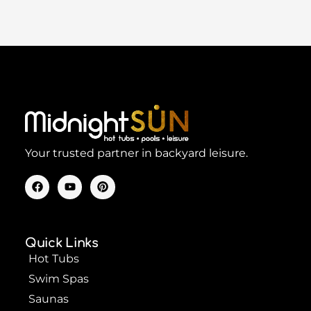
Your trusted partner in backyard leisure.
F
Y
P
a
o
i
c
u
n
e
t
t
b
u
e
o
b
r
Quick Links
o
e
e
k
s
Hot Tubs
t
Swim Spas
Saunas