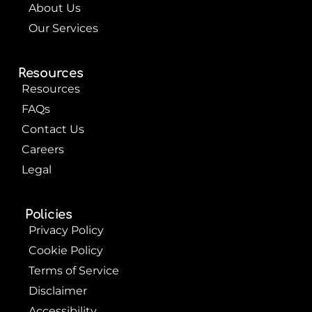
About Us
Our Services
Resources
Resources
FAQs
Contact Us
Careers
Legal
Policies
Privacy Policy
Cookie Policy
Terms of Service
Disclaimer
Accessibility