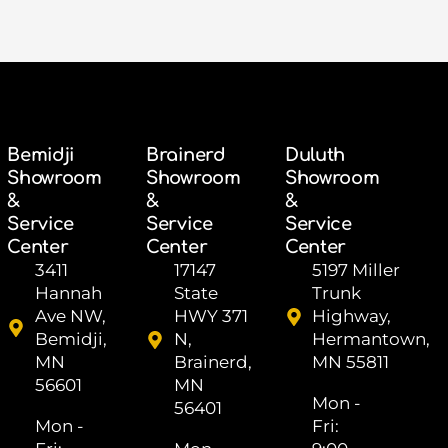
Bemidji
Brainerd
Duluth
Showroom
Showroom
Showroom
&
&
&
Service
Service
Service
Center
Center
Center
3411
17147
5197 Miller
Hannah
State
Trunk
Ave NW,
HWY 371
Highway,
Bemidji,
N,
Hermantown,
MN
Brainerd,
MN 55811
56601
MN
Mon -
56401
Mon -
Fri: ​