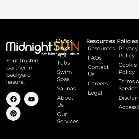
Quick
Resources
Policies
Links
Resources
Privacy
Hot
Policy
FAQs
Your trusted
Tubs
Cookie
Contact
partner in
Swim
Policy
Us
backyard
Spas
Terms o
leisure.
Careers
Saunas
Service
Legal
F
P
Y
About
Disclai
a
i
o
Us
Accessib
c
n
u
e
t
t
Our
b
e
u
Services
o
r
b
o
e
e