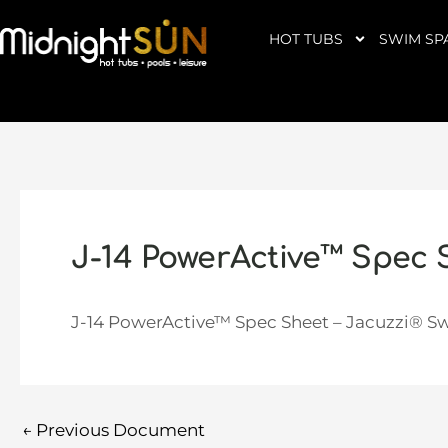
Skip
to
HOT TUBS
SWIM SP
content
J-14 PowerActive™ Spec 
J-14 PowerActive™ Spec Sheet – Jacuzzi® S
←
Previous Document