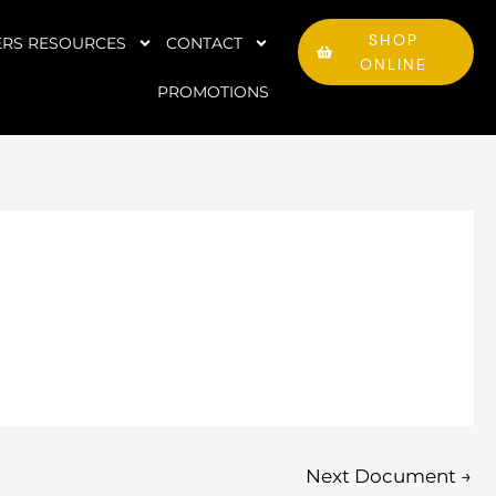
SHOP
RS RESOURCES
CONTACT
ONLINE
PROMOTIONS
Next Document
→