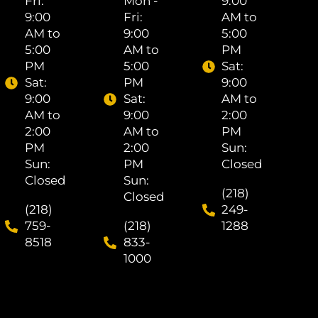
Fri: ​
Mon -
9:00
9:00
Fri: ​
AM to
AM to
9:00
5:00
5:00
AM to
PM
PM
5:00
Sat: ​
Sat: ​
PM
9:00
9:00
Sat: ​
AM to
AM to
9:00
2:00
2:00
AM to
PM
PM
2:00
Sun:
Sun:
PM
Closed
Closed
Sun:
(218)
Closed
(218)
249-
759-
(218)
1288
8518
833-
1000