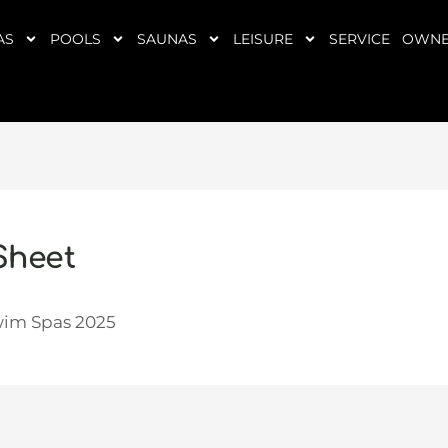
AS
POOLS
SAUNAS
LEISURE
SERVICE
OWNE
Sheet
wim Spas 2025