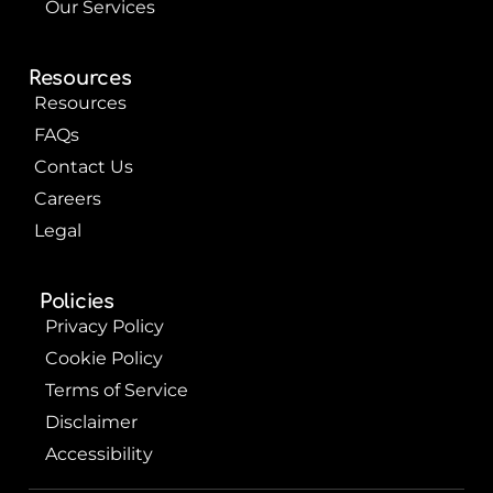
Our Services
Resources
Resources
FAQs
Contact Us
Careers
Legal
Policies
Privacy Policy
Cookie Policy
Terms of Service
Disclaimer
Accessibility