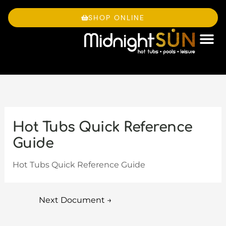
Skip
to
SHOP ONLINE
content
OWNE
Hot Tubs Quick Reference
Guide
Hot Tubs Quick Reference Guide
Next Document
→