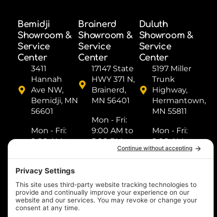
Bemidji
Brainerd
Duluth
Showroom &
Showroom &
Showroom &
Service
Service
Service
Center
Center
Center
3411
17147 State
5197 Miller
Hannah
HWY 371 N,
Trunk
Ave NW,
Brainerd,
Highway,
Bemidji, MN
MN 56401
Hermantown,
56601
MN 55811
Mon - Fri: ​
Mon - Fri: ​
9:00 AM to
Mon - Fri: ​
9:00 AM to
5:00 PM
9:00 AM to
5:00 PM
Sat: ​9:00
5:00 PM
Sat: ​9:00
AM to 2:00
Sat: ​9:00
AM to 2:00
PM
AM to 2:00
PM
Sun: Closed
PM
Sun: Closed
Sun: Closed
(218) 833-
(218) 759-
1000
(218) 249-