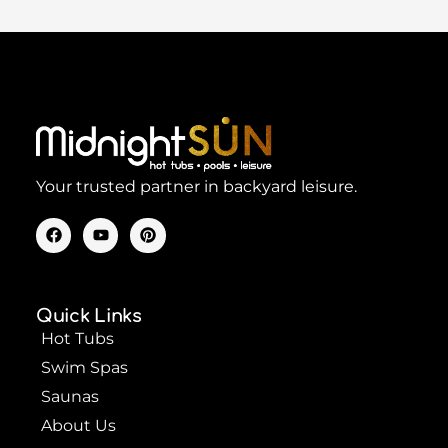
Your trusted partner in backyard leisure.
F
Y
P
a
o
i
c
u
n
e
t
t
b
u
e
o
b
r
Quick Links
o
e
e
k
s
Hot Tubs
t
Swim Spas
Saunas
About Us