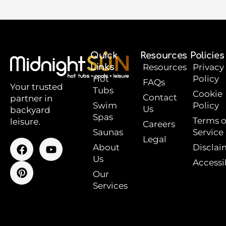
Quick
Resources
Policies
Links
Resources
Privacy
Hot
Policy
FAQs
Your trusted
Tubs
Cookie
Contact
partner in
Swim
Policy
Us
backyard
Spas
Terms o
leisure.
Careers
Saunas
Service
Legal
F
P
Y
About
Disclai
a
i
o
Us
Accessib
c
n
u
e
t
t
Our
b
e
u
Services
o
r
b
o
e
e
k
s