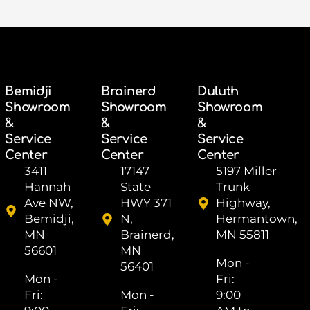
Bemidji
Brainerd
Duluth
Showroom
Showroom
Showroom
&
&
&
Service
Service
Service
Center
Center
Center
3411
17147
5197 Miller
Hannah
State
Trunk
Ave NW,
HWY 371
Highway,
Bemidji,
N,
Hermantown,
MN
Brainerd,
MN 55811
56601
MN
Mon -
56401
Mon -
Fri: ​
Fri: ​
Mon -
9:00