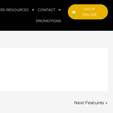
SHOP
RS RESOURCES
CONTACT
ONLINE
PROMOTIONS
Next Features
→