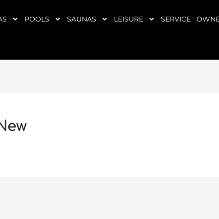
AS
POOLS
SAUNAS
LEISURE
SERVICE
OWNE
 New