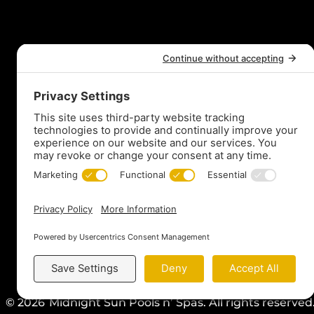
t
© 2026
Midnight Sun Pools n’ Spas. All rights reserve