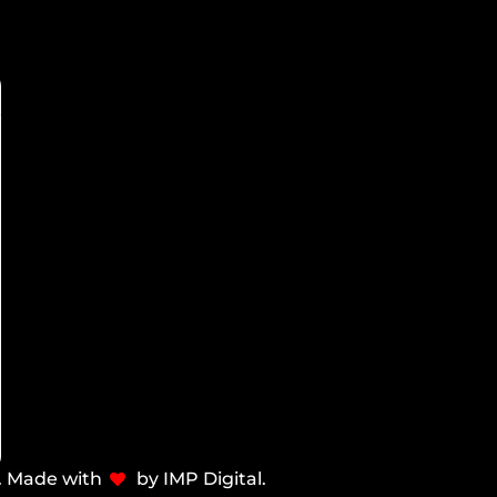
d. Made with
by IMP Digital.