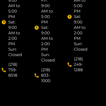
9:00
Fri: ​
AM to
AM to
9:00
5:00
5:00
AM to
PM
PM
5:00
Sat: ​
Sat: ​
PM
9:00
9:00
Sat: ​
AM to
AM to
9:00
2:00
2:00
AM to
PM
PM
2:00
Sun:
Sun:
PM
Closed
Closed
Sun:
(218)
Closed
(218)
249-
759-
(218)
1288
8518
833-
1000