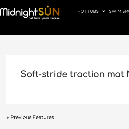
Skip
to
HOT TUBS
SWIM SP
content
Soft-stride traction mat
←
Previous Features