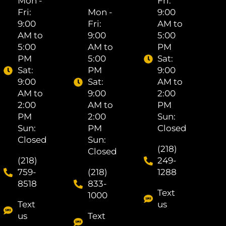
Mon -
Fri: ​
Fri: ​
Mon -
9:00
9:00
Fri: ​
AM to
AM to
9:00
5:00
5:00
AM to
PM
PM
5:00
Sat: ​
Sat: ​
PM
9:00
9:00
Sat: ​
AM to
AM to
9:00
2:00
2:00
AM to
PM
PM
2:00
Sun:
Sun:
PM
Closed
Closed
Sun:
(218)
Closed
(218)
249-
759-
(218)
1288
8518
833-
Text
1000
Text
us
us
Text