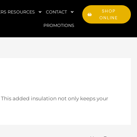
SHOP
RS RESOURCES
CONTACT
ONLINE
PROMOTIONS
. This added insulation not only keeps your