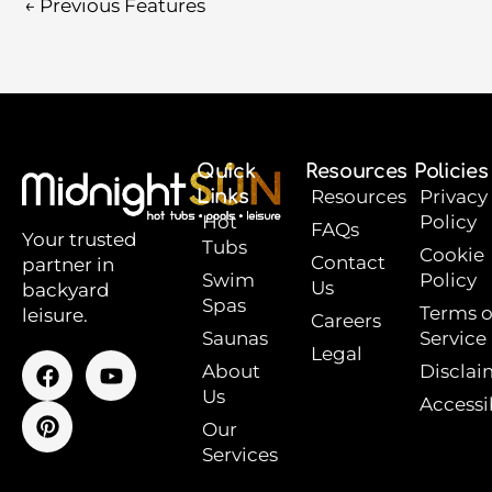
←
Previous Features
Quick
Resources
Policies
Links
Resources
Privacy
Hot
Policy
FAQs
Your trusted
Tubs
Cookie
Contact
partner in
Swim
Policy
Us
backyard
Spas
Terms o
leisure.
Careers
Saunas
Service
Legal
F
P
Y
About
Disclai
a
i
o
Us
Accessib
c
n
u
e
t
t
Our
b
e
u
Services
o
r
b