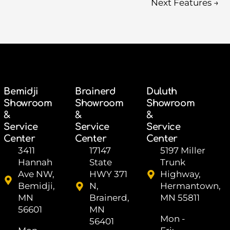
Next Features
→
Bemidji
Brainerd
Duluth
Showroom
Showroom
Showroom
&
&
&
Service
Service
Service
Center
Center
Center
3411
17147
5197 Miller
Hannah
State
Trunk
Ave NW,
HWY 371
Highway,
Bemidji,
N,
Hermantown,
MN
Brainerd,
MN 55811
56601
MN
Mon -
56401