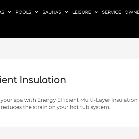
AS
POOLS
SAUNAS
LEISURE
SERVICE
OWNE
ent Insulation
your spa with Energy Efficient Multi-Layer Insulation
 reduces the strain on your hot tub system.