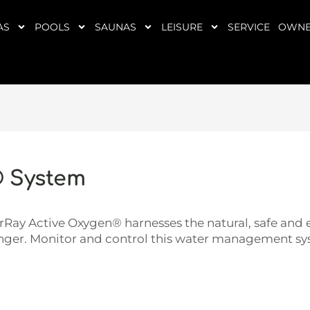
AS
POOLS
SAUNAS
LEISURE
SERVICE
OWNE
® System
Ray Active Oxygen® harnesses the natural, safe and e
longer. Monitor and control this water management sys