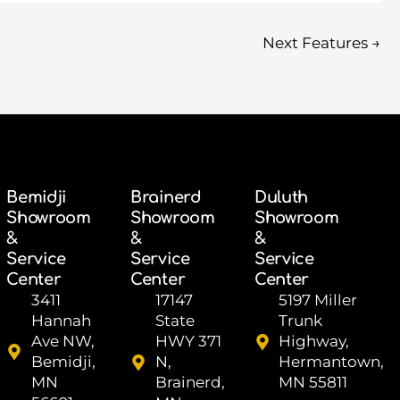
Next Features
→
Bemidji
Brainerd
Duluth
Showroom
Showroom
Showroom
&
&
&
Service
Service
Service
Center
Center
Center
3411
17147
5197 Miller
Hannah
State
Trunk
Ave NW,
HWY 371
Highway,
Bemidji,
N,
Hermantown,
MN
Brainerd,
MN 55811