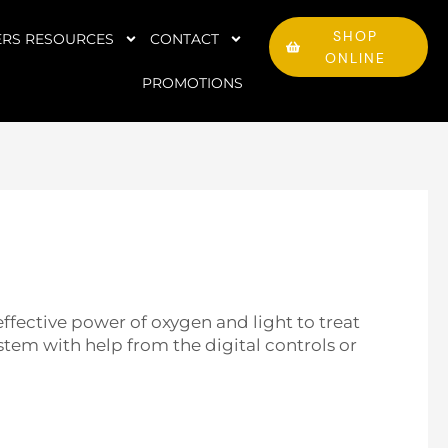
SHOP
RS RESOURCES
CONTACT
ONLINE
PROMOTIONS
ffective power of oxygen and light to treat
tem with help from the digital controls or