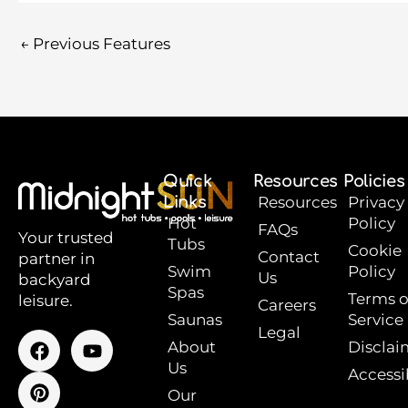
←
Previous Features
Quick
Resources
Policies
Links
Resources
Privacy
Hot
Policy
FAQs
Your trusted
Tubs
Cookie
Contact
partner in
Swim
Policy
Us
backyard
Spas
Terms o
leisure.
Careers
Saunas
Service
Legal
F
P
Y
About
Disclai
a
i
o
Us
Accessib
c
n
u
e
t
t
Our