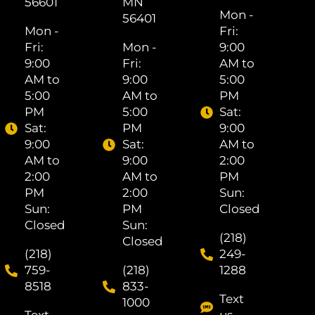
56601
MN
Mon -
56401
Mon -
Fri: ​
Fri: ​
Mon -
9:00
9:00
Fri: ​
AM to
AM to
9:00
5:00
5:00
AM to
PM
PM
5:00
Sat: ​
Sat: ​
PM
9:00
9:00
Sat: ​
AM to
AM to
9:00
2:00
2:00
AM to
PM
PM
2:00
Sun:
Sun:
PM
Closed
Closed
Sun:
(218)
Closed
(218)
249-
759-
(218)
1288
8518
833-
Text
1000