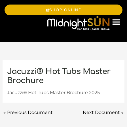
Skip
to
SHOP ONLINE
content
OWNE
Jacuzzi® Hot Tubs Master
Brochure
Jacuzzi® Hot Tubs Master Brochure 2025
←
Previous Document
Next Document
→