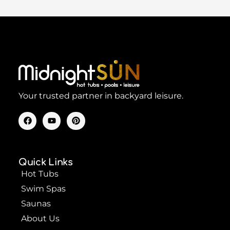
Your trusted partner in backyard leisure.
F
Y
P
a
o
i
c
u
n
e
t
t
b
u
e
o
b
r
Quick Links
o
e
e
k
s
Hot Tubs
t
Swim Spas
Saunas
About Us