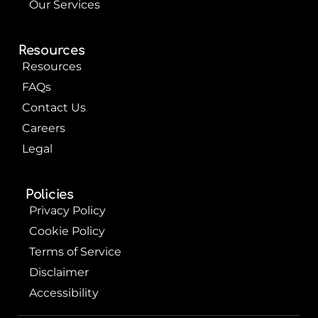
Our Services
Resources
Resources
FAQs
Contact Us
Careers
Legal
Policies
Privacy Policy
Cookie Policy
Terms of Service
Disclaimer
Accessibility