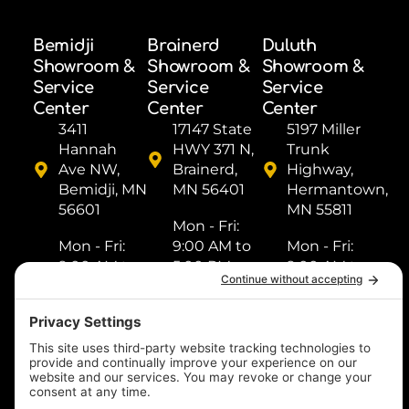
Bemidji
Brainerd
Duluth
Showroom &
Showroom &
Showroom &
Service
Service
Service
Center
Center
Center
3411
17147 State
5197 Miller
Hannah
HWY 371 N,
Trunk
Ave NW,
Brainerd,
Highway,
Bemidji, MN
MN 56401
Hermantown,
56601
MN 55811
Mon - Fri: ​
Mon - Fri: ​
9:00 AM to
Mon - Fri: ​
9:00 AM to
5:00 PM
9:00 AM to
5:00 PM
Sat: ​9:00
5:00 PM
Sat: ​9:00
AM to 2:00
Sat: ​9:00
AM to 2:00
PM
AM to 2:00
PM
Sun: Closed
PM
Sun: Closed
Sun: Closed
(218) 833-
(218) 759-
1000
(218) 249-